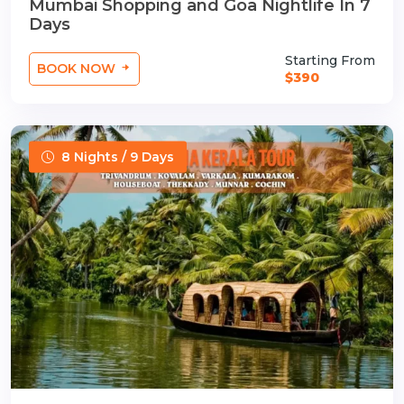
Mumbai Shopping and Goa Nightlife In 7
Days
Starting From
BOOK NOW
$390
8 Nights / 9 Days