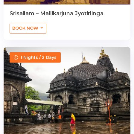
Srisailam – Mallikarjuna Jyotirlinga
BOOK NOW
1 Nights / 2 Days