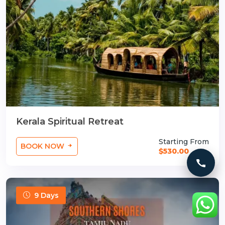
Kerala Spiritual Retreat
Starting From
BOOK NOW
$530.00
Call 
9 Days