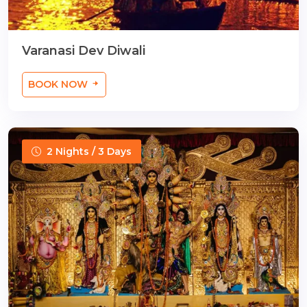
Varanasi Dev Diwali
BOOK NOW
2 Nights / 3 Days