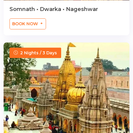
Somnath • Dwarka • Nageshwar
BOOK NOW
2 Nights / 3 Days