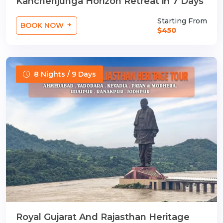
Kanchenjunga Horizon Retreat in 7 Days
Starting From
BOOK NOW
$450
8 Nights / 9 Days
Royal Gujarat And Rajasthan Heritage