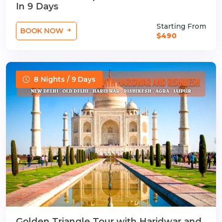
In 9 Days
Starting From
BOOK NOW
$490
8 Nights / 9 Days
Golden Triangle Tour with Haridwar and