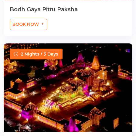
Bodh Gaya Pitru Paksha
BOOK NOW
2 Nights / 3 Days