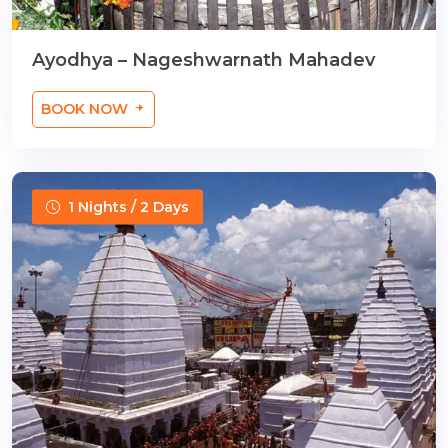
Ayodhya – Nageshwarnath Mahadev
BOOK NOW
1 Nights / 2 Days