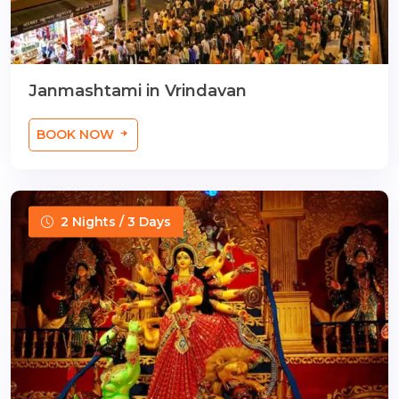
Janmashtami in Vrindavan
BOOK NOW
2 Nights / 3 Days