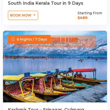
South India Kerala Tour in 9 Days
Starting From
BOOK NOW
$480
6 Nights / 7 Days
Kashmir Tour – Srinagar, Gulmarg,