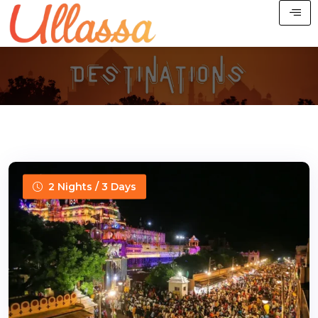
2 Nights / 3 Days