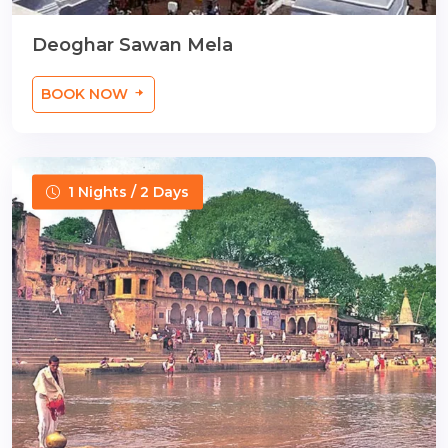
Deoghar Sawan Mela
BOOK NOW
1 Nights / 2 Days