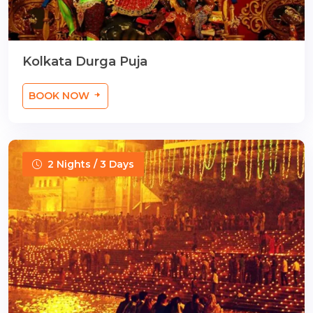
Kolkata Durga Puja
BOOK NOW
2 Nights / 3 Days