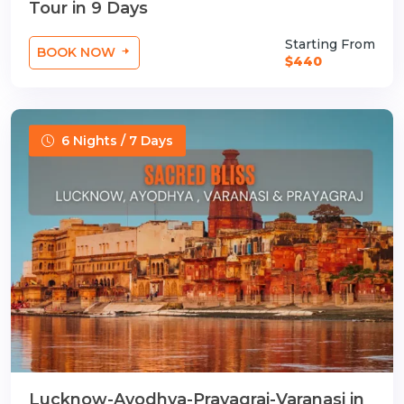
Tour in 9 Days
Starting From
BOOK NOW
$440
6 Nights / 7 Days
Lucknow-Ayodhya-Prayagraj-Varanasi in