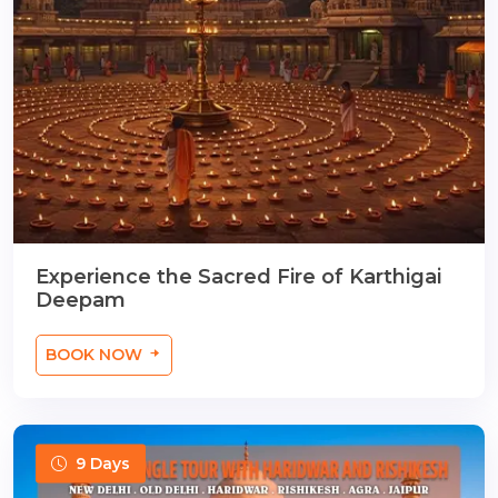
Experience the Sacred Fire of Karthigai
Deepam
BOOK NOW
9 Days