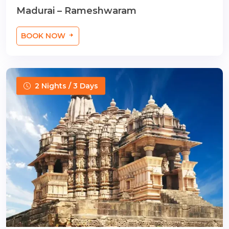
Madurai – Rameshwaram
BOOK NOW
2 Nights / 3 Days