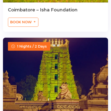
Coimbatore – Isha Foundation
BOOK NOW
1 Nights / 2 Days