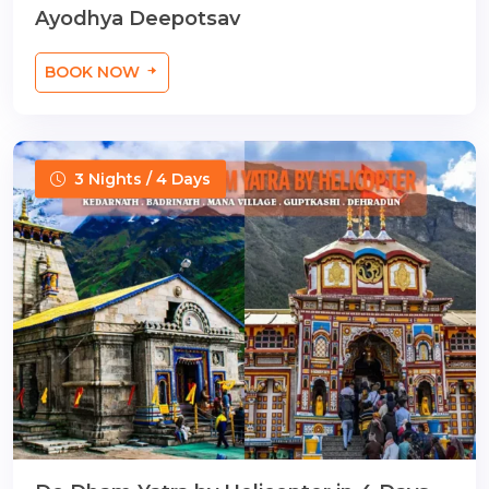
Ayodhya Deepotsav
BOOK NOW
3 Nights / 4 Days