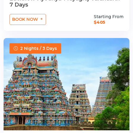
7 Days
Starting From
BOOK NOW
$405
2 Nights / 3 Days