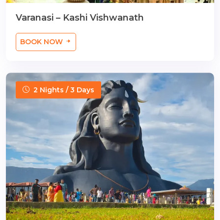
Varanasi – Kashi Vishwanath
BOOK NOW
2 Nights / 3 Days