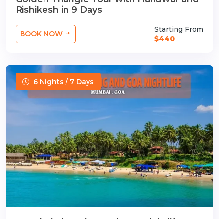
Rishikesh in 9 Days
Starting From
BOOK NOW
$440
6 Nights / 7 Days