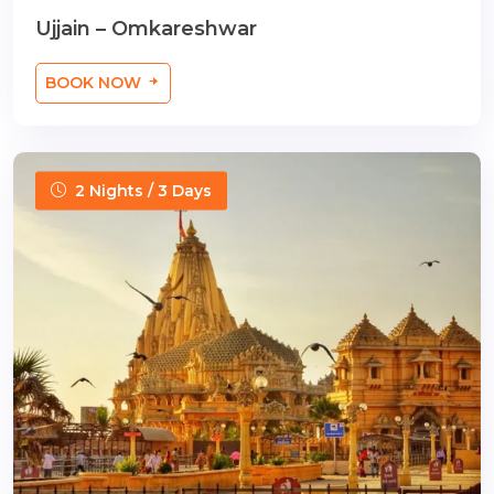
Ujjain – Omkareshwar
BOOK NOW
2 Nights / 3 Days