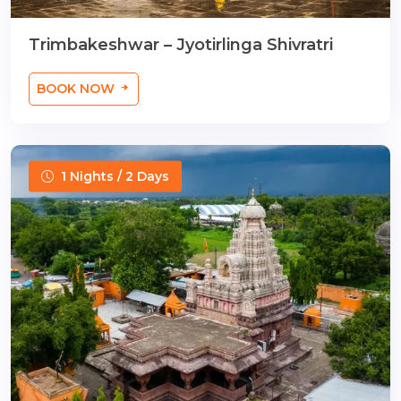
Trimbakeshwar – Jyotirlinga Shivratri
BOOK NOW
1 Nights / 2 Days