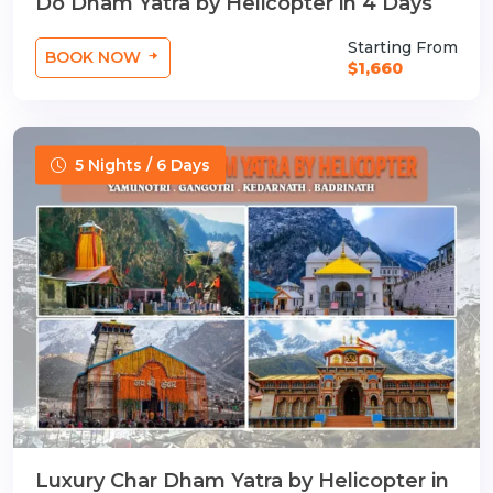
Do Dham Yatra by Helicopter in 4 Days
Starting From
BOOK NOW
$1,660
5 Nights / 6 Days
Luxury Char Dham Yatra by Helicopter in