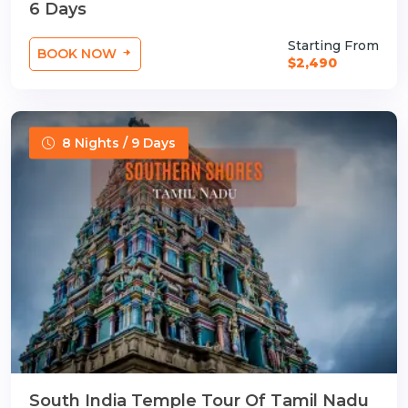
6 Days
Starting From
BOOK NOW
$2,490
8 Nights / 9 Days
South India Temple Tour Of Tamil Nadu