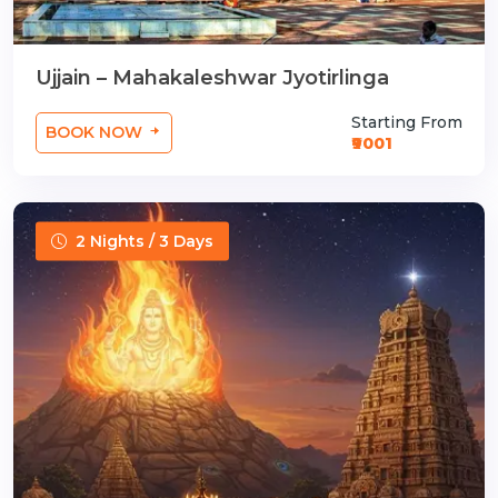
Ujjain – Mahakaleshwar Jyotirlinga
Starting From
BOOK NOW
₹9001
2 Nights / 3 Days