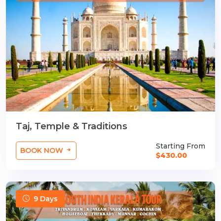
Taj, Temple & Traditions
Starting From
BOOK NOW
$430.00
9 Days