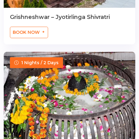
Grishneshwar – Jyotirlinga Shivratri
BOOK NOW
1 Nights / 2 Days