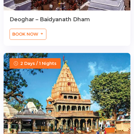
Deoghar – Baidyanath Dham
BOOK NOW
2 Days / 1 Nights