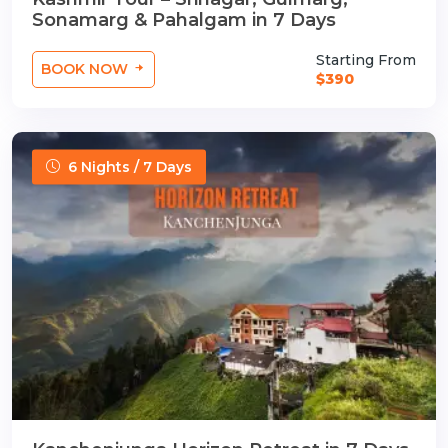
Sonamarg & Pahalgam in 7 Days
Starting From
BOOK NOW
$390
6 Nights / 7 Days