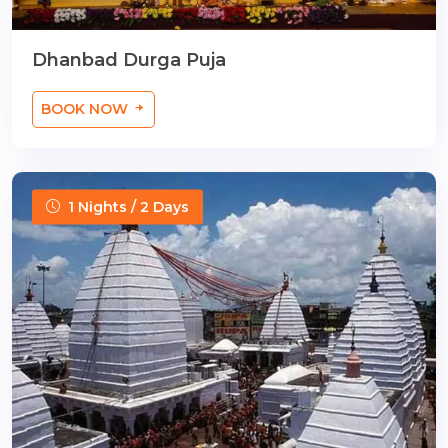
Dhanbad Durga Puja
BOOK NOW
1 Nights / 2 Days