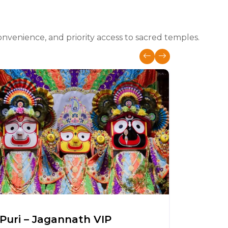
nvenience, and priority access to sacred temples.
Puri – Jagannath VIP
Somnat