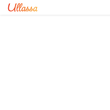
Spiritual To
E
Curated yatras, divine ret