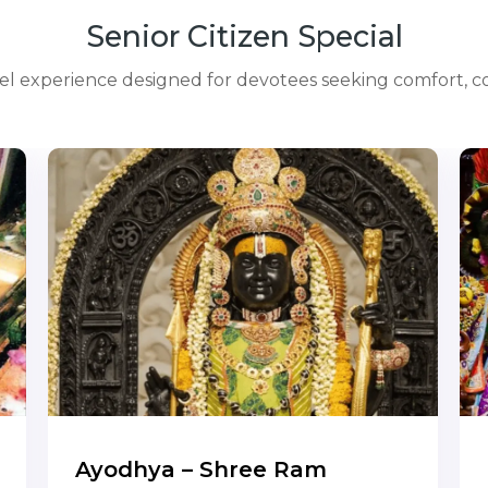
Senior Citizen Special
avel experience designed for devotees seeking comfort, co
Ayodhya – Shree Ram