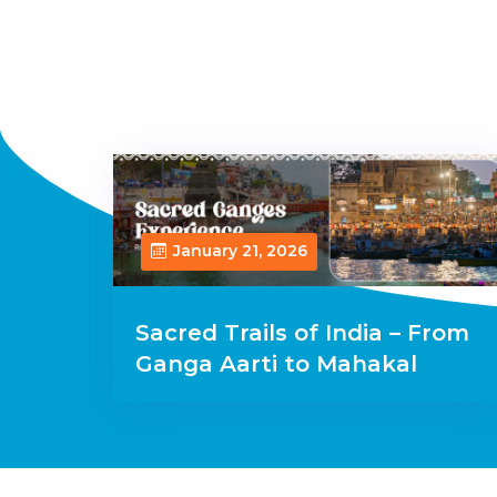
January 21, 2026
Sacred Trails of India – From
Ganga Aarti to Mahakal