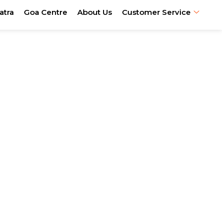
atra
Goa Centre
About Us
Customer Service
 & Pilgrimage
ia
el & spiritual hospitality.