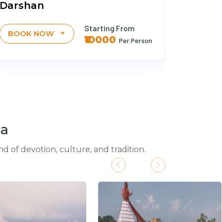
Darshan
Darsh
Starting From
BOOK NOW
BOOK
₹10000
Per Person
ia
d of devotion, culture, and tradition.