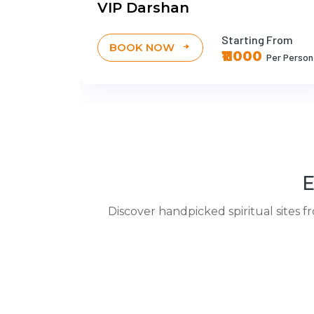
VIP Darshan
 From
Starting From
BOOK NOW
0
₹11000
Per Person
Per Person
E
Discover handpicked spiritual sites f