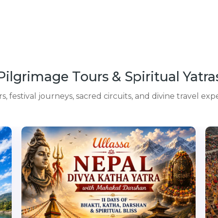
Pilgrimage Tours & Spiritual Yatra
 festival journeys, sacred circuits, and divine travel exp