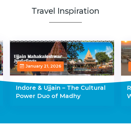
Travel Inspiration
January 21, 2026
Indore & Ujjain – The Cultural
R
Power Duo of Madhy
W