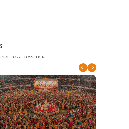
s
eriences across India.