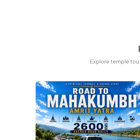
Explore temple tours,