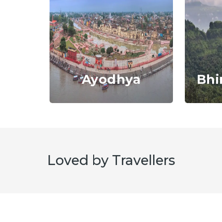
Ayodhya
Bhi
i
Loved by Travellers