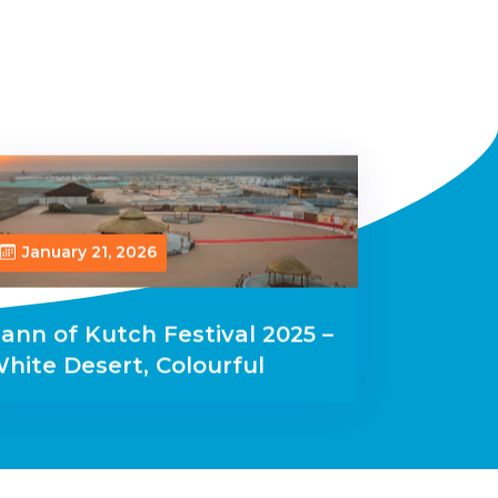
January 21, 2026
ann of Kutch Festival 2025 –
hite Desert, Colourful