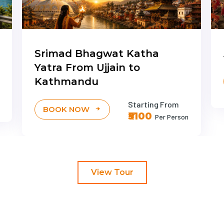
Srimad Bhagwat Katha
Yatra From Ujjain to
Kathmandu
Starting From
BOOK NOW
₹5100
Per Person
View Tour