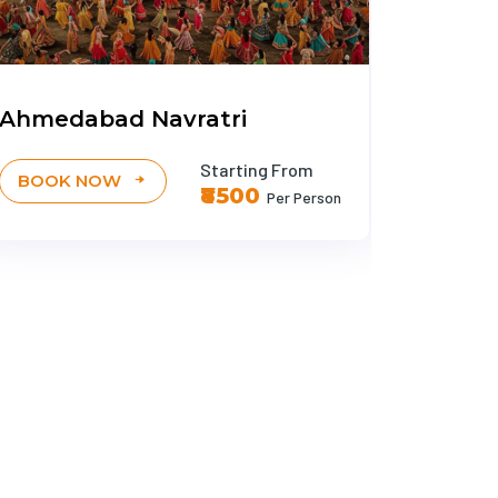
Ahmedabad Navratri
Ayodh
Starting From
BOOK NOW
BOOK
₹8500
Per Person