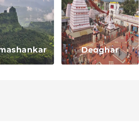
mashankar
Deoghar