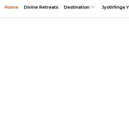
Home
Divine Retreats
Destination
Jyotirlinga Y
urs, Festival Journeys
xperiences Across Ind
reats, Jyotirlinga circuits, festival journeys, ancestral trav