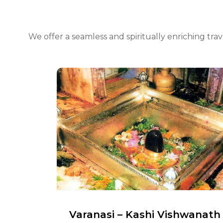
We offer a seamless and spiritually enriching tr
man
Varanasi – Kashi Vishwanath