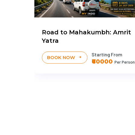
avan
Road to Mahakumbh: Amrit
Yatra
g From
0
Per Person
Starting From
BOOK NOW
₹60000
Per Person