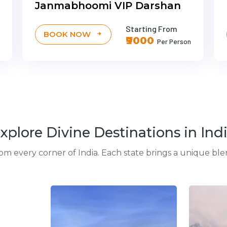
Janmabhoomi VIP Darshan
Starting From
BOOK NOW
₹9000
Per Person
xplore Divine Destinations in Ind
rom every corner of India. Each state brings a unique blen