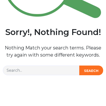
Sorry!, Nothing Found!
Nothing Match your search terms. Please
try again with some different keywords.
SEAECH