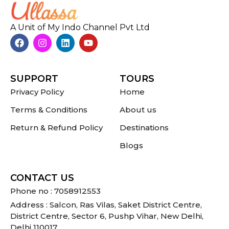
A Unit of My Indo Channel Pvt Ltd
SUPPORT
TOURS
Privacy Policy
Home
Terms & Conditions
About us
Return & Refund Policy
Destinations
Blogs
CONTACT US
Phone no : 7058912553
Address : Salcon, Ras Vilas, Saket District Centre,
District Centre, Sector 6, Pushp Vihar, New Delhi,
Delhi 110017