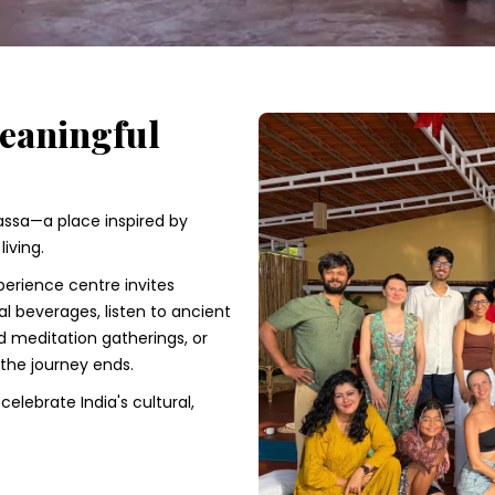
Meaningful
lassa—a place inspired by
iving.
erience centre invites
nal beverages, listen to ancient
d meditation gatherings, or
 the journey ends.
elebrate India's cultural,