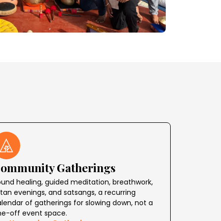
ommunity Gatherings
und healing, guided meditation, breathwork,
rtan evenings, and satsangs, a recurring
lendar of gatherings for slowing down, not a
ne-off event space.