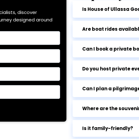
Is House of Ullassa Go
ialists, discover
ourney designed around
Are boat rides availab
Can I book a private bo
Do you host private ev
Can I plan a pilgrimage
Where are the souveni
Is it family-friendly?