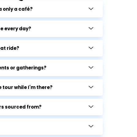
a only a café?
le every day?
at ride?
ents or gatherings?
 tour while I'm there?
rs sourced from?