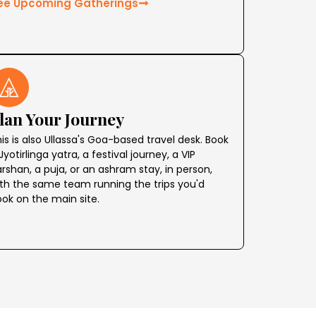
ee Upcoming Gatherings
lan Your Journey
is is also Ullassa's Goa-based travel desk. Book
Jyotirlinga yatra, a festival journey, a VIP
rshan, a puja, or an ashram stay, in person,
th the same team running the trips you'd
ok on the main site.