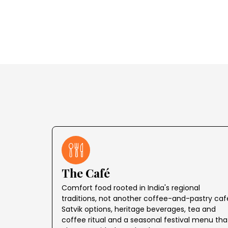
The Café
Comfort food rooted in India's regional
traditions, not another coffee-and-pastry caf
Satvik options, heritage beverages, tea and
coffee ritual and a seasonal festival menu tha