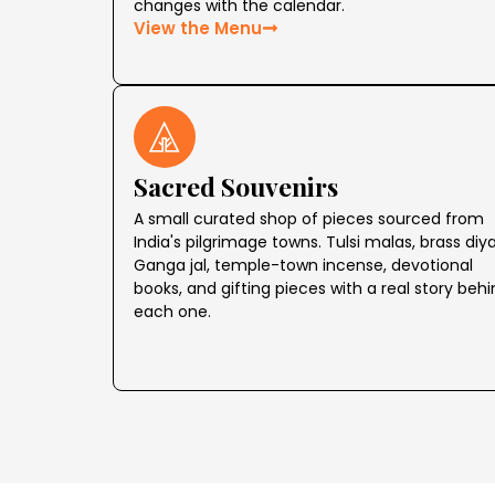
changes with the calendar.
View the Menu
Sacred Souvenirs
A small curated shop of pieces sourced from
India's pilgrimage towns. Tulsi malas, brass diya
Ganga jal, temple-town incense, devotional
books, and gifting pieces with a real story beh
each one.