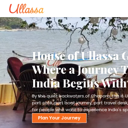
House of Ullassa 
Where a Journey 
India Begins With
By the quiet backwaters of Chapora, this is Ul
part café, part boat journey, part travel desk,
for people who want to experience India's spir
Plan Your Journey