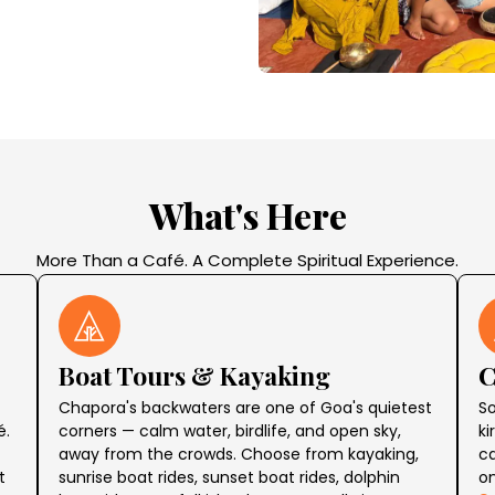
What's Here
More Than a Café. A Complete Spiritual Experience.
Boat Tours & Kayaking
C
Chapora's backwaters are one of Goa's quietest
So
é.
corners — calm water, birdlife, and open sky,
ki
away from the crowds. Choose from kayaking,
ca
t
sunrise boat rides, sunset boat rides, dolphin
o