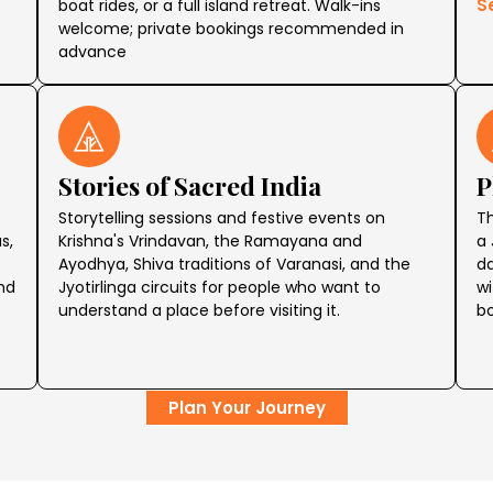
S
boat rides, or a full island retreat. Walk-ins
welcome; private bookings recommended in
advance
Stories of Sacred India
P
Storytelling sessions and festive events on
Th
s,
Krishna's Vrindavan, the Ramayana and
a 
Ayodhya, Shiva traditions of Varanasi, and the
da
ind
Jyotirlinga circuits for people who want to
wi
understand a place before visiting it.
bo
Plan Your Journey