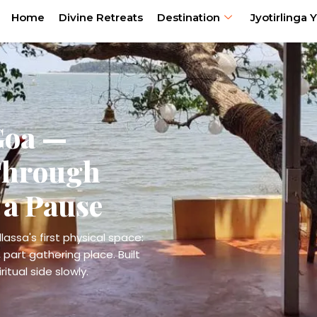
Home
Divine Retreats
Destination
Jyotirlinga Y
Goa —
Through
 a Pause
lassa's first physical space:
 part gathering place. Built
itual side slowly.