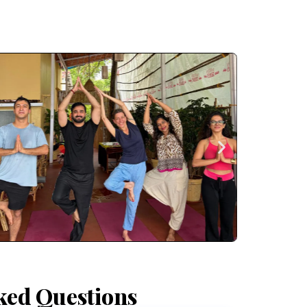
ked Questions