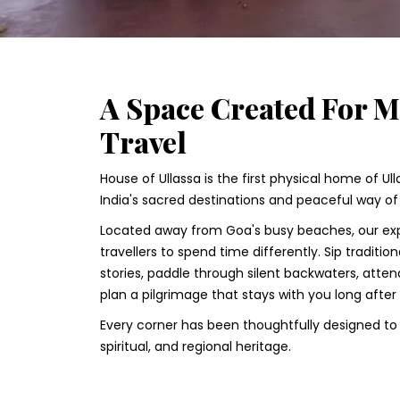
A Space Created For 
Travel
House of Ullassa is the first physical home of Ul
India's sacred destinations and peaceful way of l
Located away from Goa's busy beaches, our exp
travellers to spend time differently. Sip traditio
stories, paddle through silent backwaters, atten
plan a pilgrimage that stays with you long after
Every corner has been thoughtfully designed to c
spiritual, and regional heritage.