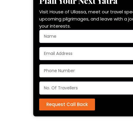
Plan Your Next Yatra
Visit House of Ullassa, meet our travel spec
upcoming pilgrimages, and leave with a j
your interests.
Request Call Back