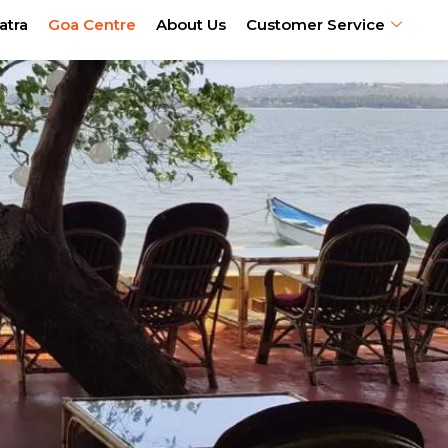
atra
Goa Centre
About Us
Customer Service