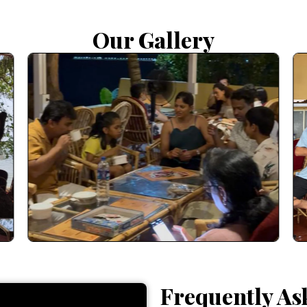
Our Gallery
Frequently As