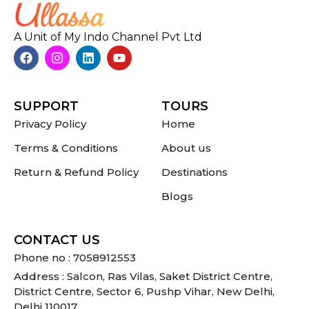
A Unit of My Indo Channel Pvt Ltd
SUPPORT
TOURS
Privacy Policy
Home
Terms & Conditions
About us
Return & Refund Policy
Destinations
Blogs
CONTACT US
Phone no : 7058912553
Address : Salcon, Ras Vilas, Saket District Centre,
District Centre, Sector 6, Pushp Vihar, New Delhi,
Delhi 110017