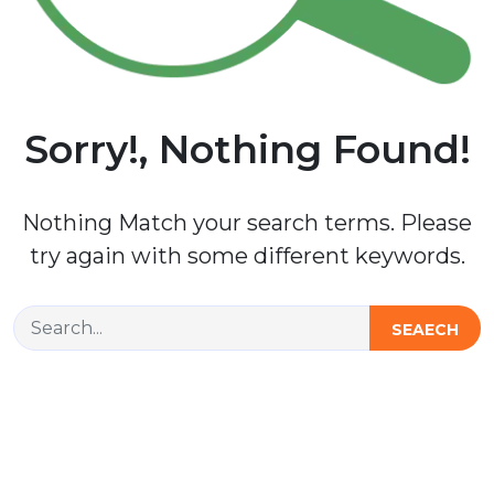
Sorry!, Nothing Found!
Nothing Match your search terms. Please
try again with some different keywords.
SEAECH