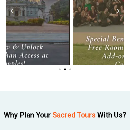
Why Plan Your
Sacred Tours
With Us?