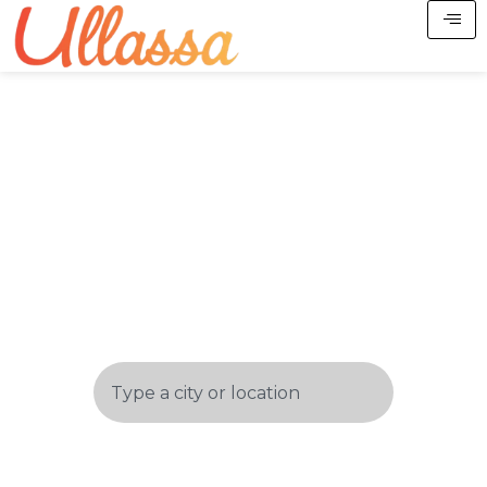
Start Your Spiritual
Trails
In The Most Divine Destinations