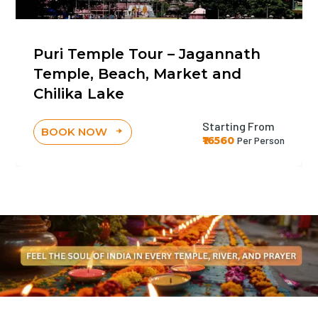
Puri Temple Tour – Jagannath
Temple, Beach, Market and
Chilika Lake
Starting From
BOOK NOW
₹16560
Per Person