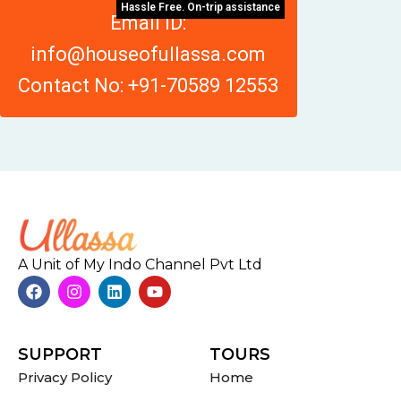
Hassle Free. On-trip assistance
Email ID:
info@houseofullassa.com
Contact No: +91-70589 12553
A Unit of My Indo Channel Pvt Ltd
SUPPORT
TOURS
Privacy Policy
Home