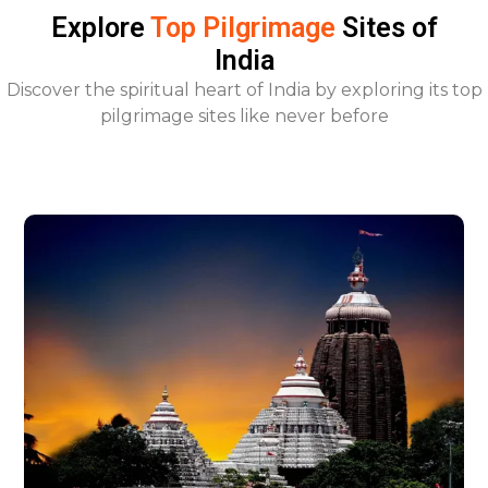
Explore
Top Pilgrimage
Sites of
India
Discover the spiritual heart of India by exploring its top
pilgrimage sites like never before