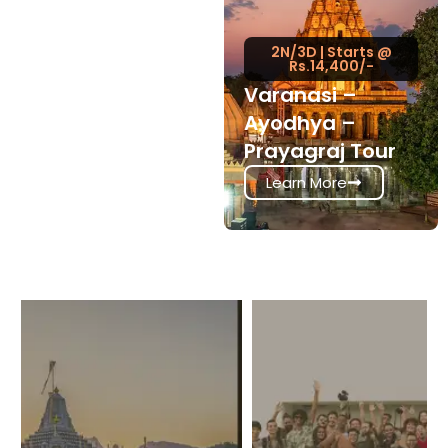
2N/3D | Starts @
Rs.14,400/-
Varanasi –
Ayodhya –
Prayagraj Tour
Learn More