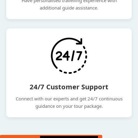
Have personalised travelling experience with
additional guide assistance.
24/7 Customer Support
Connect with our experts and get 24/7 continuous
guidance on your tour package.