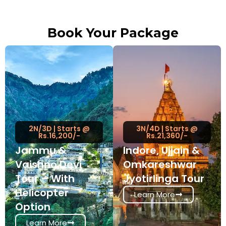
Book Your Package
2N/3D | Starts @
3N/4D | Starts @
Rs.16,200/-
Rs.21,360/-
Jammu &
Indore, Ujjain &
Vaishno Devi
Omkareshwar
Tour – With
Jyotirlinga Tour
Helicopter
Learn More
Option
Learn More