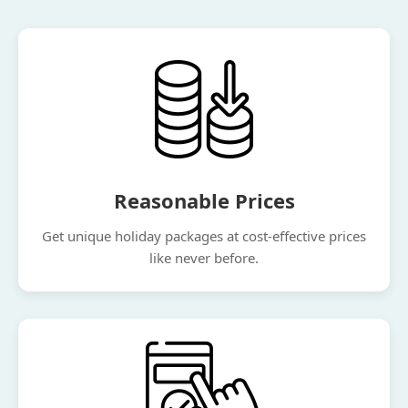
Reasonable Prices
Get unique holiday packages at cost-effective prices
like never before.