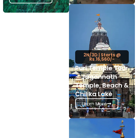
2N/3D | Starts @
Rs.16,560/-
Puri Temple Tour
– Jagannath
Temple, Beach &
Chilika Lake
Learn More