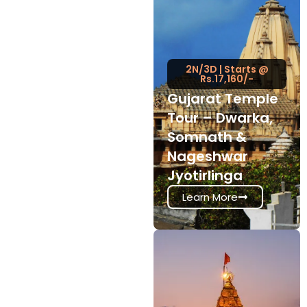
2N/3D | Starts @
Rs.17,160/-
Gujarat Temple
Tour – Dwarka,
Somnath &
Nageshwar
Jyotirlinga
Learn More