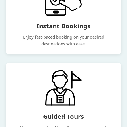
Instant Bookings
Enjoy fast-paced booking on your desired
destinations with ease.
Guided Tours