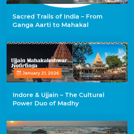
Sacred Trails of India – From
Ganga Aarti to Mahakal
January 21, 2026
Indore & Ujjain – The Cultural
Power Duo of Madhy