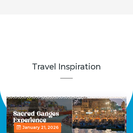
Travel Inspiration
January 21, 2026