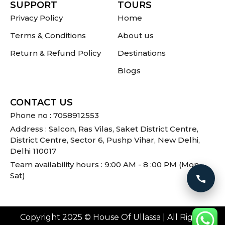
SUPPORT
TOURS
Privacy Policy
Home
Terms & Conditions
About us
Return & Refund Policy
Destinations
Blogs
CONTACT US
Phone no : 7058912553
Address : Salcon, Ras Vilas, Saket District Centre,
District Centre, Sector 6, Pushp Vihar, New Delhi,
Delhi 110017
Team availability hours : 9:00 AM - 8 :00 PM (Mon -
Sat)
Call 
Copyright 2025 © House Of Ullassa | All Rights