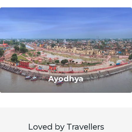
Ayodhya
Loved by Travellers