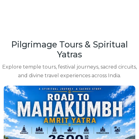
Pilgrimage Tours & Spiritual
Yatras
Explore temple tours, festival journeys, sacred circuits,
and divine travel experiences across India.