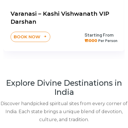
Varanasi – Kashi Vishwanath VIP
Darshan
Starting From
BOOK NOW
₹11000
Per Person
Explore Divine Destinations in
India
Discover handpicked spiritual sites from every corner of
India. Each state brings a unique blend of devotion,
culture, and tradition.