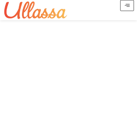
Spiritual Tours, Festival
Journeys & Pilgrimage
Experiences Across India
Curated yatras, divine retreats, Jyotirlinga circuits,
festival journeys, ancestral travel & spiritual hospitality.