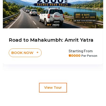
Road to Mahakumbh: Amrit Yatra
Starting From
BOOK NOW
₹60000
Per Person
View Tour