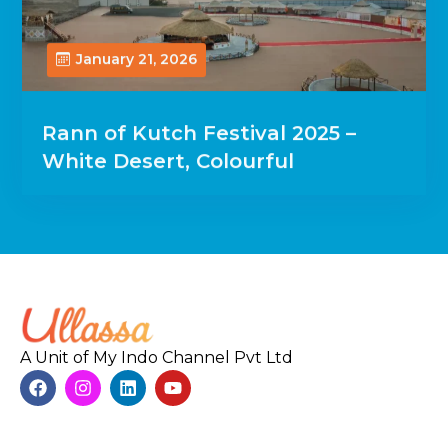
January 21, 2026
Rann of Kutch Festival 2025 –
White Desert, Colourful
A Unit of My Indo Channel Pvt Ltd