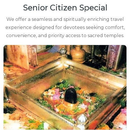
Senior Citizen Special
We offer a seamless and spiritually enriching travel
experience designed for devotees seeking comfort,
convenience, and priority access to sacred temples.