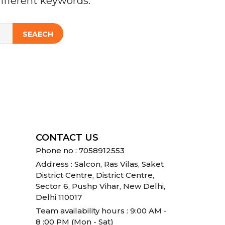
ifferent keywords.
SEAECH
CONTACT US
Phone no : 7058912553
Address : Salcon, Ras Vilas, Saket
District Centre, District Centre,
Sector 6, Pushp Vihar, New Delhi,
Delhi 110017
Team availability hours : 9:00 AM -
8 :00 PM (Mon - Sat)