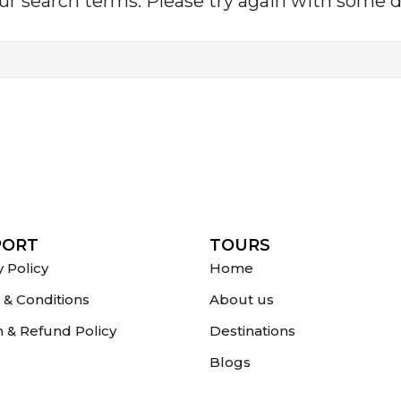
r search terms. Please try again with some d
PORT
TOURS
y Policy
Home
& Conditions
About us
 & Refund Policy
Destinations
Blogs