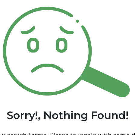
Sorry!, Nothing Found!