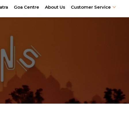
atra
Goa Centre
About Us
Customer Service