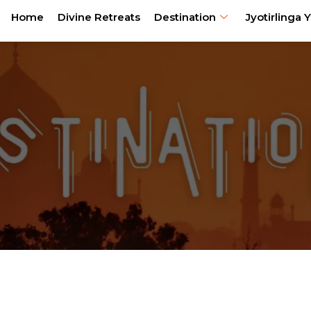
Home
Divine Retreats
Destination
Jyotirlinga Y