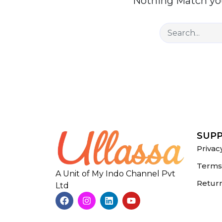
Nothing Match you
SUP
Privac
Terms 
A Unit of My Indo Channel Pvt
Return
Ltd