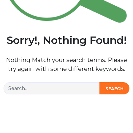
Sorry!, Nothing Found!
Nothing Match your search terms. Please
try again with some different keywords.
SEAECH