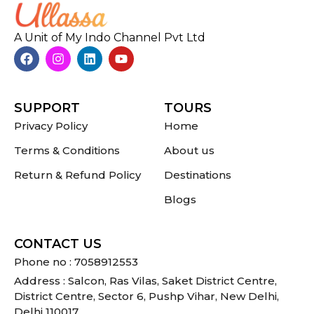
A Unit of My Indo Channel Pvt Ltd
SUPPORT
TOURS
Privacy Policy
Home
Terms & Conditions
About us
Return & Refund Policy
Destinations
Blogs
CONTACT US
Phone no : 7058912553
Address : Salcon, Ras Vilas, Saket District Centre,
District Centre, Sector 6, Pushp Vihar, New Delhi,
Delhi 110017