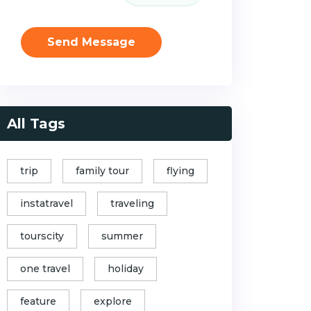
Send Message
All Tags
trip
family tour
flying
instatravel
traveling
tourscity
summer
one travel
holiday
feature
explore