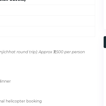
jichhat round trip): Approx ₹3,500 per person
 dinner
onal helicopter booking