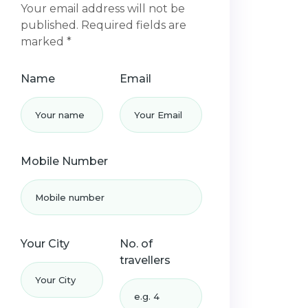
Your email address will not be
published. Required fields are
marked *
Name
Email
Mobile Number
Your City
No. of
travellers