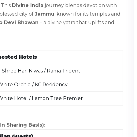
. This
Divine India
journey blends devotion with
lessed city of
Jammu
, known for its temples and
o Devi Bhawan
– a divine yatra that uplifts and
ested Hotels
 Shree Hari Niwas / Rama Trident
hite Orchid / KC Residency
White Hotel / Lemon Tree Premier
 Sharing Basis):
dian Guests)