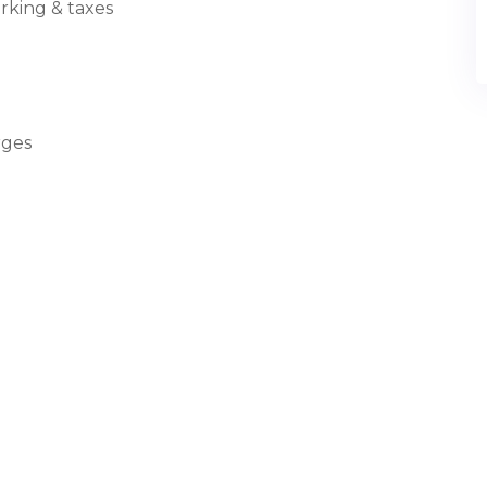
arking & taxes
rges