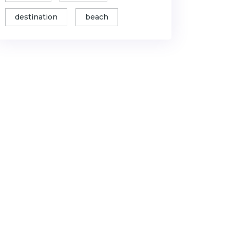
destination
beach