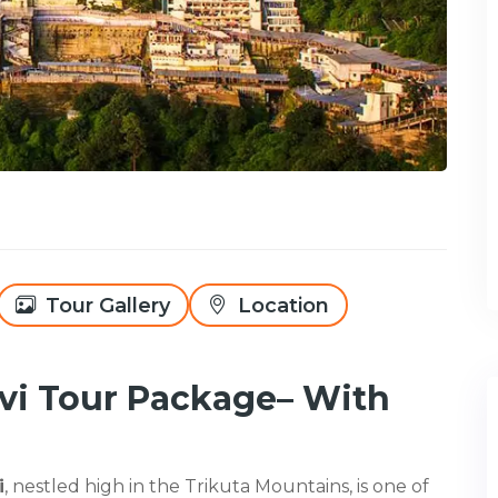
Tour Gallery
Location
i Tour Package– With
i
, nestled high in the Trikuta Mountains, is one of