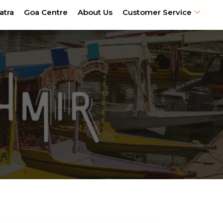
atra
Goa Centre
About Us
Customer Service