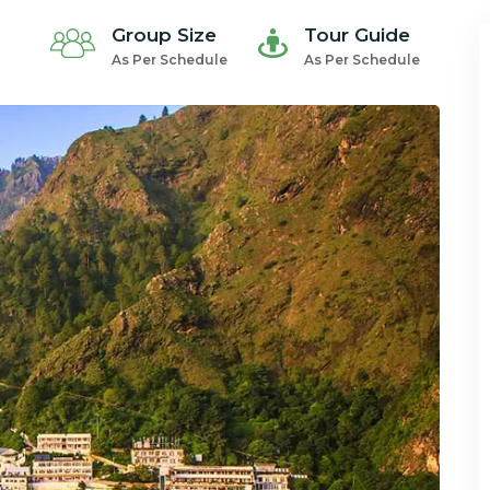
Group Size
Tour Guide
As Per Schedule
As Per Schedule