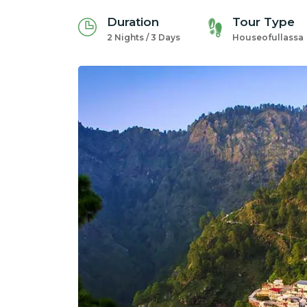
Duration
Tour Type
2 Nights / 3 Days
Houseofullassa