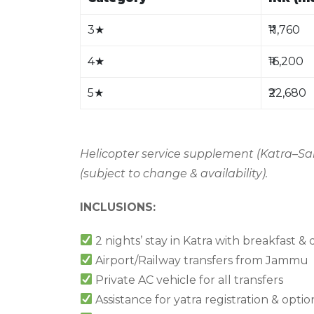
3
★
₹11,760
4
★
₹16,200
5
★
₹22,680
Helicopter service supplement (Katra–San
(subject to change & availability).
INCLUSIONS:
2 nights’ stay in Katra with breakfast &
Airport/Railway transfers from Jammu
Private AC vehicle for all transfers
Assistance for yatra registration & opti