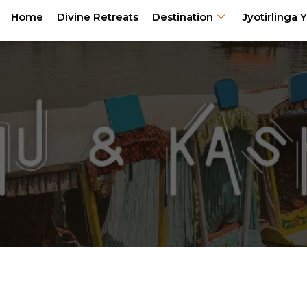
Home
Divine Retreats
Destination
Jyotirlinga Y