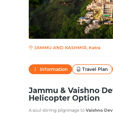
JAMMU AND KASHMIR, Katra
Information
Travel Plan
Jammu & Vaishno Dev
Helicopter Option
A soul-stirring pilgrimage to
Vaishno Dev