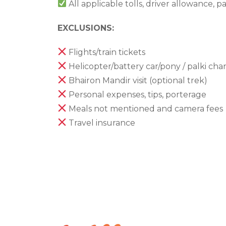
All applicable tolls, driver allowance, p
EXCLUSIONS:
Flights/train tickets
Helicopter/battery car/pony / palki cha
Bhairon Mandir visit (optional trek)
Personal expenses, tips, porterage
Meals not mentioned and camera fees
Travel insurance