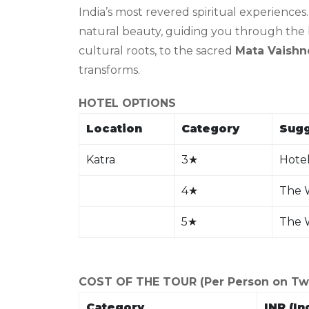
India’s most revered spiritual experiences
natural beauty, guiding you through the b
cultural roots, to the sacred
Mata Vaishn
transforms.
HOTEL OPTIONS
Location
Category
Sugg
Katra
3
★
Hotel
4
★
The W
5
★
The 
COST OF THE TOUR (Per Person on Twin
Category
INR (In