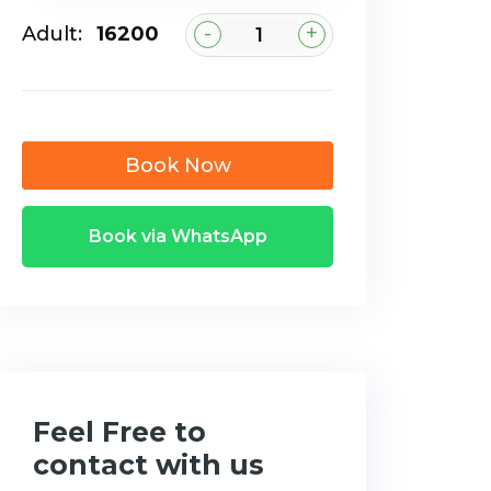
-
+
Adult:
₹16200
Book Now
Book via WhatsApp
Feel Free to
contact with us