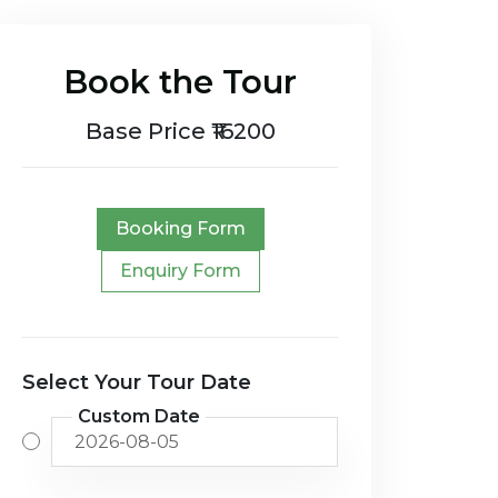
Book the Tour
Base Price ₹16200
Booking Form
Enquiry Form
Select Your Tour Date
Custom Date