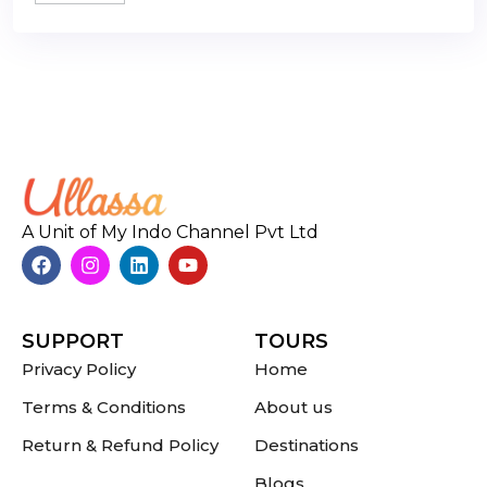
A Unit of My Indo Channel Pvt Ltd
SUPPORT
TOURS
Privacy Policy
Home
Terms & Conditions
About us
Return & Refund Policy
Destinations
Blogs