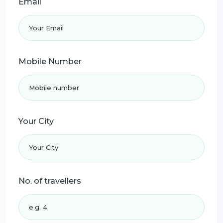
Email
Mobile Number
Your City
No. of travellers