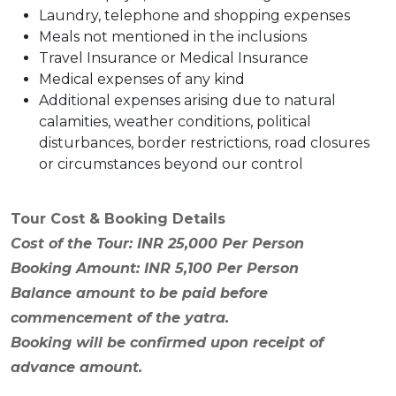
Laundry, telephone and shopping expenses
Meals not mentioned in the inclusions
Travel Insurance or Medical Insurance
Medical expenses of any kind
Additional expenses arising due to natural
calamities, weather conditions, political
disturbances, border restrictions, road closures
or circumstances beyond our control
Tour Cost & Booking Details
Cost of the Tour: INR 25,000 Per Person
Booking Amount: INR 5,100 Per Person
Balance amount to be paid before
commencement of the yatra.
Booking will be confirmed upon receipt of
advance amount.