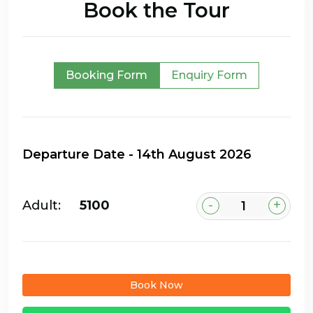
Book the Tour
Booking Form
Enquiry Form
-
+
Adult:
₹5100
Book Now