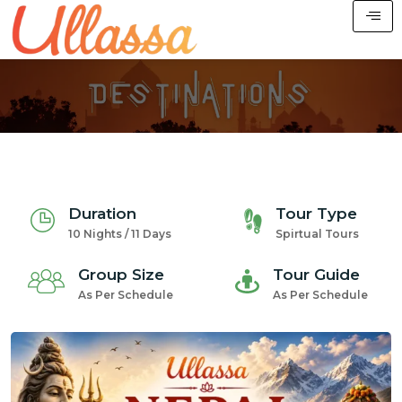
Duration
Tour Type
10 Nights / 11 Days
Spirtual Tours
Group Size
Tour Guide
As Per Schedule
As Per Schedule