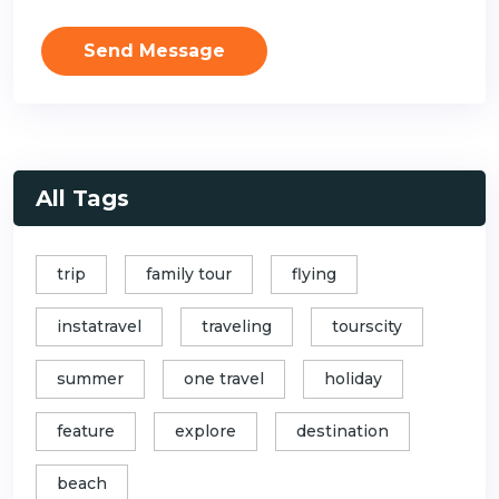
Send Message
All Tags
trip
family tour
flying
instatravel
traveling
tourscity
summer
one travel
holiday
feature
explore
destination
beach