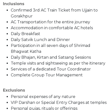
Inclusions
Confirmed 3rd AC Train Ticket from Ujjain to
Gorakhpur
AC Transportation for the entire journey
Accommodation in comfortable AC hotels
Daily Breakfast
Daily Satvik Lunch and Dinner
Participation in all seven days of Shrimad
Bhagwat Katha
Daily Bhajan, Kirtan and Satsang Sessions
Temple visits and sightseeing as per the itinerary
Services of a dedicated Tour Coordinator
Complete Group Tour Management
Exclusions
Personal expenses of any nature
VIP Darshan or Special Entry Charges at temples
Personal pujas, rituals or offerings