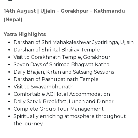
14th August | Ujjain – Gorakhpur – Kathmandu
(Nepal)
Yatra Highlights
Darshan of Shri Mahakaleshwar Jyotirlinga, Ujjain
Darshan of Shri Kal Bhairav Temple
Visit to Gorakhnath Temple, Gorakhpur
Seven Days of Shrimad Bhagwat Katha
Daily Bhajan, Kirtan and Satsang Sessions
Darshan of Pashupatinath Temple
Visit to Swayambhunath
Comfortable AC Hotel Accommodation
Daily Satvik Breakfast, Lunch and Dinner
Complete Group Tour Management
Spiritually enriching atmosphere throughout
the journey