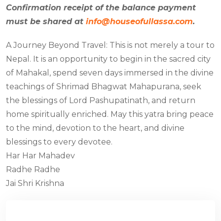
Confirmation receipt of the balance payment
must be shared at
info@houseofullassa.com
.
A Journey Beyond Travel: This is not merely a tour to
Nepal. It is an opportunity to begin in the sacred city
of Mahakal, spend seven days immersed in the divine
teachings of Shrimad Bhagwat Mahapurana, seek
the blessings of Lord Pashupatinath, and return
home spiritually enriched. May this yatra bring peace
to the mind, devotion to the heart, and divine
blessings to every devotee.
Har Har Mahadev
Radhe Radhe
Jai Shri Krishna