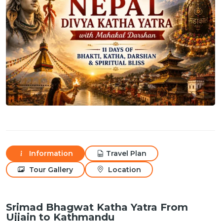
Information
Travel Plan
Tour Gallery
Location
Srimad Bhagwat Katha Yatra From
Ujjain to Kathmandu