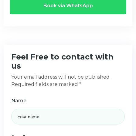
Book via WhatsApp
Feel Free to contact with
us
Your email address will not be published.
Required fields are marked *
Name