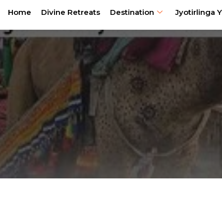
Home
Divine Retreats
Destination
Jyotirlinga Y