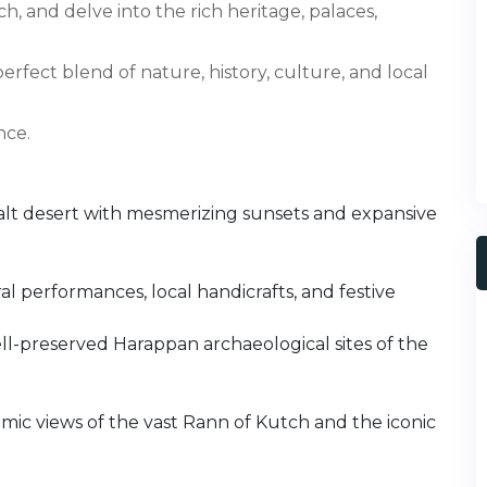
, and delve into the rich heritage, palaces,
 perfect blend of nature, history, culture, and local
nce.
alt desert with mesmerizing sunsets and expansive
l performances, local handicrafts, and festive
ll-preserved Harappan archaeological sites of the
amic views of the vast Rann of Kutch and the iconic