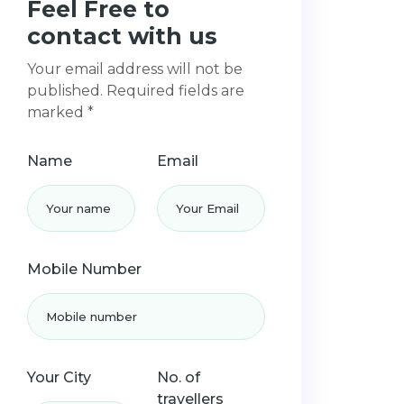
Feel Free to
contact with us
Your email address will not be
published. Required fields are
marked *
Name
Email
Mobile Number
Your City
No. of
travellers