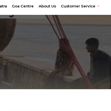
atra
Goa Centre
About Us
Customer Service