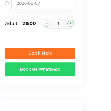
-
+
Adult:
₹21500
Book Now
Book via WhatsApp