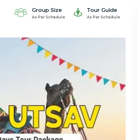
Group Size
Tour Guide
As Per Schedule
As Per Schedule