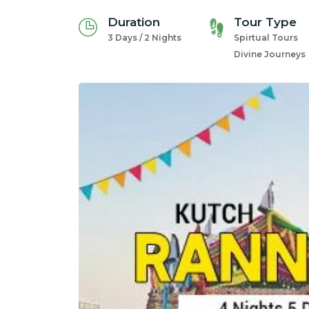
Duration
Tour Type
3 Days / 2 Nights
Spirtual Tours
Divine Journeys