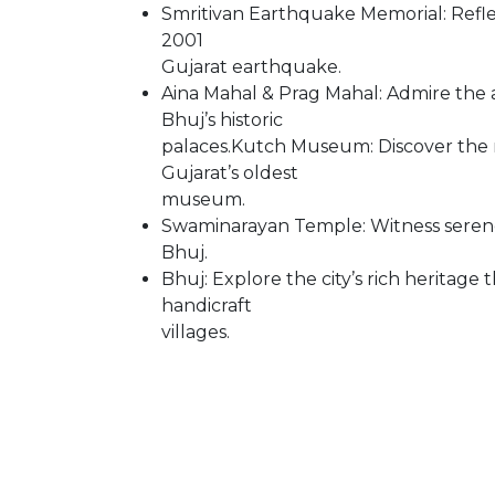
Smritivan Earthquake Memorial: Reflec
2001
Gujarat earthquake.
Aina Mahal & Prag Mahal: Admire the 
Bhuj’s historic
palaces.Kutch Museum: Discover the reg
Gujarat’s oldest
museum.
Swaminarayan Temple: Witness serene 
Bhuj.
Bhuj: Explore the city’s rich heritag
handicraft
villages.