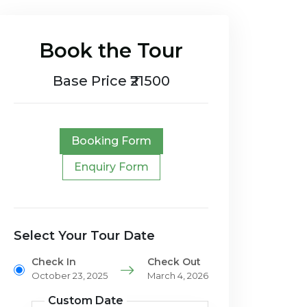
Book the Tour
Base Price ₹21500
Booking Form
Enquiry Form
Select Your Tour Date
Check In
Check Out
October 23, 2025
March 4, 2026
Custom Date