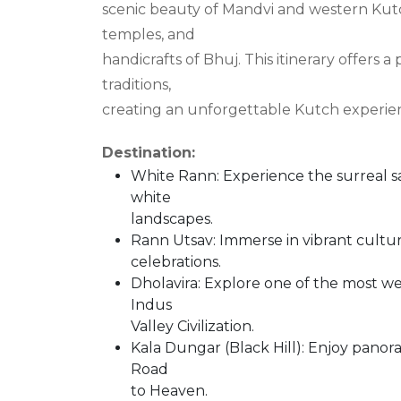
scenic beauty of Mandvi and western Kutch
temples, and
handicrafts of Bhuj. This itinerary offers a
traditions,
creating an unforgettable Kutch experie
Destination:
White Rann: Experience the surreal s
white
landscapes.
Rann Utsav: Immerse in vibrant cultura
celebrations.
Dholavira: Explore one of the most we
Indus
Valley Civilization.
Kala Dungar (Black Hill): Enjoy panor
Road
to Heaven.