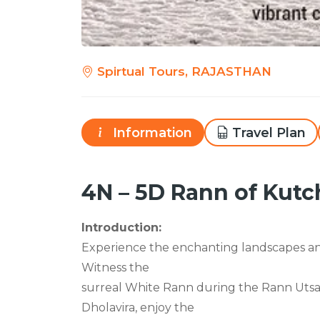
Spirtual Tours, RAJASTHAN
Information
Travel Plan
4N – 5D Rann of Kutc
Introduction:
Experience the enchanting landscapes and
Witness the
surreal White Rann during the Rann Utsav 
Dholavira, enjoy the