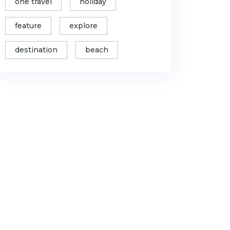
one travel
holiday
feature
explore
destination
beach