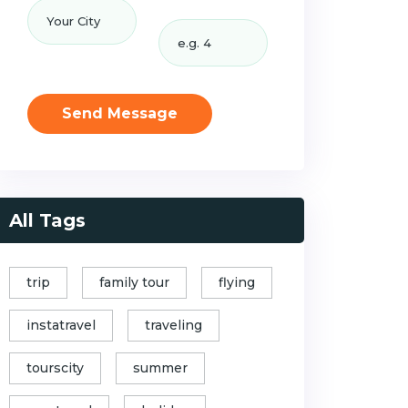
Send Message
All Tags
trip
family tour
flying
instatravel
traveling
tourscity
summer