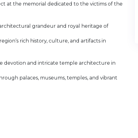
t at the memorial dedicated to the victims of the
architectural grandeur and royal heritage of
ion’s rich history, culture, and artifacts in
devotion and intricate temple architecture in
e through palaces, museums, temples, and vibrant