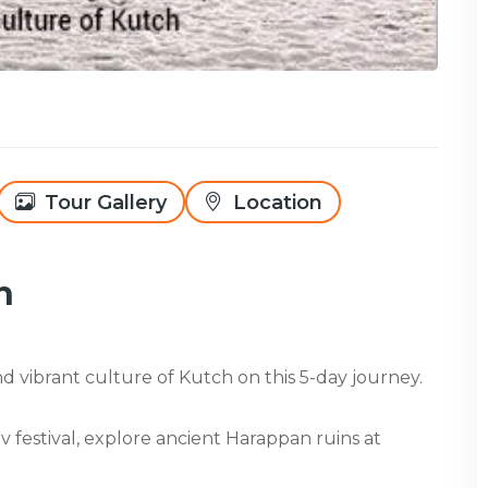
Tour Gallery
Location
h
 vibrant culture of Kutch on this 5-day journey.
festival, explore ancient Harappan ruins at