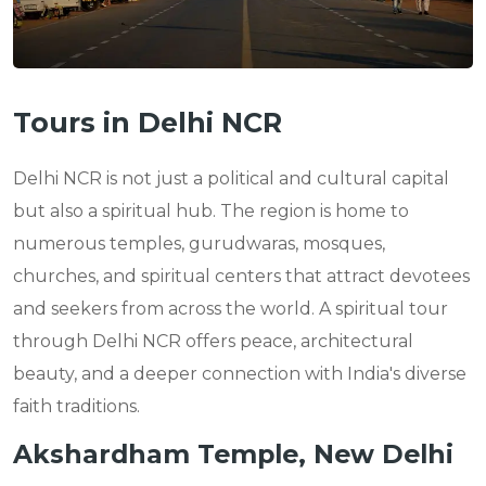
Tours in Delhi NCR
Delhi NCR is not just a political and cultural capital
but also a spiritual hub. The region is home to
numerous temples, gurudwaras, mosques,
churches, and spiritual centers that attract devotees
and seekers from across the world. A spiritual tour
through Delhi NCR offers peace, architectural
beauty, and a deeper connection with India's diverse
faith traditions.
Akshardham Temple, New Delhi