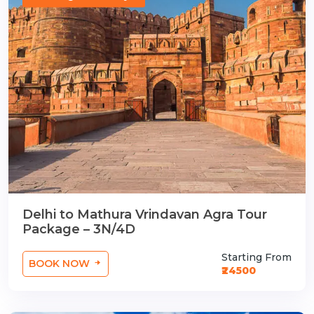
Delhi to Mathura Vrindavan Agra Tour
Package – 3N/4D
Starting From
BOOK NOW
₹24500