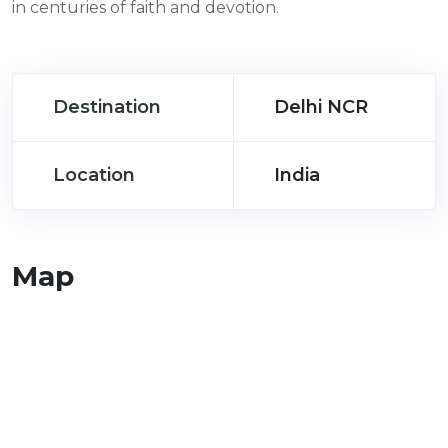
in centuries of faith and devotion.
Destination
Delhi NCR
Location
India
Map