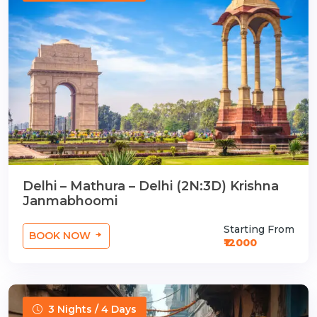
Delhi – Mathura – Delhi (2N:3D) Krishna
Janmabhoomi
Starting From
BOOK NOW
₹12000
3 Nights / 4 Days