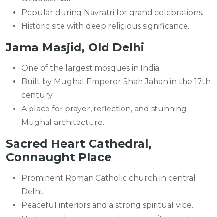
Popular during Navratri for grand celebrations.
Historic site with deep religious significance.
Jama Masjid, Old Delhi
One of the largest mosques in India.
Built by Mughal Emperor Shah Jahan in the 17th
century.
A place for prayer, reflection, and stunning
Mughal architecture.
Sacred Heart Cathedral,
Connaught Place
Prominent Roman Catholic church in central
Delhi.
Peaceful interiors and a strong spiritual vibe.