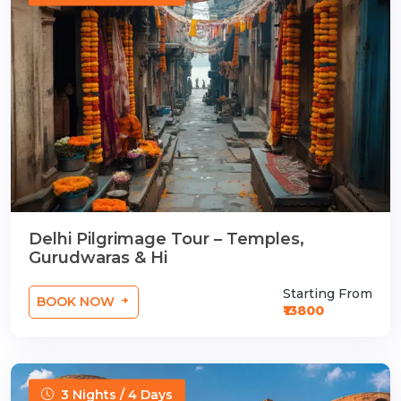
Delhi Pilgrimage Tour – Temples,
Gurudwaras & Hi
Starting From
BOOK NOW
₹13800
3 Nights / 4 Days