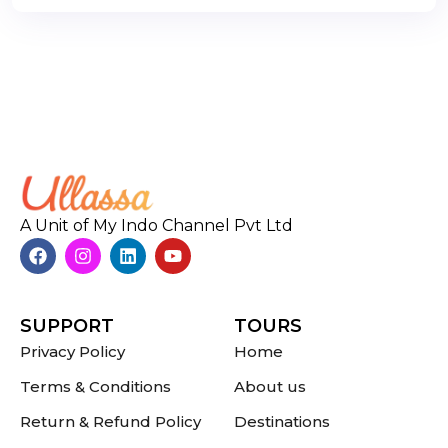
A Unit of My Indo Channel Pvt Ltd
SUPPORT
TOURS
Privacy Policy
Home
Terms & Conditions
About us
Return & Refund Policy
Destinations