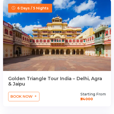
6 Days / 5 Nights
Golden Triangle Tour India – Delhi, Agra
& Jaipu
Starting From
BOOK NOW
₹54000