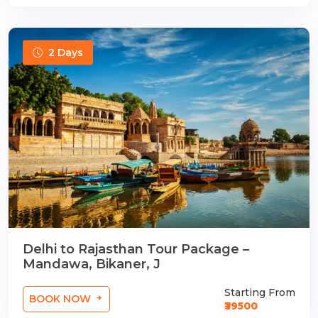
2 Days
Delhi to Rajasthan Tour Package –
Mandawa, Bikaner, J
Starting From
BOOK NOW
₹39500