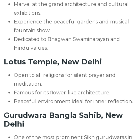
Marvel at the grand architecture and cultural
exhibitions.
Experience the peaceful gardens and musical
fountain show.
Dedicated to Bhagwan Swaminarayan and
Hindu values.
Lotus Temple, New Delhi
Open to all religions for silent prayer and
meditation.
Famous for its flower-like architecture.
Peaceful environment ideal for inner reflection.
Gurudwara Bangla Sahib, New
Delhi
One of the most prominent Sikh gurudwaras in