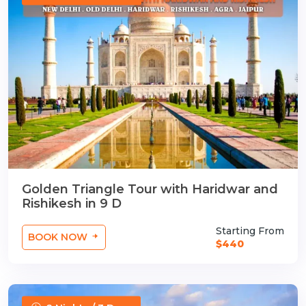
Golden Triangle Tour with Haridwar and
Rishikesh in 9 D
Starting From
BOOK NOW
$440