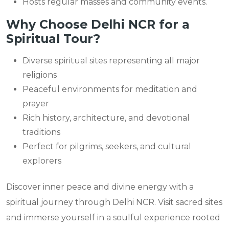
Hosts regular masses and community events.
Why Choose Delhi NCR for a
Spiritual Tour?
Diverse spiritual sites representing all major
religions
Peaceful environments for meditation and
prayer
Rich history, architecture, and devotional
traditions
Perfect for pilgrims, seekers, and cultural
explorers
Discover inner peace and divine energy with a
spiritual journey through Delhi NCR. Visit sacred sites
and immerse yourself in a soulful experience rooted