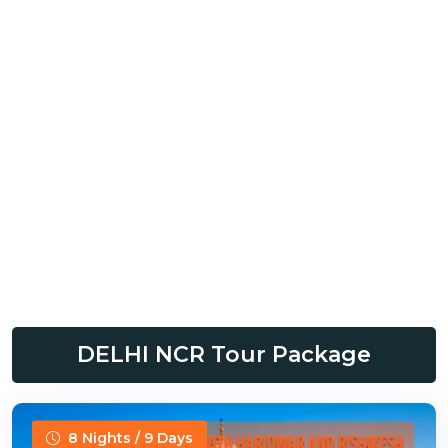
DELHI NCR Tour Package
8 Nights / 9 Days