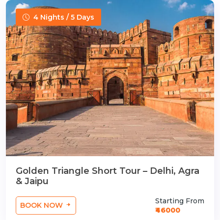
4 Nights / 5 Days
Golden Triangle Short Tour – Delhi, Agra
& Jaipu
Starting From
BOOK NOW
₹46000