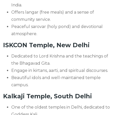
India.
Offers langar (free meals) and a sense of
community service.
Peaceful sarovar (holy pond) and devotional
atmosphere.
ISKCON Temple, New Delhi
Dedicated to Lord Krishna and the teachings of
the Bhagavad Gita.
Engage in kirtans, aarti, and spiritual discourses.
Beautiful idols and well-maintained temple
campus.
Kalkaji Temple, South Delhi
One of the oldest temples in Delhi, dedicated to
Goddess Kali.