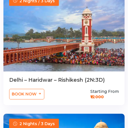
2 Nights / 3 Days
Delhi – Haridwar – Rishikesh (2N:3D)
Starting From
BOOK NOW
₹12000
2 Nights / 3 Days