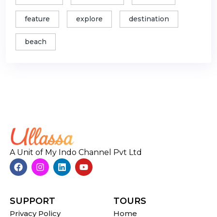
feature
explore
destination
beach
A Unit of My Indo Channel Pvt Ltd
SUPPORT
TOURS
Privacy Policy
Home