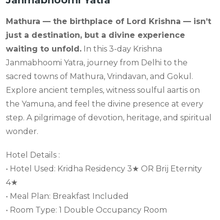
Janmabhoomi Yatra
Mathura — the birthplace of Lord Krishna — isn’t
just a destination, but a divine experience
waiting to unfold.
In this 3-day Krishna
Janmabhoomi Yatra, journey from Delhi to the
sacred towns of Mathura, Vrindavan, and Gokul.
Explore ancient temples, witness soulful aartis on
the Yamuna, and feel the divine presence at every
step. A pilgrimage of devotion, heritage, and spiritual
wonder.
Hotel Details :
• Hotel Used: Kridha Residency 3★ OR Brij Eternity
4★
• Meal Plan: Breakfast Included
• Room Type: 1 Double Occupancy Room