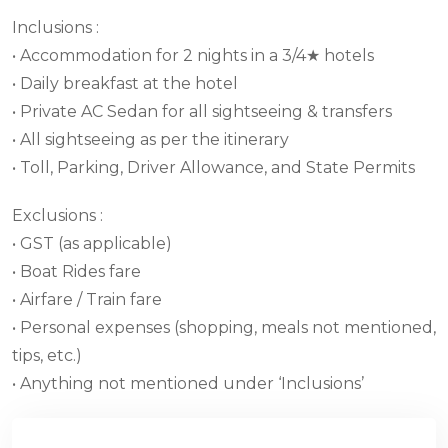
Inclusions :
• Accommodation for 2 nights in a 3/4★ hotels
• Daily breakfast at the hotel
• Private AC Sedan for all sightseeing & transfers
• All sightseeing as per the itinerary
• Toll, Parking, Driver Allowance, and State Permits
Exclusions :
• GST (as applicable)
• Boat Rides fare
• Airfare / Train fare
• Personal expenses (shopping, meals not mentioned,
tips, etc.)
• Anything not mentioned under ‘Inclusions’