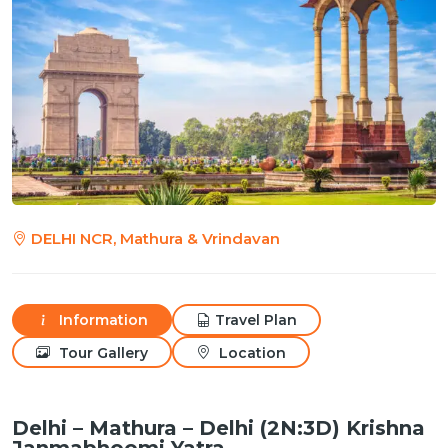
DELHI NCR, Mathura & Vrindavan
Information
Travel Plan
Tour Gallery
Location
Delhi – Mathura – Delhi (2N:3D) Krishna