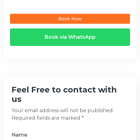
Book Now
Book via WhatsApp
Feel Free to contact with
us
Your email address will not be published.
Required fields are marked *
Name