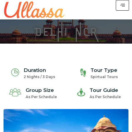
Duration
Tour Type
2 Nights / 3 Days
Spirtual Tours
Group Size
Tour Guide
As Per Schedule
As Per Schedule