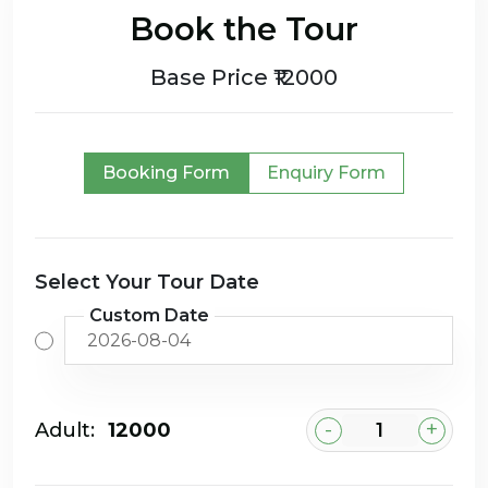
Book the Tour
Base Price ₹12000
Booking Form
Enquiry Form
Select Your Tour Date
Custom Date
-
+
Adult:
₹12000