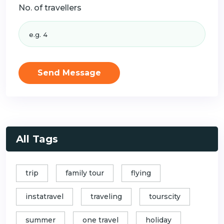
No. of travellers
Send Message
All Tags
trip
family tour
flying
instatravel
traveling
tourscity
summer
one travel
holiday