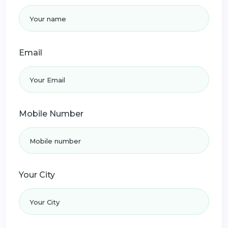
Email
Mobile Number
Your City