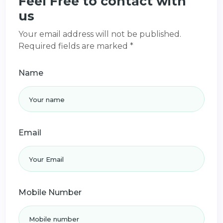
Feel Free to contact with
us
Your email address will not be published.
Required fields are marked *
Name
Email
Mobile Number