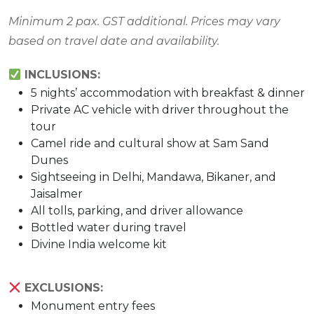
Minimum 2 pax. GST additional. Prices may vary
based on travel date and availability.
INCLUSIONS:
5 nights’ accommodation with breakfast & dinner
Private AC vehicle with driver throughout the
tour
Camel ride and cultural show at Sam Sand
Dunes
Sightseeing in Delhi, Mandawa, Bikaner, and
Jaisalmer
All tolls, parking, and driver allowance
Bottled water during travel
Divine India welcome kit
EXCLUSIONS:
Monument entry fees