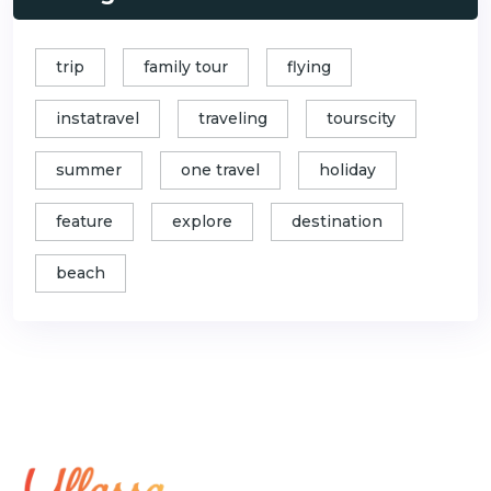
trip
family tour
flying
instatravel
traveling
tourscity
summer
one travel
holiday
feature
explore
destination
beach