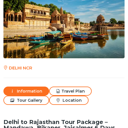
DELHI NCR
Information
Travel Plan
Tour Gallery
Location
Delhi to Rajasthan Tour Package –
Mandawa, Bikaner, Jaisalmer 6 Days