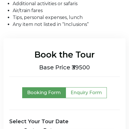
Additional activities or safaris
Air/train fares
Tips, personal expenses, lunch
Any item not listed in “Inclusions”
Book the Tour
Base Price ₹39500
Booking Form
Enquiry Form
Select Your Tour Date