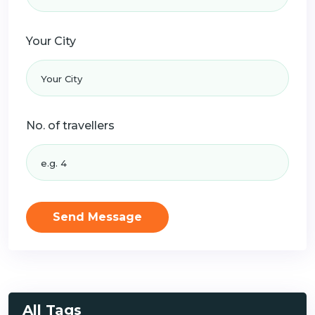
Your City
No. of travellers
Send Message
All Tags