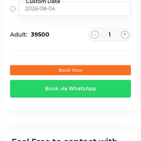
Custom Date
-
+
Adult:
₹39500
Book Now
Book via WhatsApp