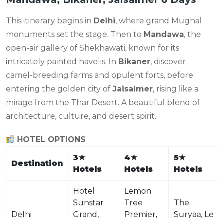
This itinerary begins in
Delhi
, where grand Mughal
monuments set the stage. Then to
Mandawa
, the
open-air gallery of Shekhawati, known for its
intricately painted havelis. In
Bikaner
, discover
camel-breeding farms and opulent forts, before
entering the golden city of
Jaisalmer
, rising like a
mirage from the Thar Desert. A beautiful blend of
architecture, culture, and desert spirit.
HOTEL OPTIONS
3
★
4
★
5
★
Destination
Hotels
Hotels
Hotels
Hotel
Lemon
Sunstar
Tree
The
Delhi
Grand,
Premier,
Suryaa, Le