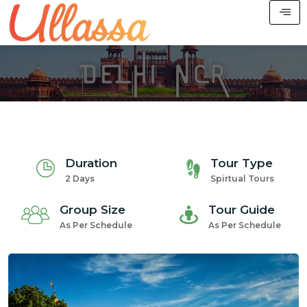
Duration
Tour Type
2 Days
Spirtual Tours
Group Size
Tour Guide
As Per Schedule
As Per Schedule