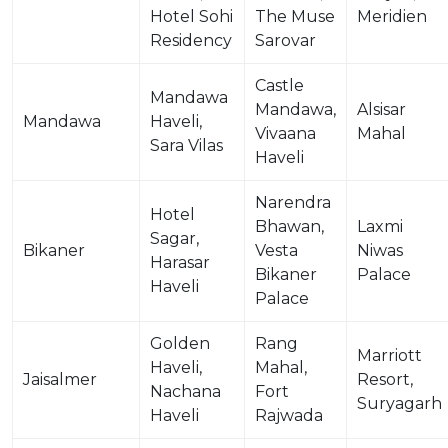
Hotel Sohi
The Muse
Meridien
Residency
Sarovar
Castle
Mandawa
Mandawa,
Alsisar
Mandawa
Haveli,
Vivaana
Mahal
Sara Vilas
Haveli
Narendra
Hotel
Bhawan,
Laxmi
Sagar,
Bikaner
Vesta
Niwas
Harasar
Bikaner
Palace
Haveli
Palace
Golden
Rang
Marriott
Haveli,
Mahal,
Jaisalmer
Resort,
Nachana
Fort
Suryagarh
Haveli
Rajwada