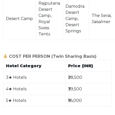
Rajputana
Damodra
Desert
Desert
Camp,
The Serai,
Desert Camp
Camp,
Royal
Jaisalmer
Desert
Swiss
Springs
Tents
COST PER PERSON (Twin Sharing Basis)
Hotel Category
Price (INR)
3
★
Hotels
₹28,500
4
★
Hotels
₹39,500
5
★
Hotels
₹56,000