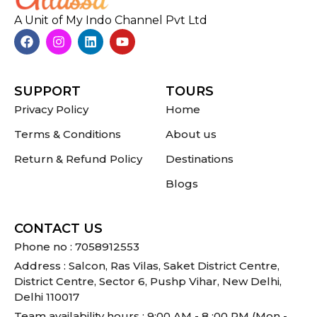
A Unit of My Indo Channel Pvt Ltd
SUPPORT
TOURS
Privacy Policy
Home
Terms & Conditions
About us
Return & Refund Policy
Destinations
Blogs
CONTACT US
Phone no : 7058912553
Address : Salcon, Ras Vilas, Saket District Centre,
District Centre, Sector 6, Pushp Vihar, New Delhi,
Delhi 110017
Team availability hours : 9:00 AM - 8 :00 PM (Mon -