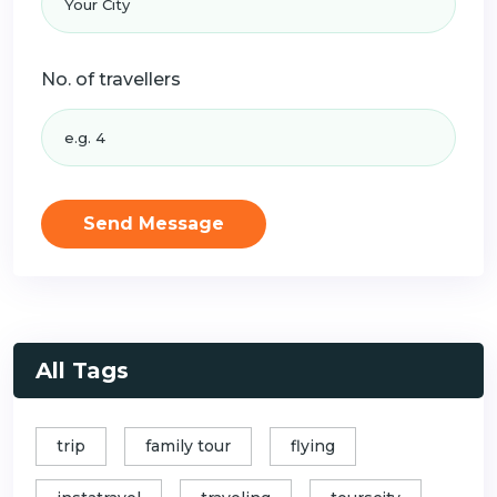
No. of travellers
Send Message
All Tags
trip
family tour
flying