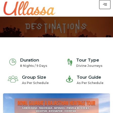
Duration
Tour Type
8 Nights / 9 Days
Divine Journeys
Group Size
Tour Guide
As Per Schedule
As Per Schedule