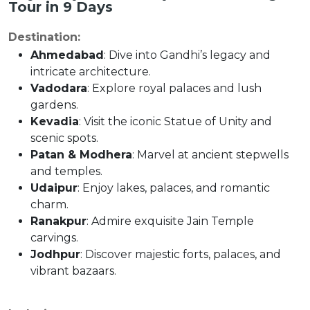
Tour in 9 Days
Destination:
Ahmedabad
: Dive into Gandhi’s legacy and
intricate architecture.
Vadodara
: Explore royal palaces and lush
gardens.
Kevadia
: Visit the iconic Statue of Unity and
scenic spots.
Patan & Modhera
: Marvel at ancient stepwells
and temples.
Udaipur
: Enjoy lakes, palaces, and romantic
charm.
Ranakpur
: Admire exquisite Jain Temple
carvings.
Jodhpur
: Discover majestic forts, palaces, and
vibrant bazaars.