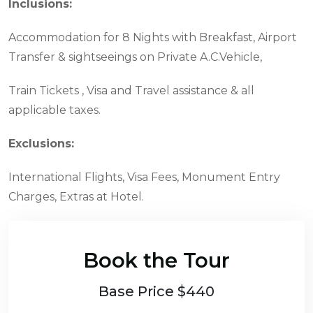
Inclusions:
Accommodation for 8 Nights with Breakfast, Airport
Transfer & sightseeings on Private A.C.Vehicle,
Train Tickets , Visa and Travel assistance & all
applicable taxes.
Exclusions:
International Flights, Visa Fees, Monument Entry
Charges, Extras at Hotel.
Book the Tour
Base Price $440