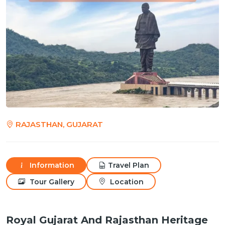
RAJASTHAN, GUJARAT
Information
Travel Plan
Tour Gallery
Location
Royal Gujarat And Rajasthan Heritage