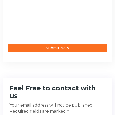
Submit Now
Feel Free to contact with
us
Your email address will not be published.
Required fields are marked *