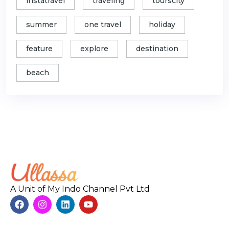
instatravel
traveling
tourscity
summer
one travel
holiday
feature
explore
destination
beach
A Unit of My Indo Channel Pvt Ltd