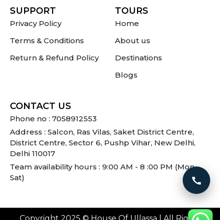
SUPPORT
TOURS
Privacy Policy
Home
Terms & Conditions
About us
Return & Refund Policy
Destinations
Blogs
CONTACT US
Phone no : 7058912553
Address : Salcon, Ras Vilas, Saket District Centre,
District Centre, Sector 6, Pushp Vihar, New Delhi,
Delhi 110017
Team availability hours : 9:00 AM - 8 :00 PM (Mon -
Sat)
Call 
Copyright 2025 © House Of Ullassa | All Rights