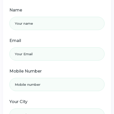
Name
Email
Mobile Number
Your City