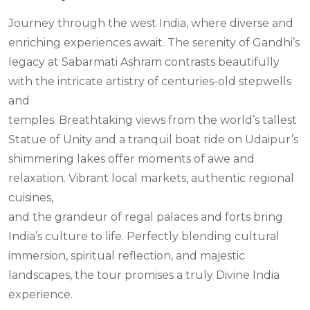
Journey through the west India, where diverse and
enriching experiences await. The serenity of Gandhi’s
legacy at Sabarmati Ashram contrasts beautifully
with the intricate artistry of centuries-old stepwells
and
temples. Breathtaking views from the world’s tallest
Statue of Unity and a tranquil boat ride on Udaipur’s
shimmering lakes offer moments of awe and
relaxation. Vibrant local markets, authentic regional
cuisines,
and the grandeur of regal palaces and forts bring
India’s culture to life. Perfectly blending cultural
immersion, spiritual reflection, and majestic
landscapes, the tour promises a truly Divine India
experience.