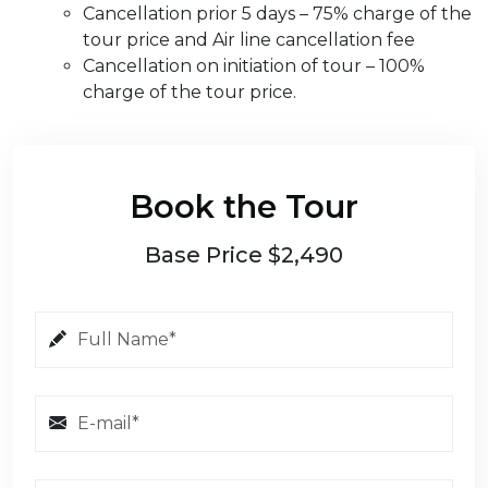
Cancellation prior 5 days – 75% charge of the
tour price and Air line cancellation fee
Cancellation on initiation of tour – 100%
charge of the tour price.
Book the Tour
Base Price $2,490