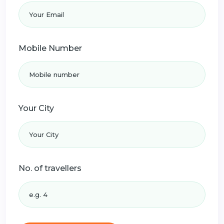
Mobile Number
Your City
No. of travellers