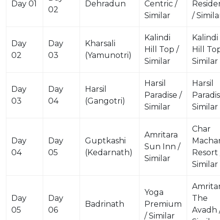
Day 01
Dehradun
Centric /
Reside
02
Similar
/ Simila
Kalindi
Kalindi
Day
Day
Kharsali
Hill Top /
Hill Top
02
03
(Yamunotri)
Similar
Similar
Harsil
Harsil
Day
Day
Harsil
Paradise /
Paradis
03
04
(Gangotri)
Similar
Similar
Char
Amritara
Day
Day
Guptkashi
Macha
Sun Inn /
04
05
(Kedarnath)
Resort 
Similar
Similar
Amrita
Yoga
Day
Day
The
Badrinath
Premium
05
06
Avadh 
/ Similar