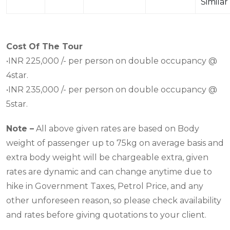
Similar
Cost Of The Tour
•INR 225,000 /- per person on double occupancy @
4star.
•INR 235,000 /- per person on double occupancy @
5star.
Note –
All above given rates are based on Body
weight of passenger up to 75kg on average basis and
extra body weight will be chargeable extra, given
rates are dynamic and can change anytime due to
hike in Government Taxes, Petrol Price, and any
other unforeseen reason, so please check availability
and rates before giving quotations to your client.