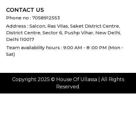
CONTACT US
Phone no : 7058912553
Address : Salcon, Ras Vilas, Saket District Centre,
District Centre, Sector 6, Pushp Vihar, New Delhi,
Delhi 110017
Team availability hours : 9:00 AM - 8 :00 PM (Mon -
Sat)
Copyright 2025 © House Of Ullassa | All Rights
Reserved.