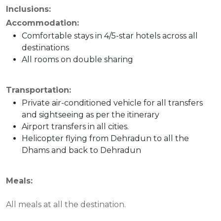
Inclusions:
Accommodation:
Comfortable stays in 4/5-star hotels across all
destinations
All rooms on double sharing
Transportation:
Private air-conditioned vehicle for all transfers
and sightseeing as per the itinerary
Airport transfers in all cities.
Helicopter flying from Dehradun to all the
Dhams and back to Dehradun
Meals:
All meals at all the destination.