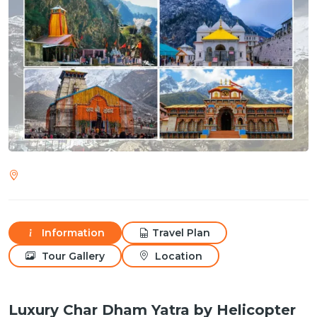
Information
Travel Plan
Tour Gallery
Location
Luxury Char Dham Yatra by Helicopter