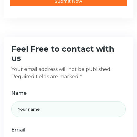
Submit Now
Feel Free to contact with
us
Your email address will not be published.
Required fields are marked *
Name
Email