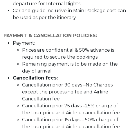
departure for Internal flights
Car and guide inclusive in Main Package cost can
be used as per the itinerary
PAYMENT & CANCELLATION POLICIES:
Payment:
Prices are confidential & 50% advance is
required to secure the bookings.
Remaining payment is to be made on the
day of arrival
Cancellation fees:
Cancellation prior 90 days –No Charges
except the processing fee and Airline
Cancellation fee
Cancellation prior 75 days –25% charge of
the tour price and Air line cancellation fee
Cancellation prior 15 days – 50% charge of
the tour price and Air line cancellation fee