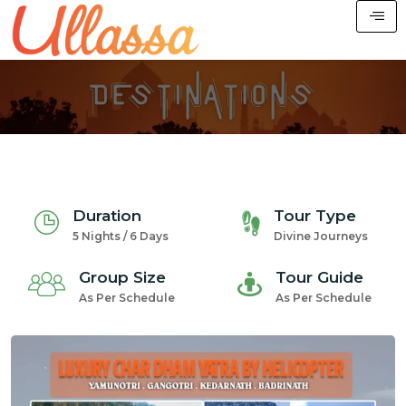
Duration
Tour Type
5 Nights / 6 Days
Divine Journeys
Group Size
Tour Guide
As Per Schedule
As Per Schedule