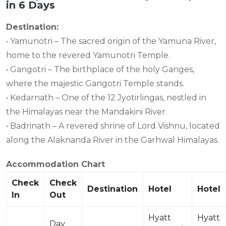
in 6 Days
Destination:
• Yamunotri – The sacred origin of the Yamuna River,
home to the revered Yamunotri Temple.
• Gangotri – The birthplace of the holy Ganges,
where the majestic Gangotri Temple stands.
• Kedarnath – One of the 12 Jyotirlingas, nestled in
the Himalayas near the Mandakini River.
• Badrinath – A revered shrine of Lord Vishnu, located
along the Alaknanda River in the Garhwal Himalayas.
Accommodation Chart
Check
Check
Destination
Hotel
Hotel
In
Out
Hyatt
Hyatt
Day