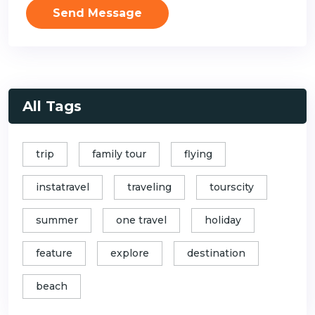
Send Message
All Tags
trip
family tour
flying
instatravel
traveling
tourscity
summer
one travel
holiday
feature
explore
destination
beach