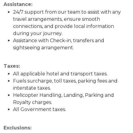
Assistance:
24/7 support from our team to assist with any
travel arrangements, ensure smooth
connections, and provide local information
during your journey.
Assistance with Check-in, transfers and
sightseeing arrangement.
Taxes:
All applicable hotel and transport taxes.
Fuels surcharge, toll taxes, parking fees and
interstate taxes.
Helicopter Handling, Landing, Parking and
Royalty charges.
All Government taxes.
Exclusions: