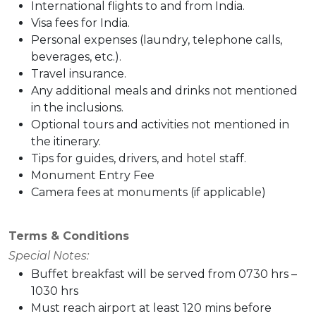
International flights to and from India.
Visa fees for India.
Personal expenses (laundry, telephone calls,
beverages, etc.).
Travel insurance.
Any additional meals and drinks not mentioned
in the inclusions.
Optional tours and activities not mentioned in
the itinerary.
Tips for guides, drivers, and hotel staff.
Monument Entry Fee
Camera fees at monuments (if applicable)
Terms & Conditions
Special Notes:
Buffet breakfast will be served from 0730 hrs –
1030 hrs
Must reach airport at least 120 mins before