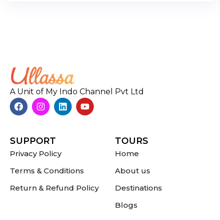
A Unit of My Indo Channel Pvt Ltd
SUPPORT
TOURS
Privacy Policy
Home
Terms & Conditions
About us
Return & Refund Policy
Destinations
Blogs