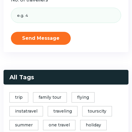
Send Message
All Tags
trip
family tour
flying
instatravel
traveling
tourscity
summer
one travel
holiday