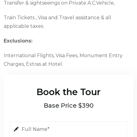
Transfer & sightseeings on Private A.C.Vehicle,
Train Tickets , Visa and Travel assistance & all
applicable taxes.
Exclusions:
International Flights, Visa Fees, Monument Entry
Charges, Extras at Hotel.
Book the Tour
Base Price $390