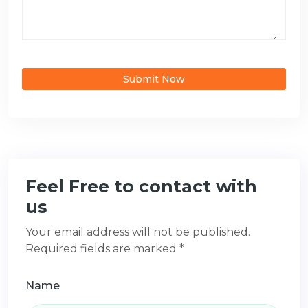
Submit Now
Feel Free to contact with
us
Your email address will not be published.
Required fields are marked *
Name