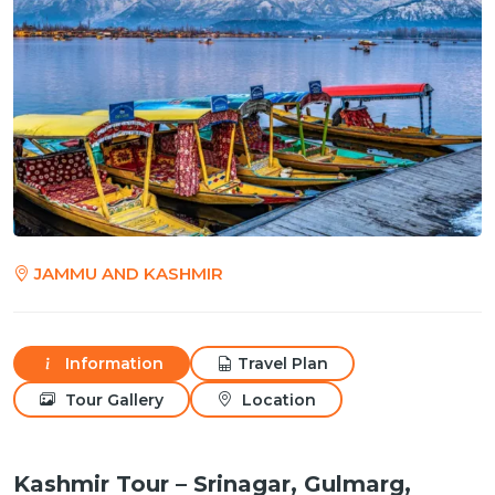
JAMMU AND KASHMIR
Information
Travel Plan
Tour Gallery
Location
Kashmir Tour – Srinagar, Gulmarg,