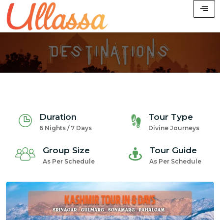
Duration
Tour Type
6 Nights / 7 Days
Divine Journeys
Group Size
Tour Guide
As Per Schedule
As Per Schedule