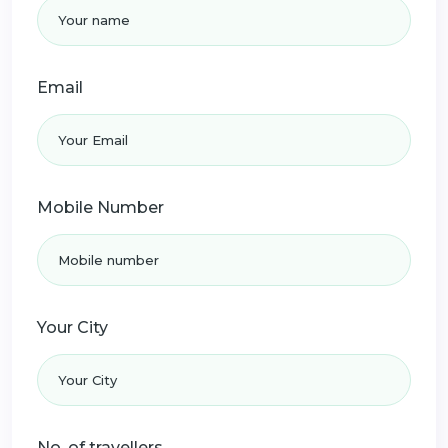
Email
Mobile Number
Your City
No. of travellers