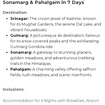
Sonamarg & Pahalgam in 7 Days
Destination:
Srinagar:
The crown jewel of Kashmir, known
for its Mughal Gardens, the serene Dal Lake, and
vibrant houseboats.
Gulmarg:
A picturesque ski destination, famous
for its snow-covered peaks and the exhilarating
Gulmarg Gondola ride.
Sonamarg:
A gateway to stunning glaciers,
golden meadows, and adventurous trekking
trails in the Himalayas.
Pahalgam:
A charming valley offering saffron
fields, lush meadows, and scenic riverfronts.
Inclusions:
Accommodation for 6 Nights with Breakfast, Airport