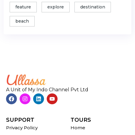
feature
explore
destination
beach
A Unit of My Indo Channel Pvt Ltd
SUPPORT
TOURS
Privacy Policy
Home