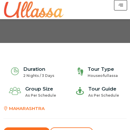
Duration
Tour Type
2 Nights / 3 Days
Houseofullassa
Group Size
Tour Guide
As Per Schedule
As Per Schedule
MAHARASHTRA