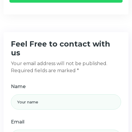
Feel Free to contact with
us
Your email address will not be published.
Required fields are marked *
Name
Email