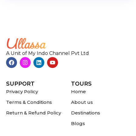
A Unit of My Indo Channel Pvt Ltd
SUPPORT
TOURS
Privacy Policy
Home
Terms & Conditions
About us
Return & Refund Policy
Destinations
Blogs