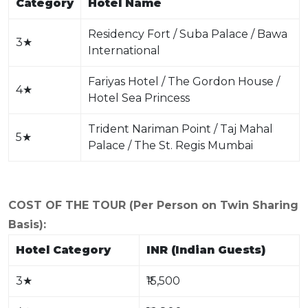
Category
Hotel Name
Residency Fort / Suba Palace / Bawa
3
★
International
Fariyas Hotel / The Gordon House /
4
★
Hotel Sea Princess
Trident Nariman Point / Taj Mahal
5
★
Palace / The St. Regis Mumbai
COST OF THE TOUR (Per Person on Twin Sharing
Basis):
Hotel Category
INR (Indian Guests)
3
★
₹15,500