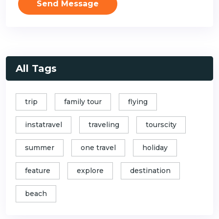
Send Message
All Tags
trip
family tour
flying
instatravel
traveling
tourscity
summer
one travel
holiday
feature
explore
destination
beach