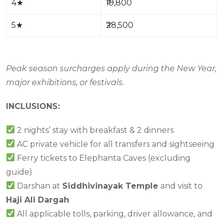
4
★
₹19,800
5
★
₹28,500
Peak season surcharges apply during the New Year,
major exhibitions, or festivals.
INCLUSIONS:
2 nights’ stay with breakfast & 2 dinners
AC private vehicle for all transfers and sightseeing
Ferry tickets to Elephanta Caves (excluding
guide)
Darshan at
Siddhivinayak Temple
and visit to
Haji Ali Dargah
All applicable tolls, parking, driver allowance, and