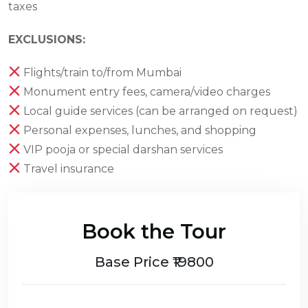
taxes
EXCLUSIONS:
Flights/train to/from Mumbai
Monument entry fees, camera/video charges
Local guide services (can be arranged on request)
Personal expenses, lunches, and shopping
VIP pooja or special darshan services
Travel insurance
Book the Tour
Base Price ₹19800