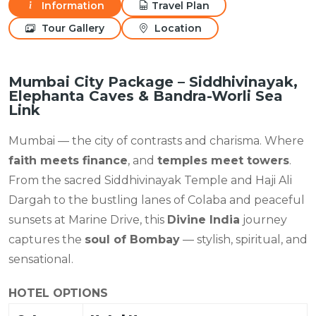
Information
Travel Plan
Tour Gallery
Location
Mumbai City Package – Siddhivinayak,
Elephanta Caves & Bandra-Worli Sea
Link
Mumbai — the city of contrasts and charisma. Where
faith meets finance
, and
temples meet towers
.
From the sacred Siddhivinayak Temple and Haji Ali
Dargah to the bustling lanes of Colaba and peaceful
sunsets at Marine Drive, this
Divine India
journey
captures the
soul of Bombay
— stylish, spiritual, and
sensational.
HOTEL OPTIONS