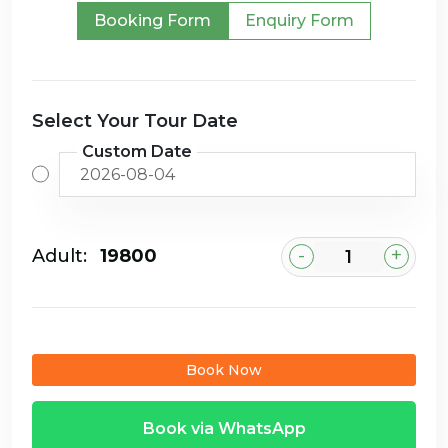
Booking Form
Enquiry Form
Select Your Tour Date
Custom Date
-
+
Adult:
₹19800
Book Now
Book via WhatsApp