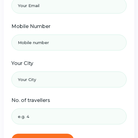
Mobile Number
Your City
No. of travellers