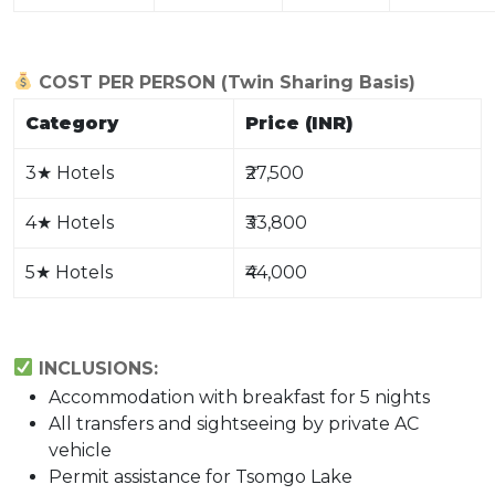
COST PER PERSON (Twin Sharing Basis)
Category
Price (INR)
3
★
Hotels
₹27,500
4
★
Hotels
₹33,800
5
★
Hotels
₹44,000
INCLUSIONS:
Accommodation with breakfast for 5 nights
All transfers and sightseeing by private AC
vehicle
Permit assistance for Tsomgo Lake