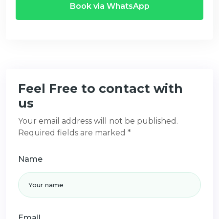
Book via WhatsApp
Feel Free to contact with
us
Your email address will not be published.
Required fields are marked *
Name
Email