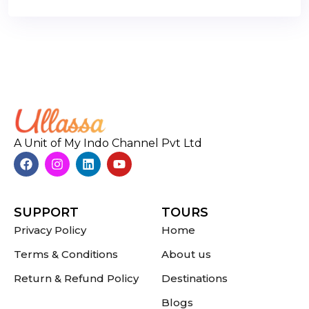
A Unit of My Indo Channel Pvt Ltd
SUPPORT
TOURS
Privacy Policy
Home
Terms & Conditions
About us
Return & Refund Policy
Destinations
Blogs