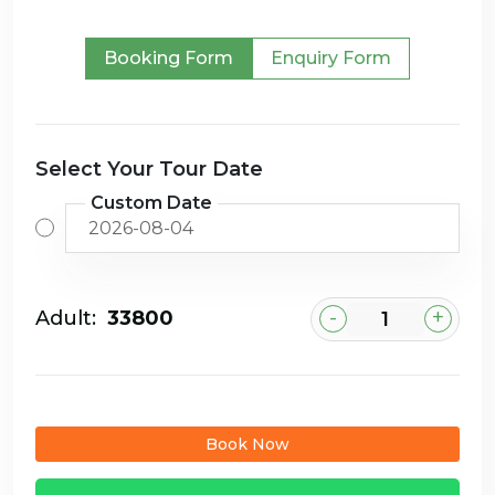
Booking Form
Enquiry Form
Select Your Tour Date
Custom Date
-
+
Adult:
₹33800
Book Now