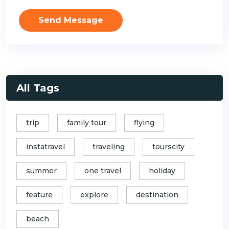
Send Message
All Tags
trip
family tour
flying
instatravel
traveling
tourscity
summer
one travel
holiday
feature
explore
destination
beach