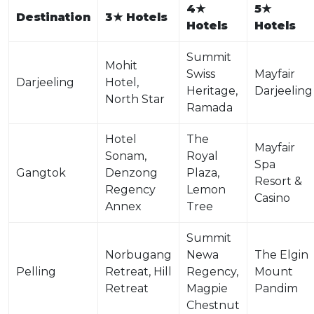
4
★
5
★
Destination
3
★
Hotels
Hotels
Hotels
Summit
Mohit
Swiss
Mayfair
Darjeeling
Hotel,
Heritage,
Darjeeling
North Star
Ramada
Hotel
The
Mayfair
Sonam,
Royal
Spa
Gangtok
Denzong
Plaza,
Resort &
Regency
Lemon
Casino
Annex
Tree
Summit
Norbugang
Newa
The Elgin
Pelling
Retreat, Hill
Regency,
Mount
Retreat
Magpie
Pandim
Chestnut