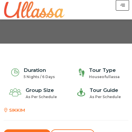
Duration
Tour Type
5 Nights / 6 Days
Houseofullassa
Group Size
Tour Guide
As Per Schedule
As Per Schedule
SIKKIM