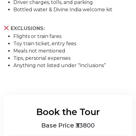
Driver charges, tolls, and parking
Bottled water & Divine India welcome kit
EXCLUSIONS:
Flights or train fares
Toy train ticket, entry fees
Meals not mentioned
Tips, personal expenses
Anything not listed under “Inclusions”
Book the Tour
Base Price ₹33800