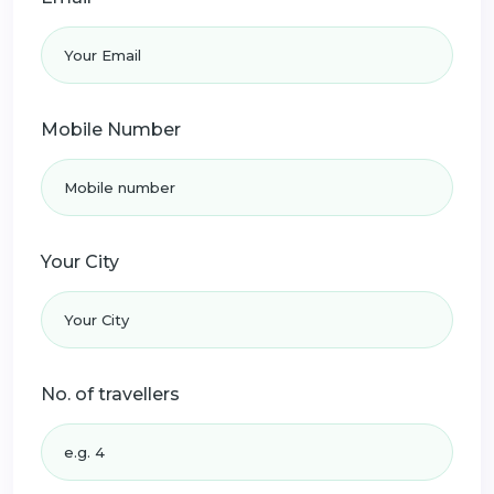
Mobile Number
Your City
No. of travellers