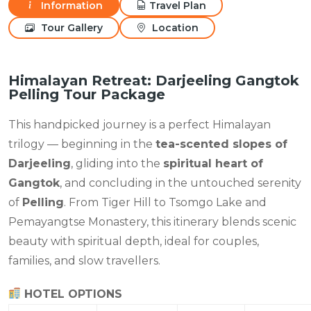
Information
Travel Plan
Tour Gallery
Location
Himalayan Retreat: Darjeeling Gangtok
Pelling Tour Package
This handpicked journey is a perfect Himalayan
trilogy — beginning in the
tea-scented slopes of
Darjeeling
, gliding into the
spiritual heart of
Gangtok
, and concluding in the untouched serenity
of
Pelling
. From Tiger Hill to Tsomgo Lake and
Pemayangtse Monastery, this itinerary blends scenic
beauty with spiritual depth, ideal for couples,
families, and slow travellers.
HOTEL OPTIONS