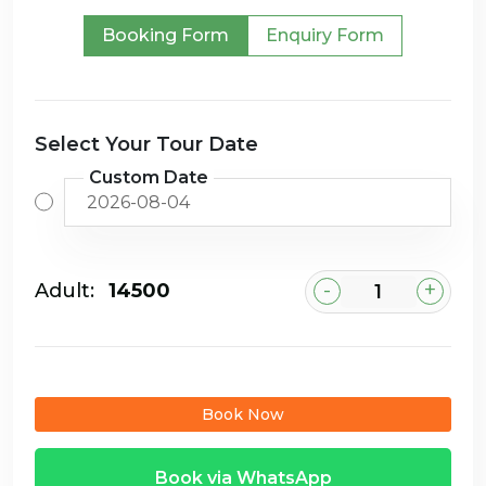
Booking Form
Enquiry Form
Select Your Tour Date
Custom Date
-
+
Adult:
₹14500
Book Now
Book via WhatsApp