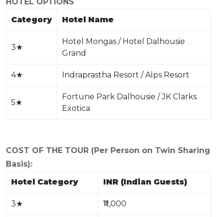
HOTEL OPTIONS
Category
Hotel Name
Hotel Mongas / Hotel Dalhousie
3
★
Grand
4
★
Indraprastha Resort / Alps Resort
Fortune Park Dalhousie / JK Clarks
5
★
Exotica
COST OF THE TOUR (Per Person on Twin Sharing
Basis):
Hotel Category
INR (Indian Guests)
3
★
₹11,000