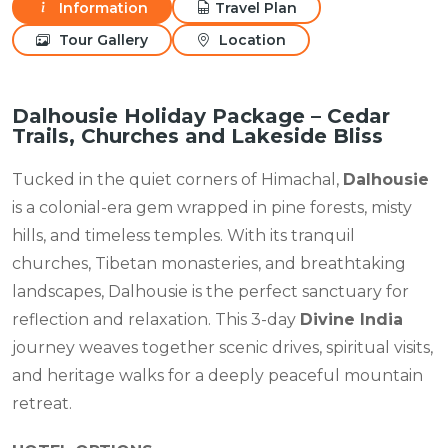
Information
Travel Plan
Tour Gallery
Location
Dalhousie Holiday Package – Cedar
Trails, Churches and Lakeside Bliss
Tucked in the quiet corners of Himachal,
Dalhousie
is a colonial-era gem wrapped in pine forests, misty
hills, and timeless temples. With its tranquil
churches, Tibetan monasteries, and breathtaking
landscapes, Dalhousie is the perfect sanctuary for
reflection and relaxation. This 3-day
Divine India
journey weaves together scenic drives, spiritual visits,
and heritage walks for a deeply peaceful mountain
retreat.