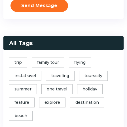
Send Message
All Tags
trip
family tour
flying
instatravel
traveling
tourscity
summer
one travel
holiday
feature
explore
destination
beach