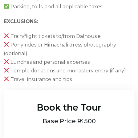
Parking, tolls, and all applicable taxes
EXCLUSIONS:
Train/flight tickets to/from Dalhousie
Pony rides or Himachali dress photography
(optional)
Lunches and personal expenses
Temple donations and monastery entry (if any)
Travel insurance and tips
Book the Tour
Base Price ₹14500