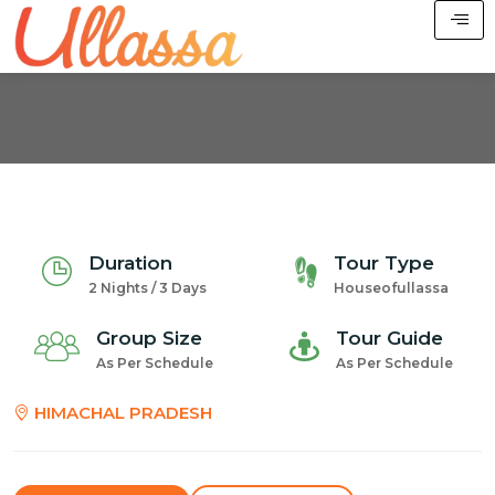
Duration
Tour Type
2 Nights / 3 Days
Houseofullassa
Group Size
Tour Guide
As Per Schedule
As Per Schedule
HIMACHAL PRADESH