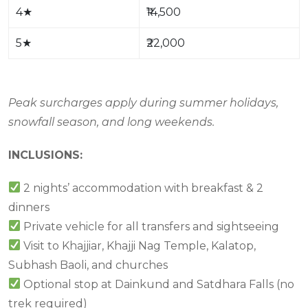
4
★
₹14,500
5
★
₹22,000
Peak surcharges apply during summer holidays,
snowfall season, and long weekends.
INCLUSIONS:
2 nights’ accommodation with breakfast & 2
dinners
Private vehicle for all transfers and sightseeing
Visit to Khajjiar, Khajji Nag Temple, Kalatop,
Subhash Baoli, and churches
Optional stop at Dainkund and Satdhara Falls (no
trek required)