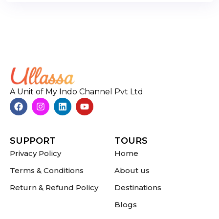
A Unit of My Indo Channel Pvt Ltd
SUPPORT
TOURS
Privacy Policy
Home
Terms & Conditions
About us
Return & Refund Policy
Destinations
Blogs