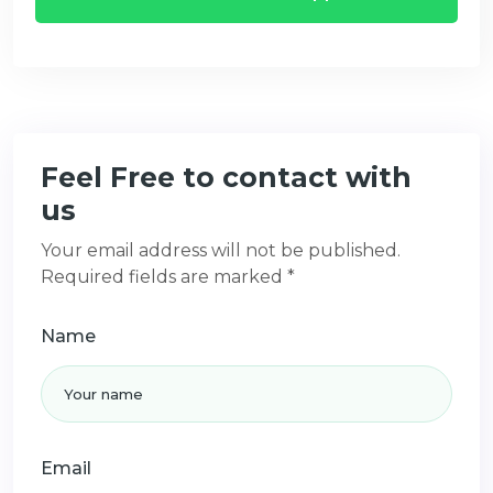
Feel Free to contact with
us
Your email address will not be published.
Required fields are marked *
Name
Email