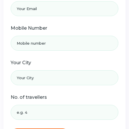
Mobile Number
Your City
No. of travellers