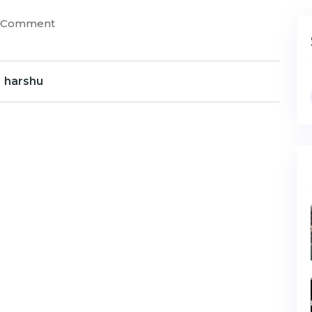
) Comment
harshu