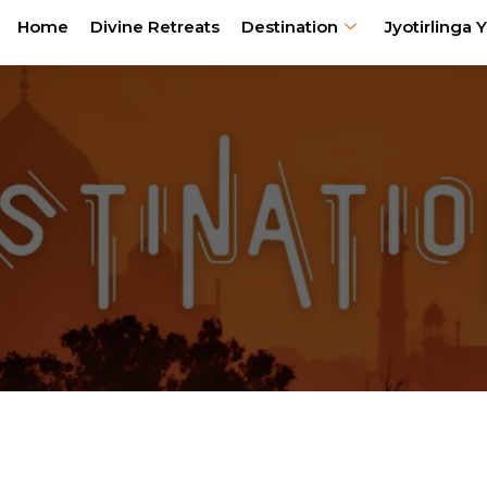
Home
Divine Retreats
Destination
Jyotirlinga Y