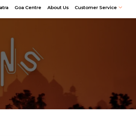
atra
Goa Centre
About Us
Customer Service