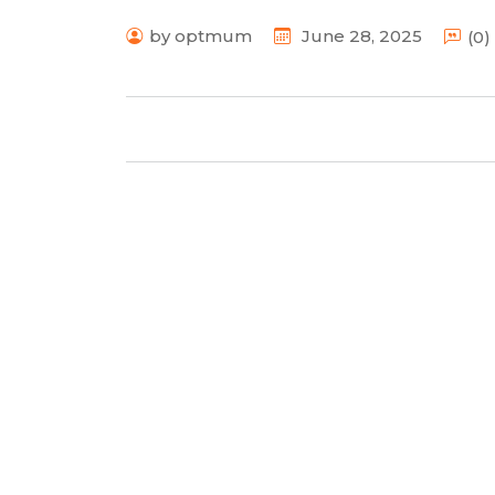
by optmum
June 28, 2025
(0