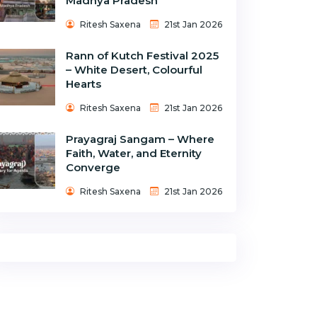
Madhya Pradesh
Ritesh Saxena
21st Jan 2026
Rann of Kutch Festival 2025
– White Desert, Colourful
Hearts
Ritesh Saxena
21st Jan 2026
Prayagraj Sangam – Where
Faith, Water, and Eternity
Converge
Ritesh Saxena
21st Jan 2026