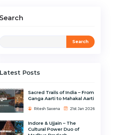
Search
Search
Latest Posts
Sacred Trails of India – From
Ganga Aarti to Mahakal Aarti
Ritesh Saxena
21st Jan 2026
Indore & Ujjain – The
Cultural Power Duo of