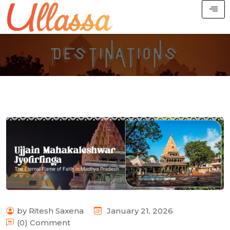
by Ritesh Saxena
January 21, 2026
(0) Comment