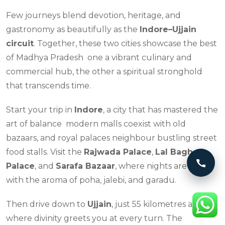
Few journeys blend devotion, heritage, and
gastronomy as beautifully as the
Indore–Ujjain
circuit
. Together, these two cities showcase the best
of Madhya Pradesh one a vibrant culinary and
commercial hub, the other a spiritual stronghold
that transcends time.
Start your trip in
Indore
, a city that has mastered the
art of balance modern malls coexist with old
bazaars, and royal palaces neighbour bustling street
food stalls. Visit the
Rajwada Palace
,
Lal Bagh
Call 
Palace
, and
Sarafa Bazaar
, where nights are alive
with the aroma of poha, jalebi, and garadu.
Then drive down to
Ujjain
, just 55 kilometres away,
where divinity greets you at every turn. The