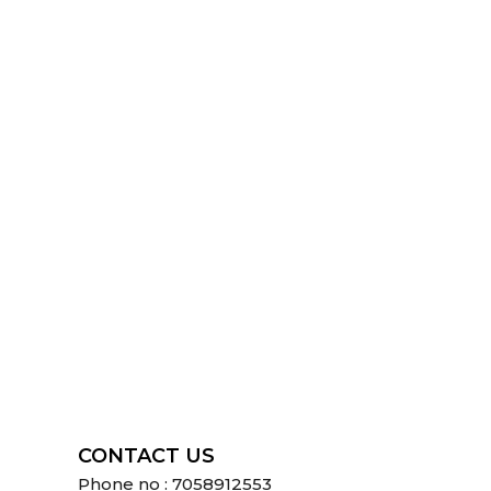
CONTACT US
Phone no : 7058912553