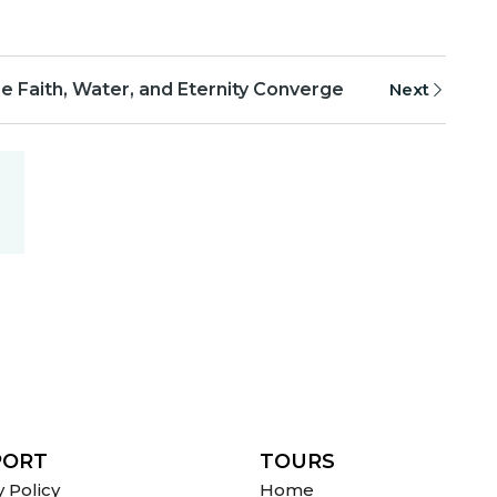
 Faith, Water, and Eternity Converge
Next
PORT
TOURS
y Policy
Home