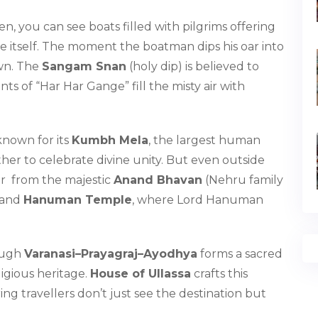
n, you can see boats filled with pilgrims offering
ime itself. The moment the boatman dips his oar into
own. The
Sangam Snan
(holy dip) is believed to
ts of “Har Har Gange” fill the misty air with
 known for its
Kumbh Mela
, the largest human
her to celebrate divine unity. But even outside
er from the majestic
Anand Bhavan
(Nehru family
and
Hanuman Temple
, where Lord Hanuman
rough
Varanasi–Prayagraj–Ayodhya
forms a sacred
ligious heritage.
House of Ullassa
crafts this
ing travellers don’t just see the destination but