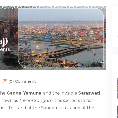
(0) Comment
 the
Ganga
,
Yamuna
, and the invisible
Saraswati
. Known as
Triveni Sangam
, this sacred site has
ies. To stand at the Sangam is to stand at the