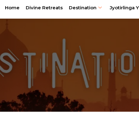
Home
Divine Retreats
Destination
Jyotirlinga Y