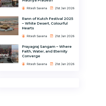
Madhya Pradesh
Ritesh Saxena
21st Jan 2026
Rann of Kutch Festival 2025
– White Desert, Colourful
Hearts
Ritesh Saxena
21st Jan 2026
Prayagraj Sangam – Where
Faith, Water, and Eternity
Converge
Ritesh Saxena
21st Jan 2026