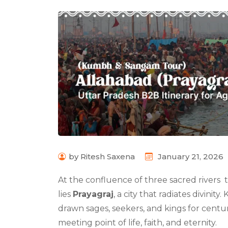
by Ritesh Saxena
January 21, 2026
At the confluence of three sacred rivers
lies
Prayagraj
, a city that radiates divinity
drawn sages, seekers, and kings for centur
meeting point of life, faith, and eternity.