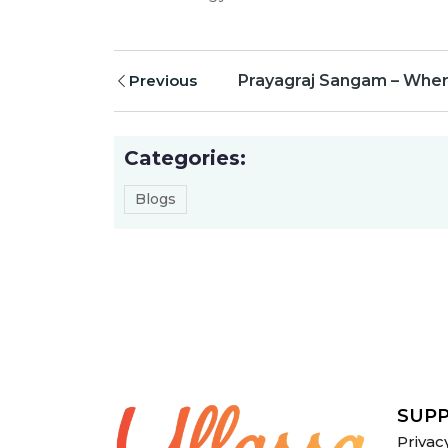
Previous
Prayagraj Sangam – Where
Categories:
Blogs
SUP
Privac