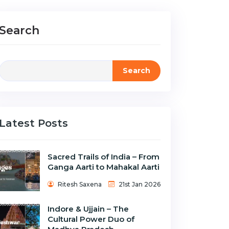
Search
Search
Latest Posts
Sacred Trails of India – From
Ganga Aarti to Mahakal Aarti
Ritesh Saxena
21st Jan 2026
Indore & Ujjain – The
Cultural Power Duo of