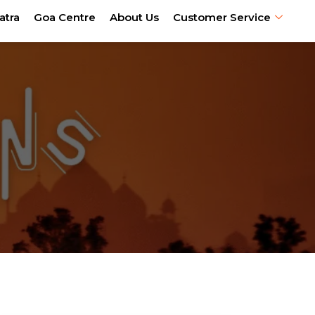
atra
Goa Centre
About Us
Customer Service