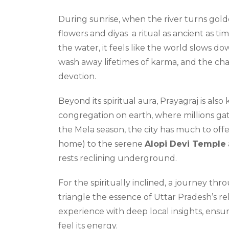
During sunrise, when the river turns golde
flowers and diyas a ritual as ancient as t
the water, it feels like the world slows d
wash away lifetimes of karma, and the chan
devotion.
Beyond its spiritual aura, Prayagraj is also
congregation on earth, where millions gat
the Mela season, the city has much to off
home) to the serene
Alopi Devi Temple
rests reclining underground.
For the spiritually inclined, a journey th
triangle the essence of Uttar Pradesh’s re
experience with deep local insights, ensur
feel its energy.