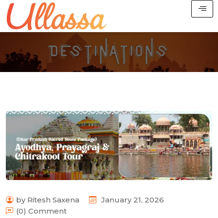
by Ritesh Saxena
January 21, 2026
(0) Comment