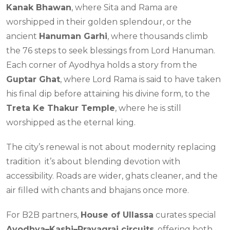
Kanak Bhawan
, where Sita and Rama are
worshipped in their golden splendour, or the
ancient
Hanuman Garhi
, where thousands climb
the 76 steps to seek blessings from Lord Hanuman.
Each corner of Ayodhya holds a story from the
Guptar Ghat
, where Lord Rama is said to have taken
his final dip before attaining his divine form, to the
Treta Ke Thakur Temple
, where he is still
worshipped as the eternal king.
The city’s renewal is not about modernity replacing
tradition it’s about blending devotion with
accessibility. Roads are wider, ghats cleaner, and the
air filled with chants and bhajans once more.
For B2B partners,
House of Ullassa
curates special
Ayodhya–Kashi–Prayagraj circuits
, offering both