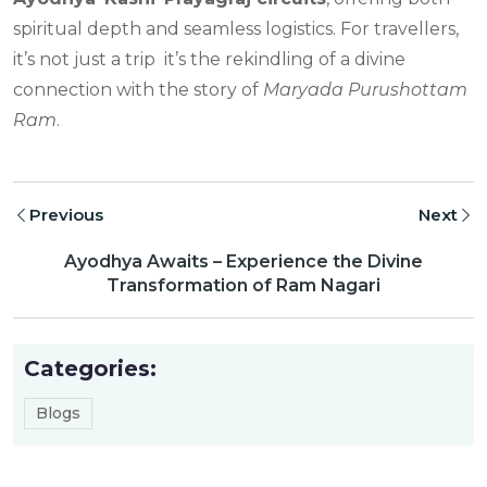
spiritual depth and seamless logistics. For travellers,
it’s not just a trip it’s the rekindling of a divine
connection with the story of
Maryada Purushottam
Ram
.
Previous
Next
Ayodhya Awaits – Experience the Divine
Transformation of Ram Nagari
Categories:
Blogs