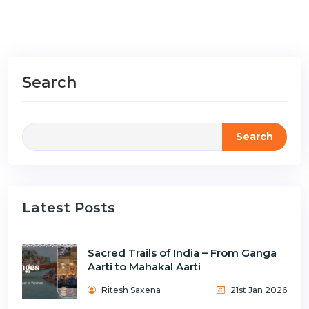
Search
Search
Latest Posts
Sacred Trails of India – From Ganga
Aarti to Mahakal Aarti
Ritesh Saxena
21st Jan 2026