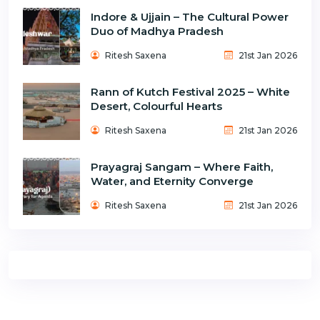
Indore & Ujjain – The Cultural Power
Duo of Madhya Pradesh
Ritesh Saxena
21st Jan 2026
Rann of Kutch Festival 2025 – White
Desert, Colourful Hearts
Ritesh Saxena
21st Jan 2026
Prayagraj Sangam – Where Faith,
Water, and Eternity Converge
Ritesh Saxena
21st Jan 2026