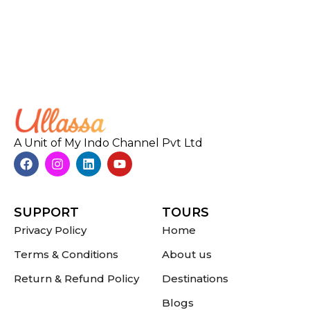
A Unit of My Indo Channel Pvt Ltd
SUPPORT
TOURS
Privacy Policy
Home
Terms & Conditions
About us
Return & Refund Policy
Destinations
Blogs