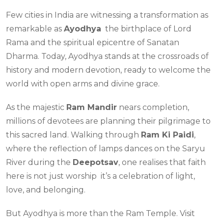
Few cities in India are witnessing a transformation as
remarkable as
Ayodhya
the birthplace of Lord
Rama and the spiritual epicentre of Sanatan
Dharma. Today, Ayodhya stands at the crossroads of
history and modern devotion, ready to welcome the
world with open arms and divine grace.
As the majestic
Ram Mandir
nears completion,
millions of devotees are planning their pilgrimage to
this sacred land. Walking through
Ram Ki Paidi
,
where the reflection of lamps dances on the Saryu
River during the
Deepotsav
, one realises that faith
here is not just worship it’s a celebration of light,
love, and belonging.
But Ayodhya is more than the Ram Temple. Visit