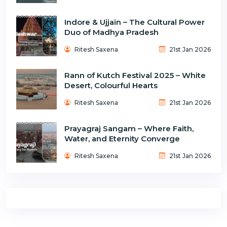
Indore & Ujjain – The Cultural Power
Duo of Madhya Pradesh
Ritesh Saxena
21st Jan 2026
Rann of Kutch Festival 2025 – White
Desert, Colourful Hearts
Ritesh Saxena
21st Jan 2026
Prayagraj Sangam – Where Faith,
Water, and Eternity Converge
Ritesh Saxena
21st Jan 2026