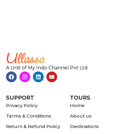
A Unit of My Indo Channel Pvt Ltd
SUPPORT
TOURS
Privacy Policy
Home
Terms & Conditions
About us
Return & Refund Policy
Destinations