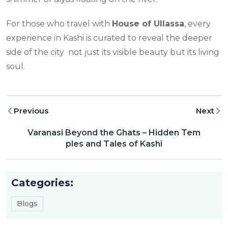
For those who travel with
House of Ullassa
, every
experience in Kashi is curated to reveal the deeper
side of the city not just its visible beauty but its living
soul.
Previous
Next
Varanasi Beyond the Ghats – Hidden Tem
ples and Tales of Kashi
Categories:
Blogs