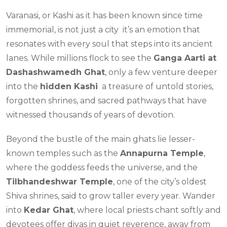
Varanasi, or Kashi as it has been known since time
immemorial, is not just a city it’s an emotion that
resonates with every soul that steps into its ancient
lanes. While millions flock to see the
Ganga Aarti at
Dashashwamedh Ghat
, only a few venture deeper
into the
hidden Kashi
a treasure of untold stories,
forgotten shrines, and sacred pathways that have
witnessed thousands of years of devotion.
Beyond the bustle of the main ghats lie lesser-
known temples such as the
Annapurna Temple
,
where the goddess feeds the universe, and the
Tilbhandeshwar Temple
, one of the city’s oldest
Shiva shrines, said to grow taller every year. Wander
into
Kedar Ghat
, where local priests chant softly and
devotees offer diyas in quiet reverence, away from