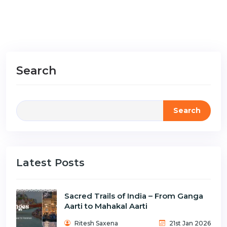
Search
Search
Latest Posts
Sacred Trails of India – From Ganga
Aarti to Mahakal Aarti
Ritesh Saxena
21st Jan 2026