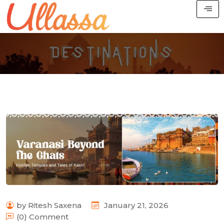
by Ritesh Saxena
January 21, 2026
(0) Comment