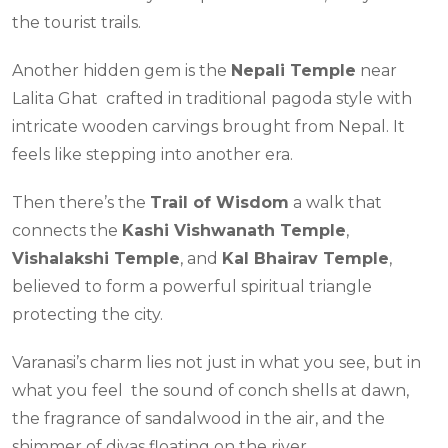
the tourist trails.
Another hidden gem is the
Nepali Temple
near
Lalita Ghat crafted in traditional pagoda style with
intricate wooden carvings brought from Nepal. It
feels like stepping into another era.
Then there’s the
Trail of Wisdom
a walk that
connects the
Kashi Vishwanath Temple
,
Vishalakshi Temple
, and
Kal Bhairav Temple
,
believed to form a powerful spiritual triangle
protecting the city.
Varanasi’s charm lies not just in what you see, but in
what you feel the sound of conch shells at dawn,
the fragrance of sandalwood in the air, and the
shimmer of diyas floating on the river.