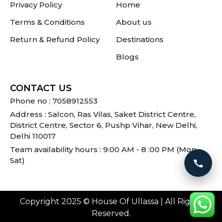
Privacy Policy
Home
Terms & Conditions
About us
Return & Refund Policy
Destinations
Blogs
CONTACT US
Phone no : 7058912553
Address : Salcon, Ras Vilas, Saket District Centre,
District Centre, Sector 6, Pushp Vihar, New Delhi,
Delhi 110017
Team availability hours : 9:00 AM - 8 :00 PM (Mon -
Sat)
Call 
Copyright 2025 © House Of Ullassa | All Rights
Reserved.