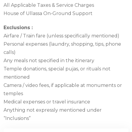
All Applicable Taxes & Service Charges
House of Ullassa On-Ground Support
Exclusions :
Airfare / Train fare (unless specifically mentioned)
Personal expenses (laundry, shopping, tips, phone
calls)
Any meals not specified in the itinerary
Temple donations, special pujas, or rituals not
mentioned
Camera / video fees, if applicable at monuments or
temples
Medical expenses or travel insurance
Anything not expressly mentioned under
“Inclusions”