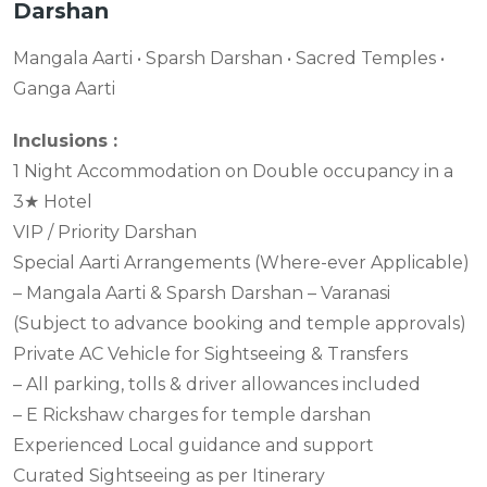
Darshan
Mangala Aarti • Sparsh Darshan • Sacred Temples •
Ganga Aarti
Inclusions :
1 Night Accommodation on Double occupancy in a
3★ Hotel
VIP / Priority Darshan
Special Aarti Arrangements (Where-ever Applicable)
– Mangala Aarti & Sparsh Darshan – Varanasi
(Subject to advance booking and temple approvals)
Private AC Vehicle for Sightseeing & Transfers
– All parking, tolls & driver allowances included
– E Rickshaw charges for temple darshan
Experienced Local guidance and support
Curated Sightseeing as per Itinerary