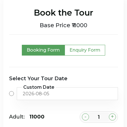
Book the Tour
Base Price ₹11000
Booking Form
Enquiry Form
Select Your Tour Date
Custom Date
-
+
Adult:
₹11000