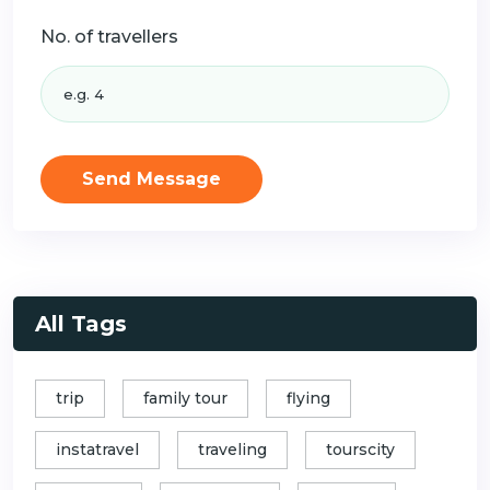
No. of travellers
Send Message
All Tags
trip
family tour
flying
instatravel
traveling
tourscity