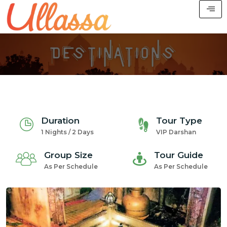
Duration
Tour Type
1 Nights / 2 Days
VIP Darshan
Group Size
Tour Guide
As Per Schedule
As Per Schedule