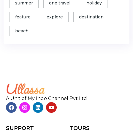
summer
one travel
holiday
feature
explore
destination
beach
A Unit of My Indo Channel Pvt Ltd
SUPPORT
TOURS