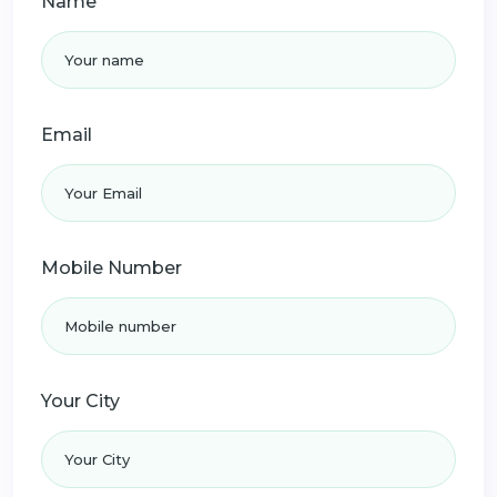
Name
Email
Mobile Number
Your City