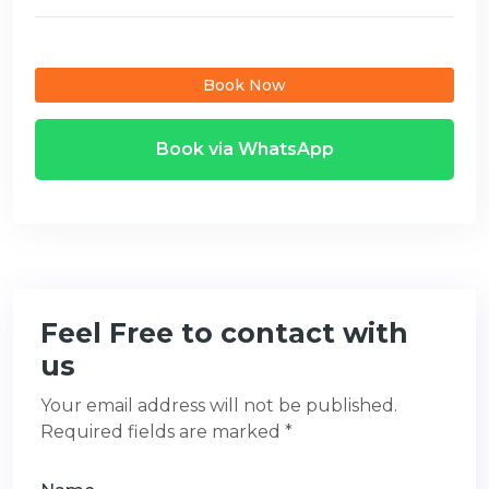
Book Now
Book via WhatsApp
Feel Free to contact with
us
Your email address will not be published.
Required fields are marked *