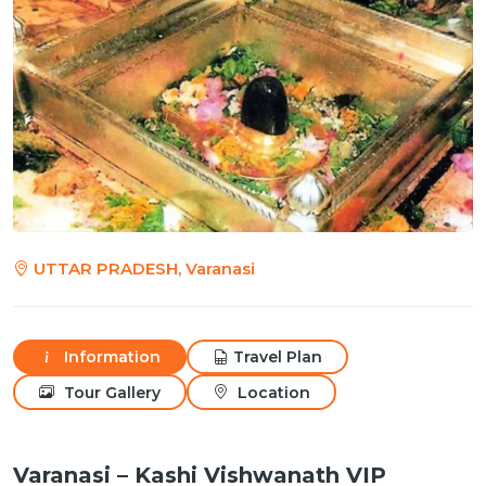
UTTAR PRADESH, Varanasi
Information
Travel Plan
Tour Gallery
Location
Varanasi – Kashi Vishwanath VIP