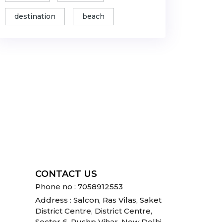
destination
beach
CONTACT US
Phone no : 7058912553
Address : Salcon, Ras Vilas, Saket
District Centre, District Centre,
Sector 6, Pushp Vihar, New Delhi,