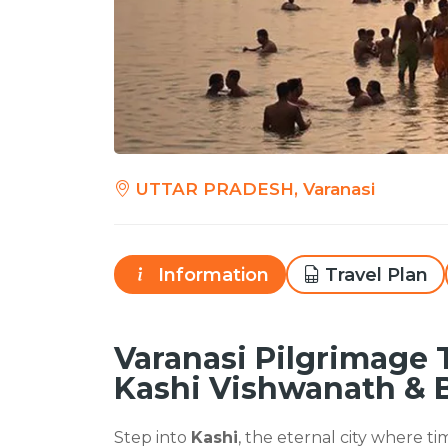
UTTAR PRADESH, Varanasi
Information
Travel Plan
Varanasi Pilgrimage 
Kashi Vishwanath & 
Step into
Kashi
, the eternal city where tim