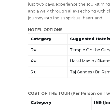
just two days, experience the soul-stirrin
and a walk through alleys echoing with ch
journey into India’s spiritual heartland.
HOTEL OPTIONS
Category
Suggested Hotels
3
★
Temple On the Gang
4
★
Hotel Madin / Rivata
5
★
Taj Ganges / BrijRa
COST OF THE TOUR (Per Person on Twin
Category
INR (In