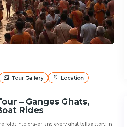
Tour Gallery
Location
Tour – Ganges Ghats,
Boat Rides
e folds into prayer, and every ghat tells a story. In