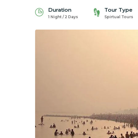
Duration
Tour Type
1 Night / 2 Days
Spirtual Tours