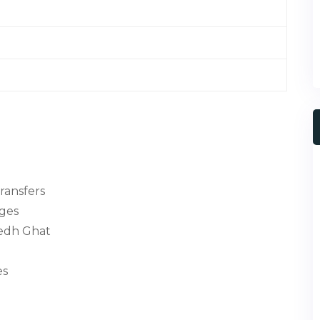
transfers
nges
medh Ghat
es