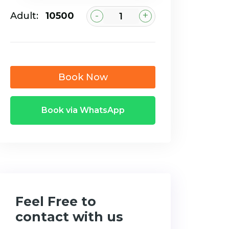
-
+
Adult:
₹10500
Book Now
Book via WhatsApp
Feel Free to
contact with us