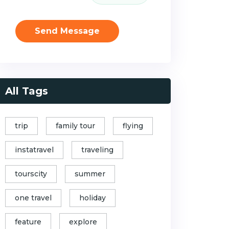
Send Message
All Tags
trip
family tour
flying
instatravel
traveling
tourscity
summer
one travel
holiday
feature
explore