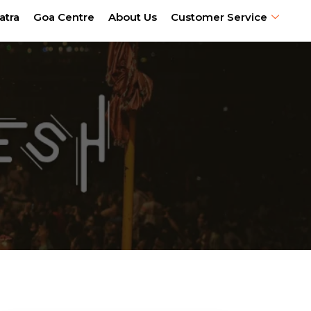
atra
Goa Centre
About Us
Customer Service