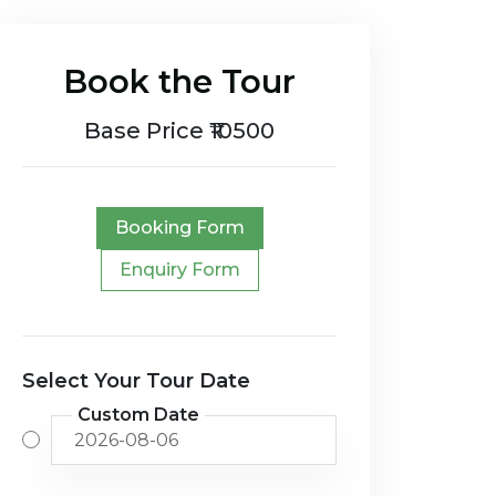
Book the Tour
Base Price ₹10500
Booking Form
Enquiry Form
Select Your Tour Date
Custom Date