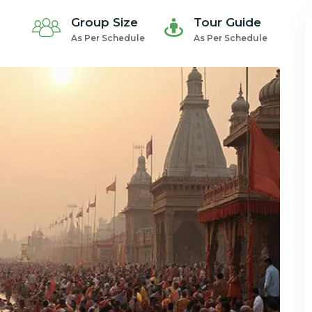
Group Size
Tour Guide
As Per Schedule
As Per Schedule