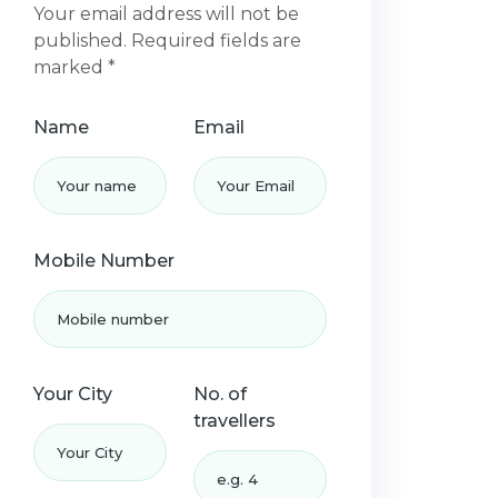
Your email address will not be
published. Required fields are
marked *
Name
Email
Mobile Number
Your City
No. of
travellers