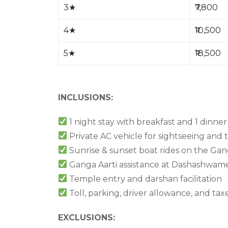
3
★
₹7,800
4
★
₹10,500
5
★
₹18,500
INCLUSIONS:
1 night stay with breakfast and 1 dinner
Private AC vehicle for sightseeing and 
Sunrise & sunset boat rides on the Ga
Ganga Aarti assistance at Dashashwa
Temple entry and darshan facilitation
Toll, parking, driver allowance, and tax
EXCLUSIONS: