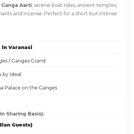
g
Ganga Aarti
, serene boat rides, ancient temples,
ants and incense. Perfect for a short but intense
 in Varanasi
es / Ganges Grand
s by Ideal
ma Palace on the Ganges
 Sharing Basis):
dian Guests)