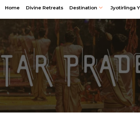
Home
Divine Retreats
Destination
Jyotirlinga Y