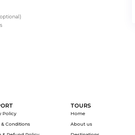
optional)
s
PORT
TOURS
y Policy
Home
& Conditions
About us
 & Refund Policy
Destinations