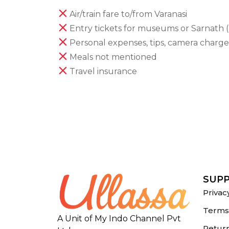
Air/train fare to/from Varanasi
Entry tickets for museums or Sarnath (
Personal expenses, tips, camera charge
Meals not mentioned
Travel insurance
SUP
Privac
Terms 
A Unit of My Indo Channel Pvt
Return