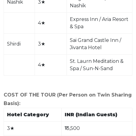
Nashik
3
★
Nashik
Express Inn / Aria Resort
4
★
& Spa
Sai Grand Castle Inn /
Shirdi
3
★
Jivanta Hotel
St. Laurn Meditation &
4
★
Spa / Sun-N-Sand
COST OF THE TOUR (Per Person on Twin Sharing
Basis):
Hotel Category
INR (Indian Guests)
3
★
₹13,500