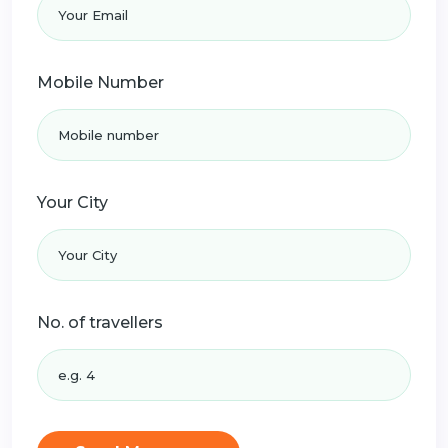
Mobile Number
Your City
No. of travellers