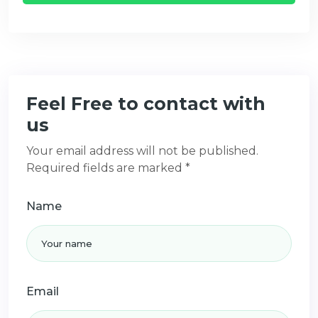
Feel Free to contact with
us
Your email address will not be published.
Required fields are marked *
Name
Email