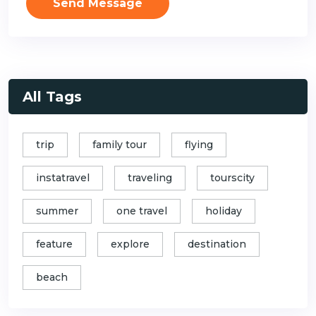
Send Message
All Tags
trip
family tour
flying
instatravel
traveling
tourscity
summer
one travel
holiday
feature
explore
destination
beach