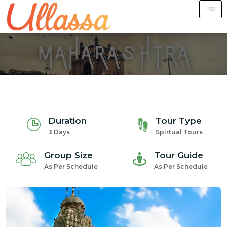
Duration
Tour Type
3 Days
Spirtual Tours
Group Size
Tour Guide
As Per Schedule
As Per Schedule