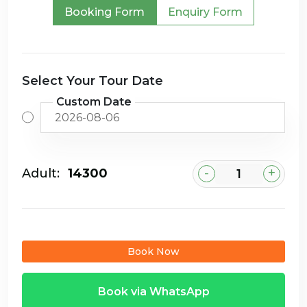
Booking Form
Enquiry Form
Select Your Tour Date
Custom Date
-
+
Adult:
₹14300
Book Now
Book via WhatsApp