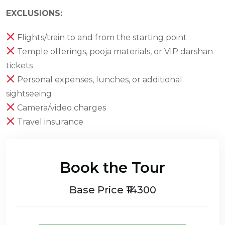
EXCLUSIONS:
Flights/train to and from the starting point
Temple offerings, pooja materials, or VIP darshan
tickets
Personal expenses, lunches, or additional
sightseeing
Camera/video charges
Travel insurance
Book the Tour
Base Price ₹14300