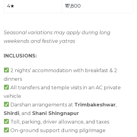
4
★
₹17,800
Seasonal variations may apply during long
weekends and festive yatras
INCLUSIONS:
2 nights’ accommodation with breakfast & 2
dinners
All transfers and temple visits in an AC private
vehicle
Darshan arrangements at
Trimbakeshwar
,
Shirdi
, and
Shani Shingnapur
Toll, parking, driver allowance, and taxes
On-ground support during pilgrimage