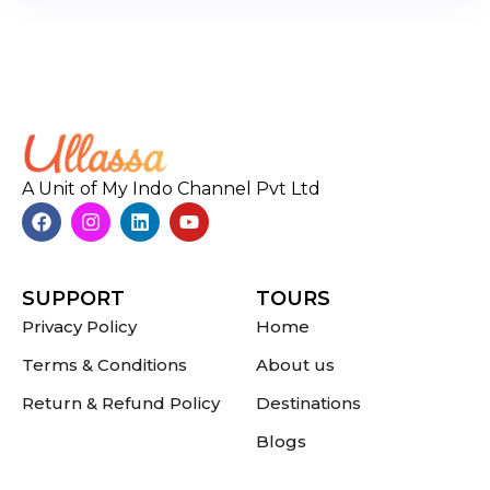
A Unit of My Indo Channel Pvt Ltd
SUPPORT
TOURS
Privacy Policy
Home
Terms & Conditions
About us
Return & Refund Policy
Destinations
Blogs