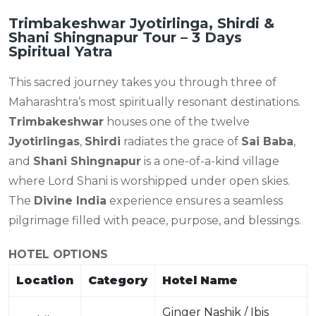
Trimbakeshwar Jyotirlinga, Shirdi &
Shani Shingnapur Tour – 3 Days
Spiritual Yatra
This sacred journey takes you through three of
Maharashtra’s most spiritually resonant destinations.
Trimbakeshwar
houses one of the twelve
Jyotirlingas
,
Shirdi
radiates the grace of
Sai Baba
,
and
Shani Shingnapur
is a one-of-a-kind village
where Lord Shani is worshipped under open skies.
The
Divine India
experience ensures a seamless
pilgrimage filled with peace, purpose, and blessings.
HOTEL OPTIONS
Location
Category
Hotel Name
Ginger Nashik / Ibis