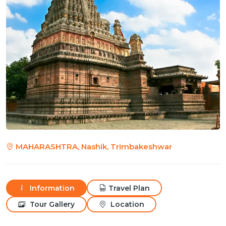
MAHARASHTRA, Nashik, Trimbakeshwar
Information
Travel Plan
Tour Gallery
Location