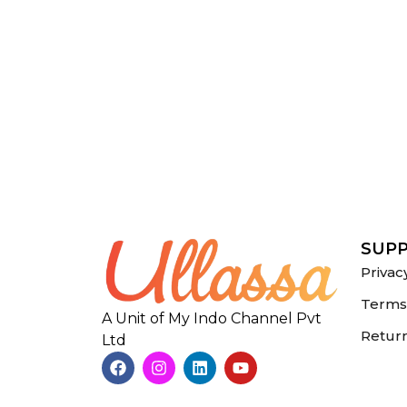
SUP
Privac
Terms 
A Unit of My Indo Channel Pvt
Return
Ltd