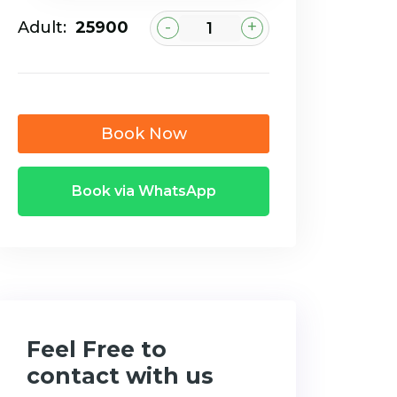
-
+
Adult:
₹25900
Book Now
Book via WhatsApp
Feel Free to
contact with us