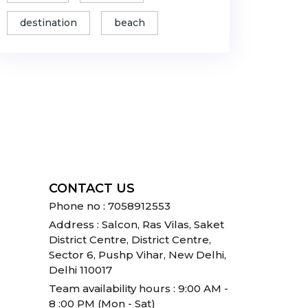
destination
beach
CONTACT US
Phone no : 7058912553
Address : Salcon, Ras Vilas, Saket
District Centre, District Centre,
Sector 6, Pushp Vihar, New Delhi,
Delhi 110017
Team availability hours : 9:00 AM -
8 :00 PM (Mon - Sat)