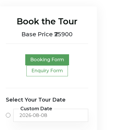
Book the Tour
Base Price ₹25900
Booking Form
Enquiry Form
Select Your Tour Date
Custom Date