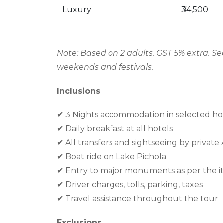
Luxury
₹34,500
Note: Based on 2 adults. GST 5% extra. S
weekends and festivals.
Inclusions
✔
3 Nights accommodation in selected ho
✔
Daily breakfast at all hotels
✔
All transfers and sightseeing by private
✔
Boat ride on Lake Pichola
✔
Entry to major monuments as per the it
✔
Driver charges, tolls, parking, taxes
✔
Travel assistance throughout the tour
Exclusions