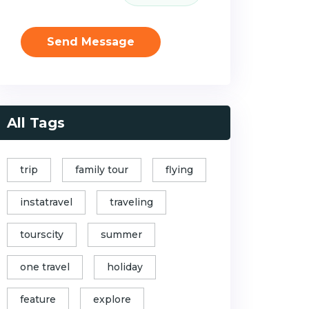
Send Message
All Tags
trip
family tour
flying
instatravel
traveling
tourscity
summer
one travel
holiday
feature
explore