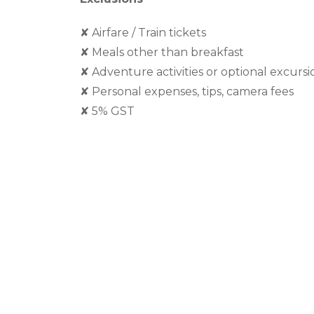
✘
Airfare / Train tickets
✘
Meals other than breakfast
✘
Adventure activities or optional excursi
✘
Personal expenses, tips, camera fees
✘
5% GST