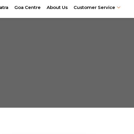
atra
Goa Centre
About Us
Customer Service