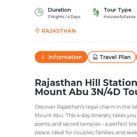
Duration
Tour Type
3 Nights / 4 Days
Houseofullassa
RAJASTHAN
Information
Travel Plan
Rajasthan Hill Statio
Mount Abu 3N/4D To
Discover Rajasthan’s regal charm in the la
Mount Abu. This 4-day itinerary takes you
points, and sacred temples – a perfect ble
peace. Ideal for couples, families, and seek