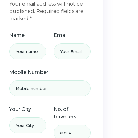
Your email address will not be
published. Required fields are
marked *
Name
Email
Mobile Number
Your City
No. of
travellers