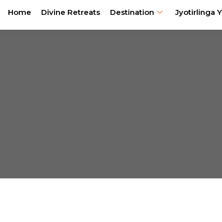
Home
Divine Retreats
Destination
Jyotirlinga Y