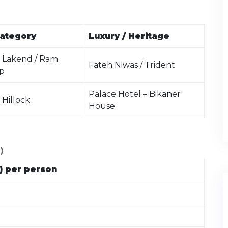
ategory
Luxury / Heritage
 Lakend / Ram
Fateh Niwas / Trident
p
Palace Hotel – Bikaner
 Hillock
House
)
) per person