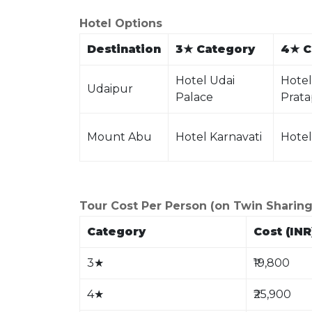
Hotel Options
Destination
3
★
Category
4
★
C
Hotel Udai
Hotel
Udaipur
Palace
Prata
Mount Abu
Hotel Karnavati
Hotel
Tour Cost Per Person (on Twin Sharing
Category
Cost (INR
3
★
₹19,800
4
★
₹25,900