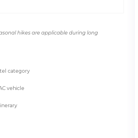
easonal hikes are applicable during long
tel category
 AC vehicle
inerary