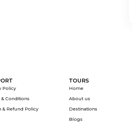
PORT
TOURS
y Policy
Home
& Conditions
About us
 & Refund Policy
Destinations
Blogs