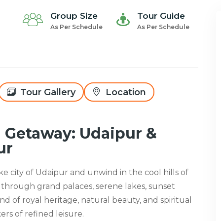
Group Size
Tour Guide
As Per Schedule
As Per Schedule
Tour Gallery
Location
n Getaway: Udaipur &
ur
ke city of Udaipur and unwind in the cool hills of
 through grand palaces, serene lakes, sunset
nd of royal heritage, natural beauty, and spiritual
ers of refined leisure.