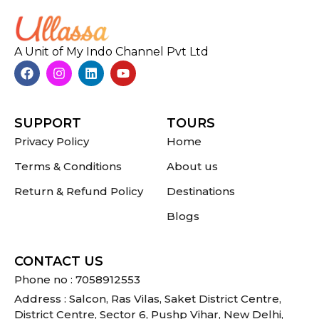
A Unit of My Indo Channel Pvt Ltd
SUPPORT
TOURS
Privacy Policy
Home
Terms & Conditions
About us
Return & Refund Policy
Destinations
Blogs
CONTACT US
Phone no : 7058912553
Address : Salcon, Ras Vilas, Saket District Centre,
District Centre, Sector 6, Pushp Vihar, New Delhi,