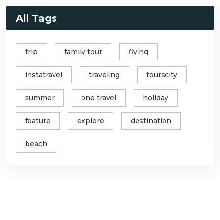
All Tags
trip
family tour
flying
instatravel
traveling
tourscity
summer
one travel
holiday
feature
explore
destination
beach