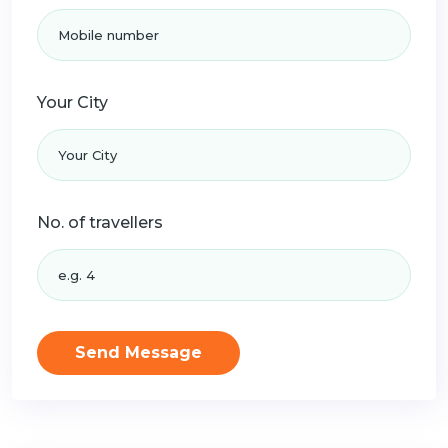
Your City
No. of travellers
Send Message