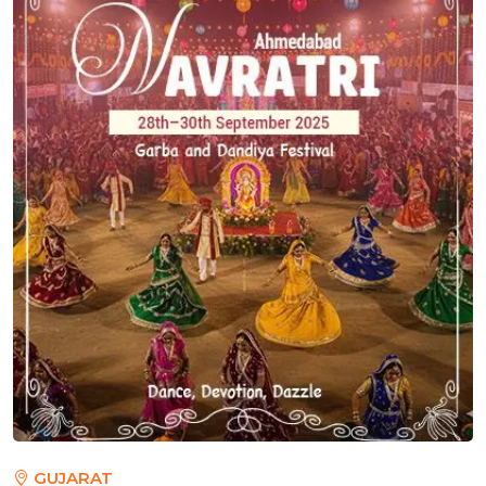
GUJARAT