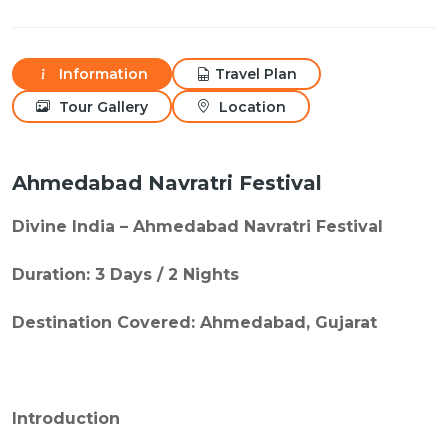
Information
Travel Plan
Tour Gallery
Location
Ahmedabad Navratri Festival
Divine India – Ahmedabad Navratri Festival
Duration: 3 Days / 2 Nights
Destination Covered: Ahmedabad, Gujarat
Introduction