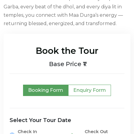
Garba, every beat of the dhol, and every diya lit in
temples, you connect with Maa Durga’s energy —
returning blessed, energized, and transformed.
Book the Tour
Base Price ₹1
Booking Form
Enquiry Form
Select Your Tour Date
Check In
Check Out