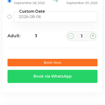
September 28, 2025
September 30, 2025
Custom Date
-
+
Adult:
₹1
Book Now
Book via WhatsApp