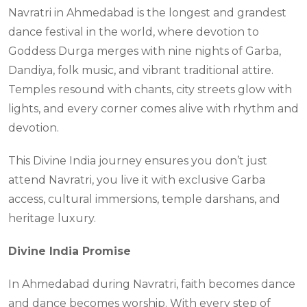
Navratri in Ahmedabad is the longest and grandest
dance festival in the world, where devotion to
Goddess Durga merges with nine nights of Garba,
Dandiya, folk music, and vibrant traditional attire.
Temples resound with chants, city streets glow with
lights, and every corner comes alive with rhythm and
devotion.
This Divine India journey ensures you don’t just
attend Navratri, you live it with exclusive Garba
access, cultural immersions, temple darshans, and
heritage luxury.
Divine India Promise
In Ahmedabad during Navratri, faith becomes dance
and dance becomes worship. With every step of