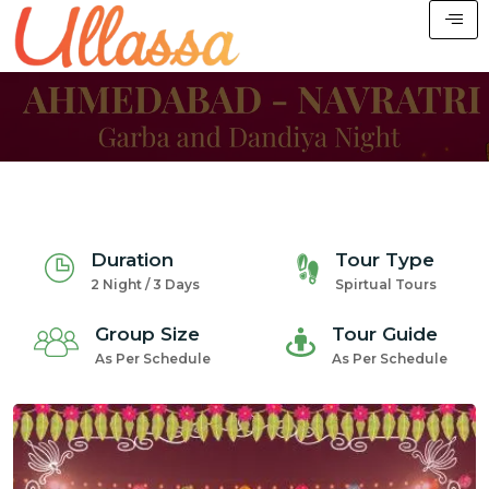
Duration
Tour Type
2 Night / 3 Days
Spirtual Tours
Group Size
Tour Guide
As Per Schedule
As Per Schedule