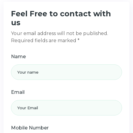
Feel Free to contact with
us
Your email address will not be published.
Required fields are marked *
Name
Email
Mobile Number