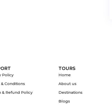
PORT
TOURS
y Policy
Home
& Conditions
About us
 & Refund Policy
Destinations
Blogs