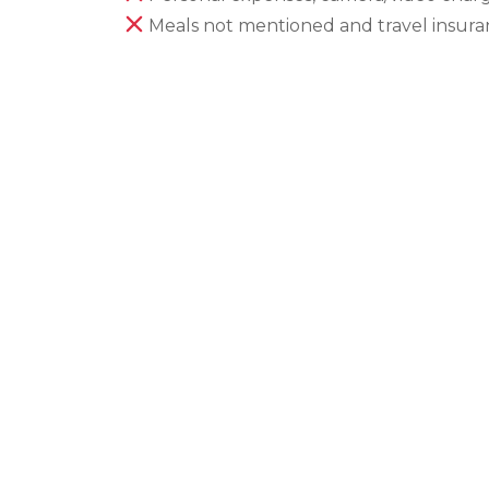
Meals not mentioned and travel insur