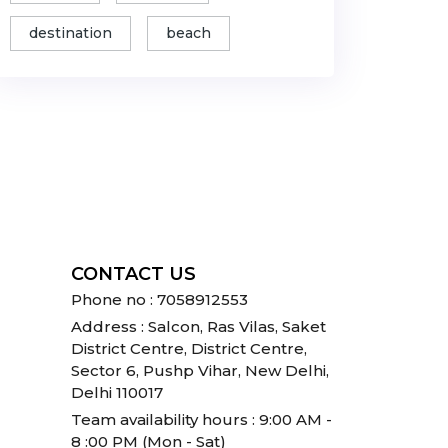
destination
beach
CONTACT US
Phone no : 7058912553
Address : Salcon, Ras Vilas, Saket
District Centre, District Centre,
Sector 6, Pushp Vihar, New Delhi,
Delhi 110017
Team availability hours : 9:00 AM -
8 :00 PM (Mon - Sat)