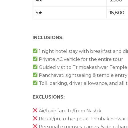
5
★
₹13,800
INCLUSIONS:
1 night hotel stay with breakfast and d
Private AC vehicle for the entire tour
Guided visit to Trimbakeshwar Temple
Panchavati sightseeing & temple entry 
Toll, parking, driver allowance, and all 
EXCLUSIONS:
Air/train fare to/from Nashik
Ritual/puja charges at Trimbakeshwar 
Personal expenses, camera/video charge