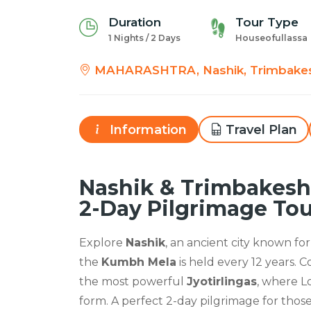
Duration
Tour Type
1 Nights / 2 Days
Houseofullassa
MAHARASHTRA, Nashik, Trimbake
Information
Travel Plan
Nashik & Trimbakeshw
2-Day Pilgrimage To
Explore
Nashik
, an ancient city known for
the
Kumbh Mela
is held every 12 years. 
the most powerful
Jyotirlingas
, where L
form. A perfect 2-day pilgrimage for thos