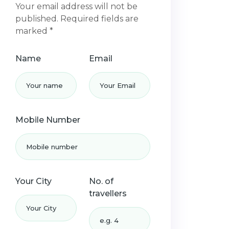
Your email address will not be
published. Required fields are
marked *
Name
Email
Mobile Number
Your City
No. of
travellers