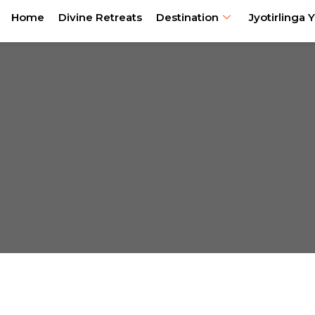
Home
Divine Retreats
Destination
Jyotirlinga Y