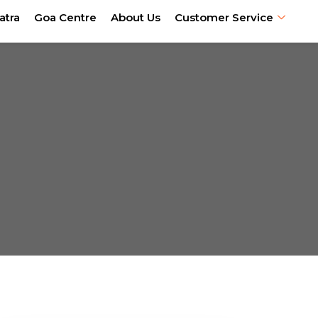
atra
Goa Centre
About Us
Customer Service