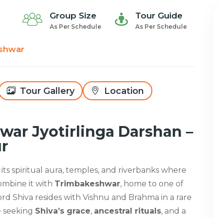
Group Size
Tour Guide
As Per Schedule
As Per Schedule
shwar
Tour Gallery
Location
ar Jyotirlinga Darshan –
ur
 its spiritual aura, temples, and riverbanks where
Combine it with
Trimbakeshwar
, home to one of
ord Shiva resides with Vishnu and Brahma in a rare
e seeking
Shiva’s grace
,
ancestral rituals
, and a