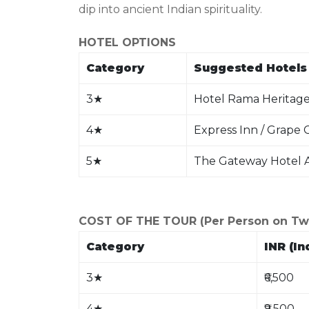
dip into ancient Indian spirituality.
HOTEL OPTIONS
Category
Suggested Hotels 
3
★
Hotel Rama Heritage 
4
★
Express Inn / Grape
5
★
The Gateway Hotel A
COST OF THE TOUR (Per Person on Twin
Category
INR (In
3
★
₹6,500
4
★
₹9,500