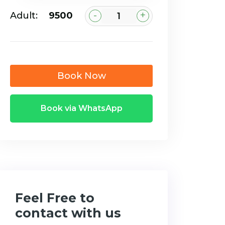
-
+
Adult:
₹9500
Book Now
Book via WhatsApp
Feel Free to
contact with us