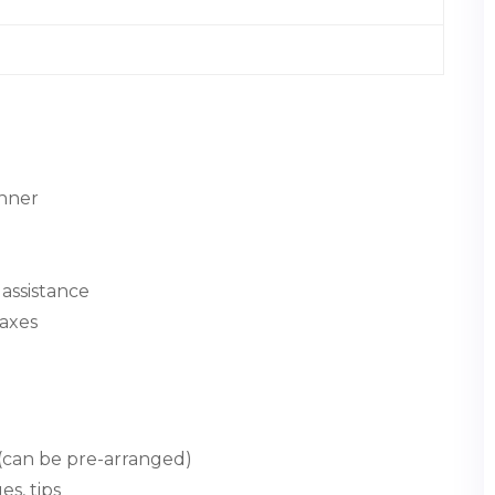
inner
assistance
taxes
(can be pre-arranged)
s, tips