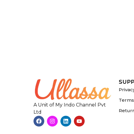
SUP
Privac
Terms 
A Unit of My Indo Channel Pvt
Return
Ltd