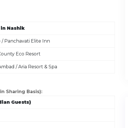
in Nashik
/ Panchavati Elite Inn
 County Eco Resort
mbad / Aria Resort & Spa
 Sharing Basis):
dian Guests)