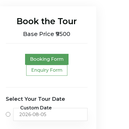
Book the Tour
Base Price ₹9500
Booking Form
Enquiry Form
Select Your Tour Date
Custom Date