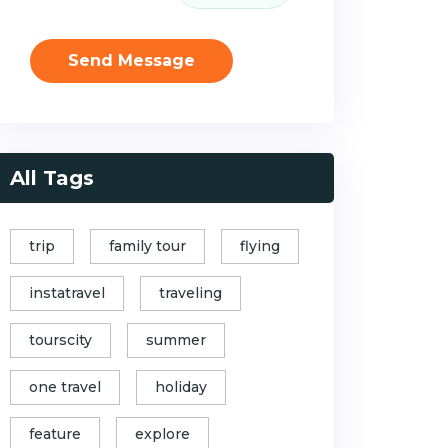
Send Message
All Tags
trip
family tour
flying
instatravel
traveling
tourscity
summer
one travel
holiday
feature
explore