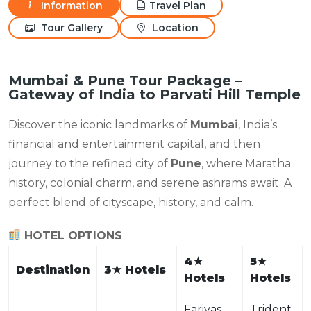
Information
Travel Plan
Tour Gallery
Location
Mumbai & Pune Tour Package –
Gateway of India to Parvati Hill Temple
Discover the iconic landmarks of
Mumbai
, India’s
financial and entertainment capital, and then
journey to the refined city of
Pune
, where Maratha
history, colonial charm, and serene ashrams await. A
perfect blend of cityscape, history, and calm.
HOTEL OPTIONS
4
★
5
★
Destination
3
★
Hotels
Hotels
Hotels
Fariyas
Trident