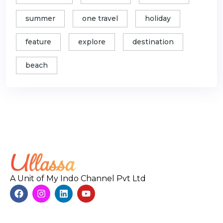
summer
one travel
holiday
feature
explore
destination
beach
A Unit of My Indo Channel Pvt Ltd