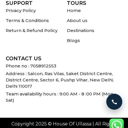
SUPPORT
TOURS
Privacy Policy
Home
Terms & Conditions
About us
Return & Refund Policy
Destinations
Blogs
CONTACT US
Phone no : 7058912553
Address : Salcon, Ras Vilas, Saket District Centre,
District Centre, Sector 6, Pushp Vihar, New Delhi,
Delhi 110017
Team availability hours : 9:00 AM - 8 :00 PM (Mon -
Sat)
Call 
Copyright 2025 © House Of Ullassa | All Rights