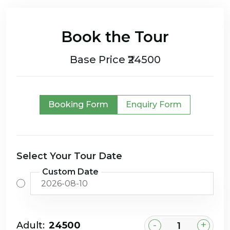
Book the Tour
Base Price ₹24500
Booking Form
Enquiry Form
Select Your Tour Date
Custom Date
-
+
Adult:
₹24500