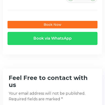
Book Now
Book via WhatsApp
Feel Free to contact with
us
Your email address will not be published.
Required fields are marked *