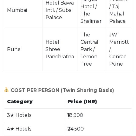
Hotel Bawa
Hotel /
/ Taj
Mumbai
Intl. / Suba
The
Mahal
Palace
Shalimar
Palace
The
JW
Hotel
Central
Marriott
Pune
Shree
Park /
/
Panchratna
Lemon
Conrad
Tree
Pune
COST PER PERSON (Twin Sharing Basis)
Category
Price (INR)
3
★
Hotels
₹18,900
4
★
Hotels
₹24,500