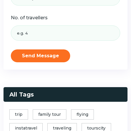
No. of travellers
Send Message
All Tags
trip
family tour
flying
instatravel
traveling
tourscity