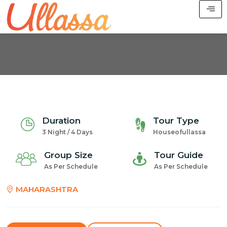
Duration
Tour Type
3 Night / 4 Days
Houseofullassa
Group Size
Tour Guide
As Per Schedule
As Per Schedule
MAHARASHTRA