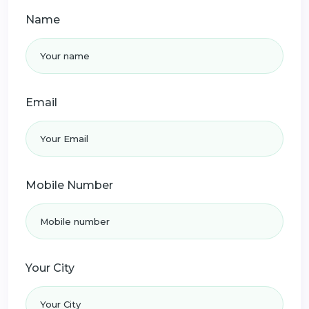
Name
Email
Mobile Number
Your City