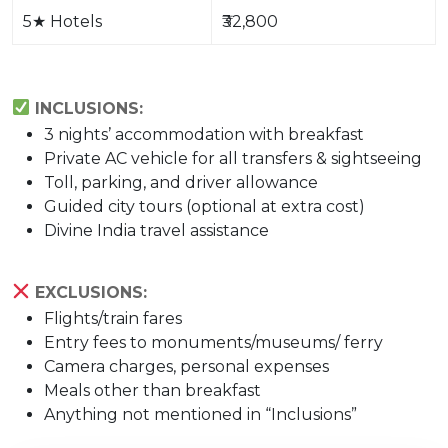
5
★
Hotels
₹32,800
INCLUSIONS:
3 nights’ accommodation with breakfast
Private AC vehicle for all transfers & sightseeing
Toll, parking, and driver allowance
Guided city tours (optional at extra cost)
Divine India travel assistance
EXCLUSIONS:
Flights/train fares
Entry fees to monuments/museums/ ferry
Camera charges, personal expenses
Meals other than breakfast
Anything not mentioned in “Inclusions”