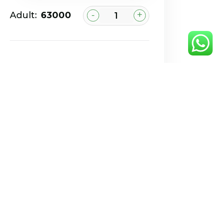
-
+
Adult:
₹63000
Book Now
Book via WhatsApp
Feel Free to
contact with us