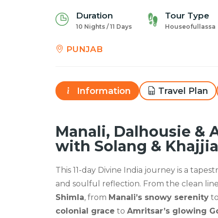
Duration
Tour Type
10 Nights / 11 Days
Houseofullassa
PUNJAB
Information
Travel Plan
Manali, Dalhousie & 
with Solang & Khajjia
This 11-day Divine India journey is a tapes
and soulful reflection. From the clean lin
Shimla
, from
Manali’s snowy serenity
t
colonial grace
to
Amritsar’s glowing 