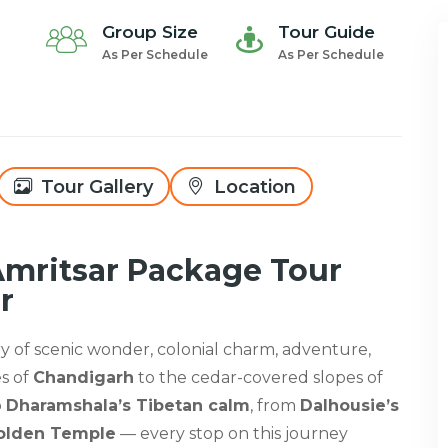
Group Size
Tour Guide
As Per Schedule
As Per Schedule
Tour Gallery
Location
Amritsar Package Tour
r
try of scenic wonder, colonial charm, adventure,
es of
Chandigarh
to the cedar-covered slopes of
o
Dharamshala’s Tibetan calm
, from
Dalhousie’s
Golden Temple
— every stop on this journey