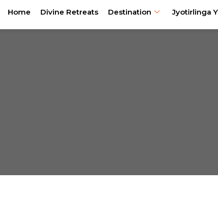
Home
Divine Retreats
Destination
Jyotirlinga Y