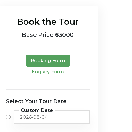
Book the Tour
Base Price ₹63000
Booking Form
Enquiry Form
Select Your Tour Date
Custom Date