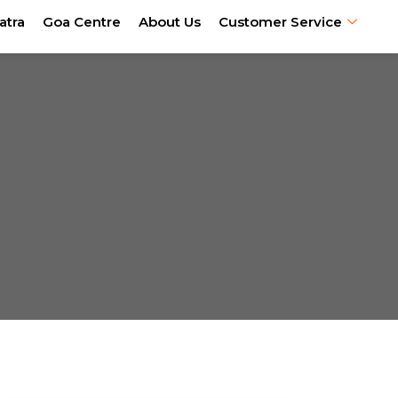
atra
Goa Centre
About Us
Customer Service