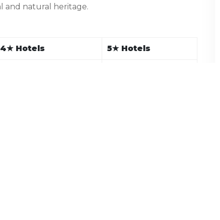
al and natural heritage.
4
★
Hotels
5
★
Hotels
Hometel, Hotel Rajshree
JW Marriott
Honeymoon Inn,
Radisson Jass, The
Ashiana Clarks Inn
Oberoi Cecil
Snow Valley Resorts,
Span Resort & Spa,
The Orchard Greens
Manu Allaya
Hyatt Dharamshala,
D’Polo Club, The Origin
Fortune Moksha
Hotel Mount View, SS
Grand View (Suite),
Resort
JK Clarks