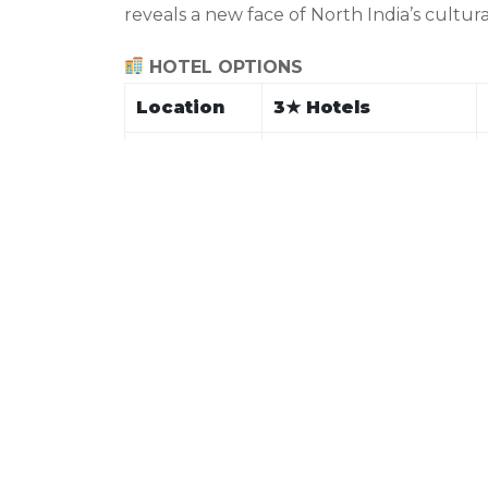
reveals a new face of North India’s cultur
HOTEL OPTIONS
Location
3
★
Hotels
Hotel Emerald, Hotel
Chandigarh
City Heart
Hotel Sukh Sagar,
Shimla
Aachman Regency
The Nature Inn,
Manali
Hotel Monal
Hotel Inclover,
Dharamshala
Buddha’s Garden
Hotel New Palace,
Dalhousie
Alps Resort