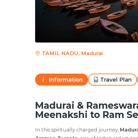
TAMIL NADU, Madurai
Information
Travel Plan
Madurai & Rameswar
Meenakshi to Ram Se
In this spiritually charged journey,
Madur