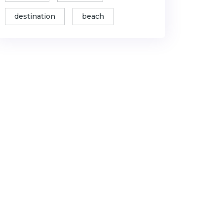
destination
beach