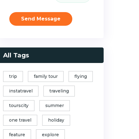
Send Message
All Tags
trip
family tour
flying
instatravel
traveling
tourscity
summer
one travel
holiday
feature
explore