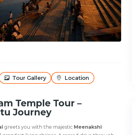
Tour Gallery
Location
am Temple Tour –
tu Journey
ai
greets you with the majestic
Meenakshi