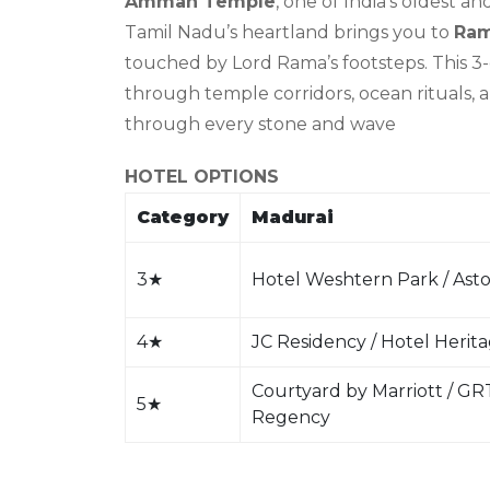
Amman Temple
, one of India’s oldest a
Tamil Nadu’s heartland brings you to
Ra
touched by Lord Rama’s footsteps. This 3
through temple corridors, ocean rituals, 
through every stone and wave
HOTEL OPTIONS
Category
Madurai
3
★
Hotel Weshtern Park / Asto
4
★
JC Residency / Hotel Herit
Courtyard by Marriott / GR
5
★
Regency