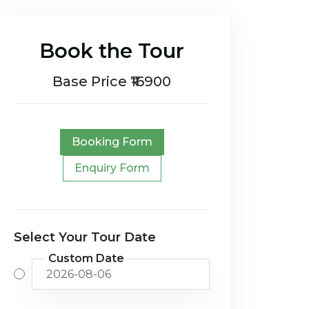
Book the Tour
Base Price ₹16900
Booking Form
Enquiry Form
Select Your Tour Date
Custom Date