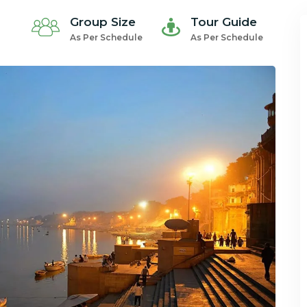
Group Size
Tour Guide
As Per Schedule
As Per Schedule