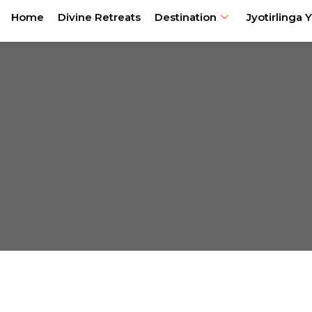
Home
Divine Retreats
Destination
Jyotirlinga Y