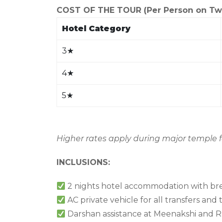
COST OF THE TOUR (Per Person on Twin
Hotel Category
3
★
4
★
5
★
Higher rates apply during major temple fe
INCLUSIONS:
2 nights hotel accommodation with bre
AC private vehicle for all transfers and 
Darshan assistance at Meenakshi an