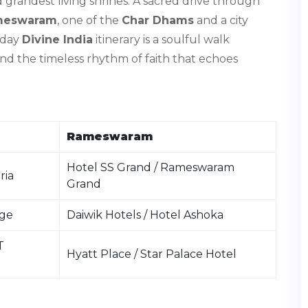
nd grandest living shrines. A sacred drive through
meswaram
, one of the
Char Dhams
and a city
-day
Divine India
itinerary is a soulful walk
and the timeless rhythm of faith that echoes
Rameswaram
Hotel SS Grand / Rameswaram
ria
Grand
age
Daiwik Hotels / Hotel Ashoka
T
Hyatt Place / Star Palace Hotel