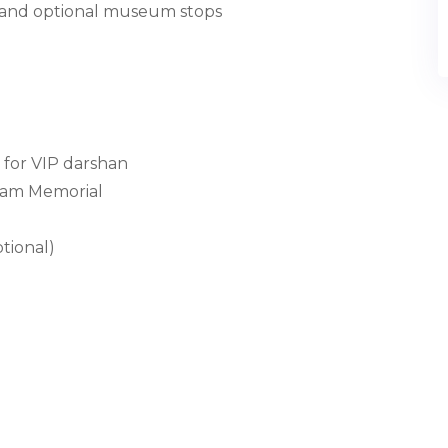
, and optional museum stops
 for VIP darshan
alam Memorial
tional)