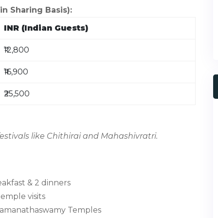
 Sharing Basis):
INR (Indian Guests)
₹12,800
₹16,900
₹25,500
stivals like Chithirai and Mahashivratri.
akfast & 2 dinners
temple visits
d Ramanathaswamy Temples