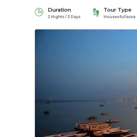
Duration
Tour Type
2 Nights / 3 Days
Houseofullassa