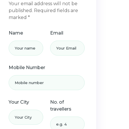
Your email address will not be
published. Required fields are
marked *
Name
Email
Mobile Number
Your City
No. of
travellers