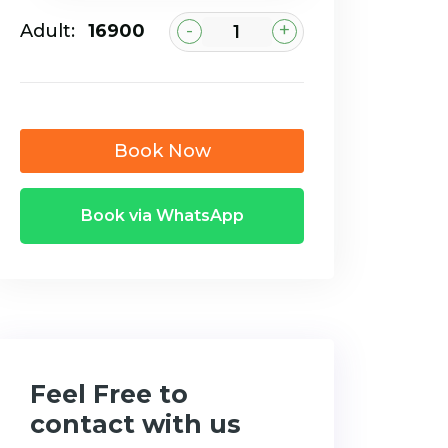
-
+
Adult:
₹16900
Book Now
Book via WhatsApp
Feel Free to
contact with us