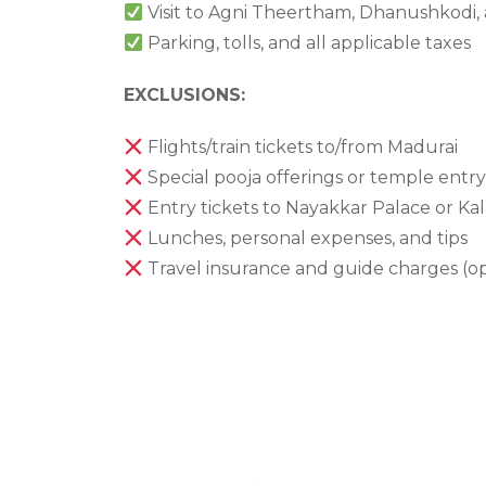
Visit to Agni Theertham, Dhanushkodi
Parking, tolls, and all applicable taxes
EXCLUSIONS:
Flights/train tickets to/from Madurai
Special pooja offerings or temple entry
Entry tickets to Nayakkar Palace or K
Lunches, personal expenses, and tips
Travel insurance and guide charges (op