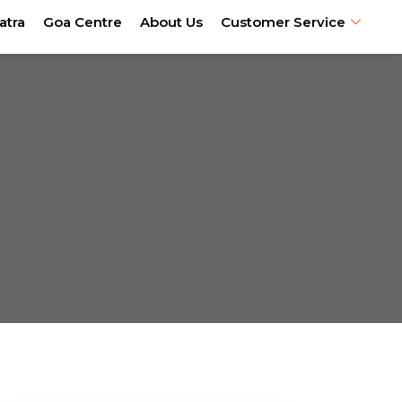
atra
Goa Centre
About Us
Customer Service