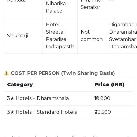
Niharika
Senator
Palace
Hotel
Digambar J
Sheetal
Not
Dharamshal
Shikharji
Paradise,
common
Svetambar
Indraprasth
Dharamsha
COST PER PERSON (Twin Sharing Basis)
Category
Price (INR)
3
★
Hotels + Dharamshala
₹19,800
3
★
Hotels + Standard Hotels
₹23,500