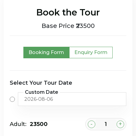
Book the Tour
Base Price ₹23500
Booking Form
Enquiry Form
Select Your Tour Date
Custom Date
-
+
Adult:
₹23500