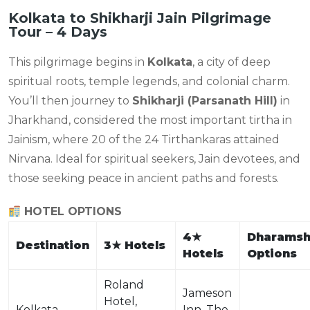
Kolkata to Shikharji Jain Pilgrimage
Tour – 4 Days
This pilgrimage begins in
Kolkata
, a city of deep
spiritual roots, temple legends, and colonial charm.
You’ll then journey to
Shikharji (Parsanath Hill)
in
Jharkhand, considered the most important tirtha in
Jainism, where 20 of the 24 Tirthankaras attained
Nirvana. Ideal for spiritual seekers, Jain devotees, and
those seeking peace in ancient paths and forests.
HOTEL OPTIONS
4
★
Dharamsh
Destination
3
★
Hotels
Hotels
Options
Roland
Jameson
Hotel,
Kolkata
Inn, The
—