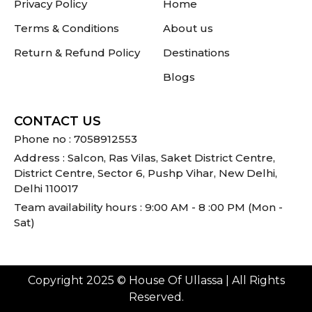
Privacy Policy
Home
Terms & Conditions
About us
Return & Refund Policy
Destinations
Blogs
CONTACT US
Phone no : 7058912553
Address : Salcon, Ras Vilas, Saket District Centre,
District Centre, Sector 6, Pushp Vihar, New Delhi,
Delhi 110017
Team availability hours : 9:00 AM - 8 :00 PM (Mon -
Sat)
Copyright 2025 © House Of Ullassa | All Rights
Reserved.