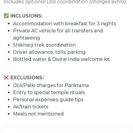
Includes optional Doli coordination (charges extra).
INCLUSIONS:
Accommodation with breakfast for 3 nights
Private AC vehicle for all transfers and
sightseeing
Shikharji trek coordination
Driver allowance, tolls, parking
Bottled water & Divine India welcome kit
EXCLUSIONS:
Doli/Palki charges for Parikrama
Entry to special temple rituals
Personal expenses, guide tips
Air/train tickets
Meals not mentioned