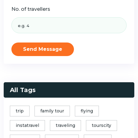
No. of travellers
Send Message
All Tags
trip
family tour
flying
instatravel
traveling
tourscity