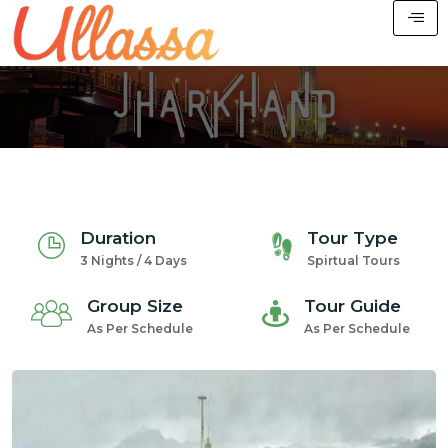
Duration
Tour Type
3 Nights / 4 Days
Spirtual Tours
Group Size
Tour Guide
As Per Schedule
As Per Schedule