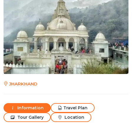
JHARKHAND
Information
Travel Plan
Tour Gallery
Location