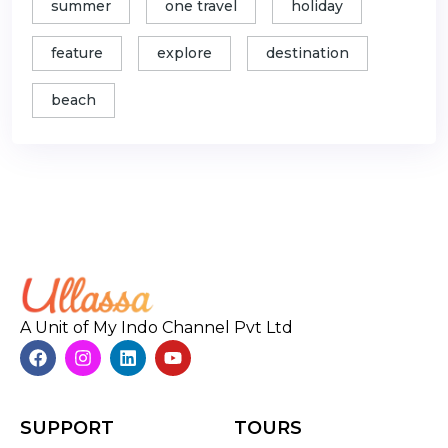
summer
one travel
holiday
feature
explore
destination
beach
A Unit of My Indo Channel Pvt Ltd
SUPPORT
TOURS