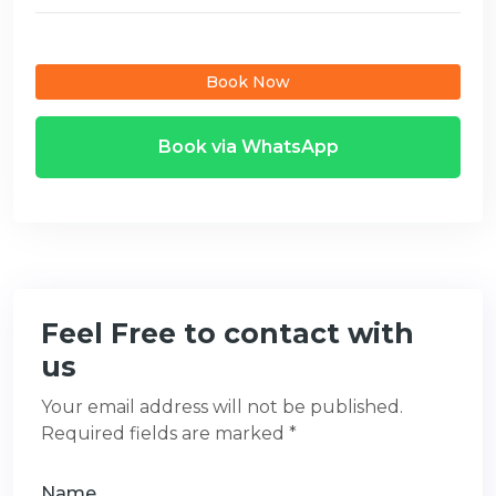
Book Now
Book via WhatsApp
Feel Free to contact with
us
Your email address will not be published.
Required fields are marked *
Name