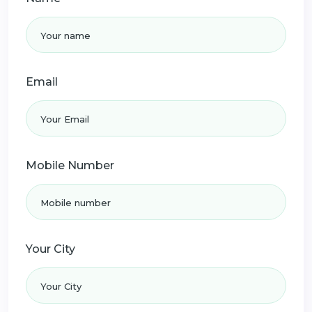
Email
Mobile Number
Your City