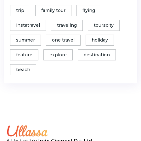
trip
family tour
flying
instatravel
traveling
tourscity
summer
one travel
holiday
feature
explore
destination
beach