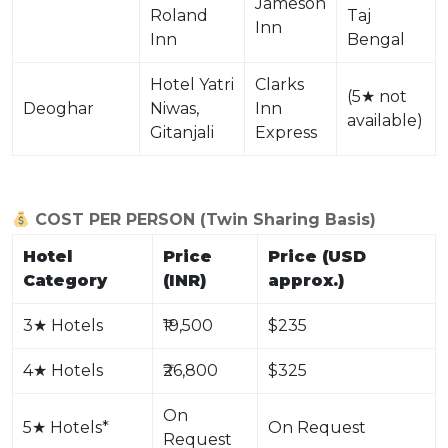
Jameson
Roland
Taj
Inn
Inn
Bengal
Hotel Yatri
Clarks
(5
★
not
Deoghar
Niwas,
Inn
available)
Gitanjali
Express
COST PER PERSON (Twin Sharing Basis)
Hotel
Price
Price (USD
Category
(INR)
approx.)
3
★
Hotels
₹19,500
$235
4
★
Hotels
₹26,800
$325
On
5
★
Hotels*
On Request
Request