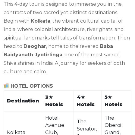
This 4-day tour is designed to immerse you in the
contrasts of two sacred yet distinct destinations.
Begin with
Kolkata
, the vibrant cultural capital of
India, where colonial architecture, river ghats, and
spiritual landmarks tell tales of transformation. Then
head to
Deoghar
, home to the revered
Baba
Baidyanath Jyotirlinga
, one of the most sacred
Shiva shrines in India. A journey for seekers of both
culture and calm.
HOTEL OPTIONS
3
★
4
★
5
★
Destination
Hotels
Hotels
Hotels
Hotel
The
The
Avenue
Oberoi
Senator,
Kolkata
Club,
Grand,