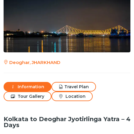
Deoghar, JHARKHAND
Information
Travel Plan
Tour Gallery
Location
Kolkata to Deoghar Jyotirlinga Yatra – 4
Days