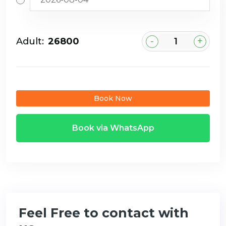
-
+
Adult:
₹26800
Book Now
Book via WhatsApp
Feel Free to contact with