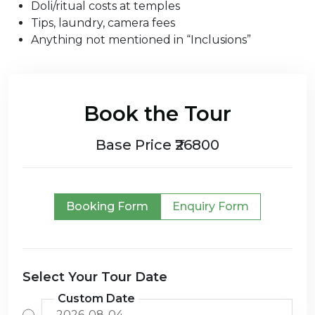
Doli/ritual costs at temples
Tips, laundry, camera fees
Anything not mentioned in “Inclusions”
Book the Tour
Base Price ₹26800
Booking Form
Enquiry Form
Select Your Tour Date
Custom Date