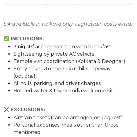
5
★
available in Kolkata only. Flight/train costs extra.
INCLUSIONS:
3 nights’ accommodation with breakfast
Sightseeing by private AC vehicle
Temple visit coordination (Kolkata & Deoghar)
Entry tickets to the Trikut hills ropeway
(optional)
All tolls, parking, and driver charges
Bottled water & Divine India welcome kit
EXCLUSIONS:
Air/train tickets (can be arranged on request)
Personal expenses, meals other than those
mentioned