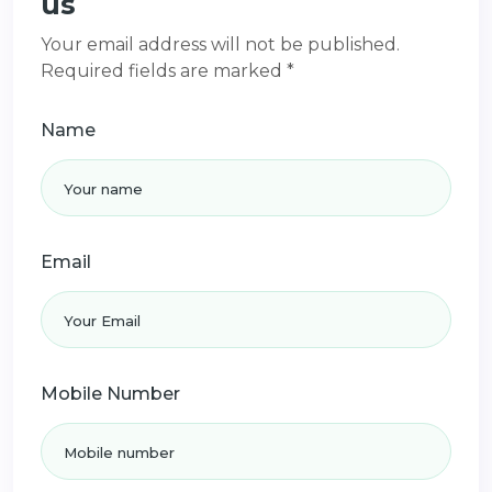
us
Your email address will not be published.
Required fields are marked *
Name
Email
Mobile Number