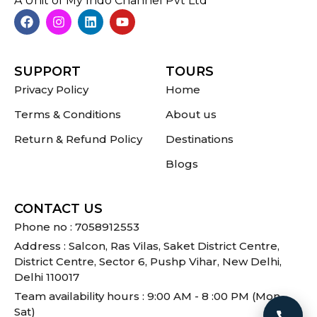
A Unit of My Indo Channel Pvt Ltd
SUPPORT
TOURS
Privacy Policy
Home
Terms & Conditions
About us
Return & Refund Policy
Destinations
Blogs
CONTACT US
Phone no : 7058912553
Address : Salcon, Ras Vilas, Saket District Centre,
District Centre, Sector 6, Pushp Vihar, New Delhi,
Delhi 110017
Team availability hours : 9:00 AM - 8 :00 PM (Mon -
Sat)