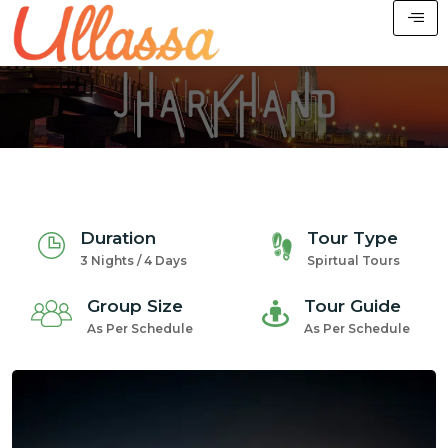
Duration
Tour Type
3 Nights / 4 Days
Spirtual Tours
Group Size
Tour Guide
As Per Schedule
As Per Schedule