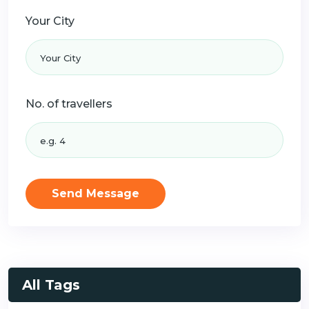
Your City
No. of travellers
Send Message
All Tags