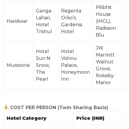
Pilibhit
Ganga
Regenta
House
Lahari,
Orko’s,
Haridwar
(IHCL),
Hotel
Gardenia
Radisson
Trishul
Hotel
Blu
JW
Hotel
Hotel
Marriott
Sun N
Vishnu
Walnut
Mussoorie
Snow,
Palace,
Grove,
The
Honeymoon
Rokeby
Pearl
Inn
Manor
COST PER PERSON (Twin Sharing Basis)
Hotel Category
Price (INR)