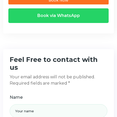
Book Now
Book via WhatsApp
Feel Free to contact with
us
Your email address will not be published.
Required fields are marked *
Name