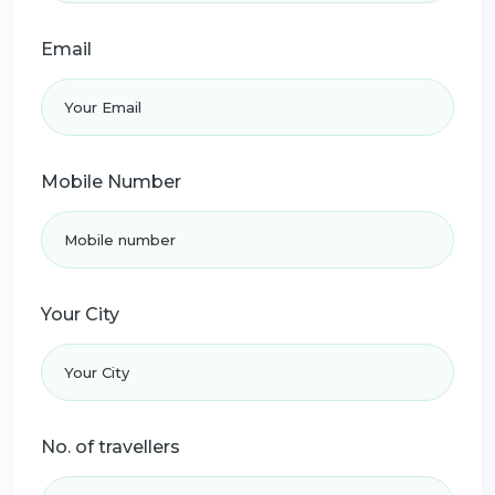
Email
Mobile Number
Your City
No. of travellers