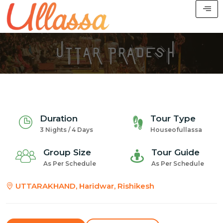
Duration
Tour Type
3 Nights / 4 Days
Houseofullassa
Group Size
Tour Guide
As Per Schedule
As Per Schedule
UTTARAKHAND, Haridwar, Rishikesh