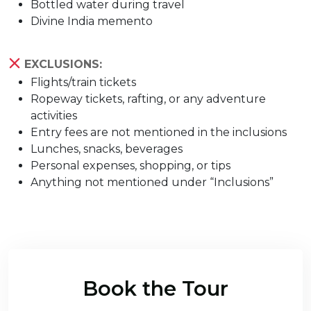
Bottled water during travel
Divine India memento
EXCLUSIONS:
Flights/train tickets
Ropeway tickets, rafting, or any adventure
activities
Entry fees are not mentioned in the inclusions
Lunches, snacks, beverages
Personal expenses, shopping, or tips
Anything not mentioned under “Inclusions”
Book the Tour