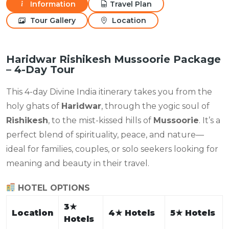
Information
Travel Plan
Tour Gallery
Location
Haridwar Rishikesh Mussoorie Package
– 4-Day Tour
This 4-day Divine India itinerary takes you from the
holy ghats of
Haridwar
, through the yogic soul of
Rishikesh
, to the mist-kissed hills of
Mussoorie
. It’s a
perfect blend of spirituality, peace, and nature—
ideal for families, couples, or solo seekers looking for
meaning and beauty in their travel.
HOTEL OPTIONS
3
★
Location
4
★
Hotels
5
★
Hotels
Hotels