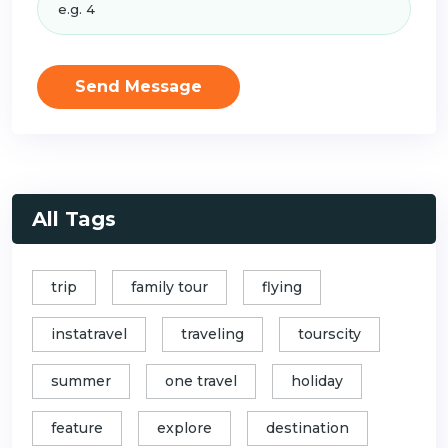
Send Message
All Tags
trip
family tour
flying
instatravel
traveling
tourscity
summer
one travel
holiday
feature
explore
destination