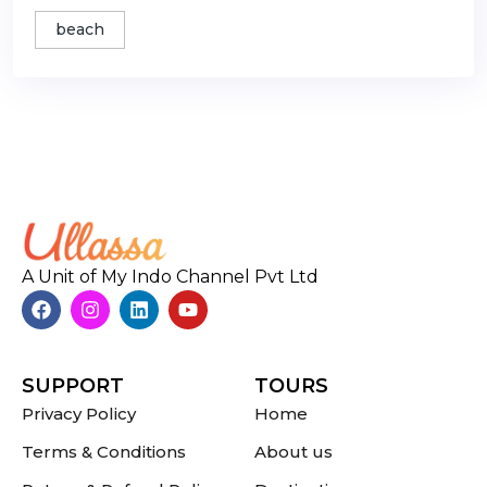
beach
A Unit of My Indo Channel Pvt Ltd
SUPPORT
TOURS
Privacy Policy
Home
Terms & Conditions
About us