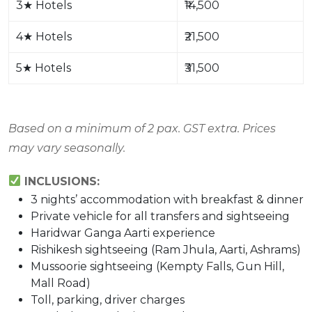
3
★
Hotels
₹14,500
4
★
Hotels
₹21,500
5
★
Hotels
₹31,500
Based on a minimum of 2 pax. GST extra. Prices
may vary seasonally.
INCLUSIONS:
3 nights’ accommodation with breakfast & dinner
Private vehicle for all transfers and sightseeing
Haridwar Ganga Aarti experience
Rishikesh sightseeing (Ram Jhula, Aarti, Ashrams)
Mussoorie sightseeing (Kempty Falls, Gun Hill,
Mall Road)
Toll, parking, driver charges