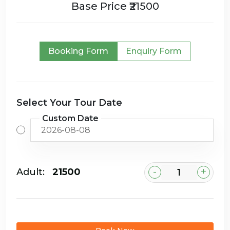
Base Price ₹21500
Booking Form
Enquiry Form
Select Your Tour Date
Custom Date
-
+
Adult:
₹21500