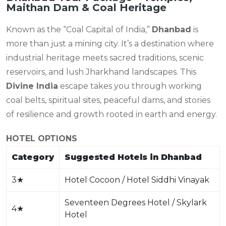
Maithan Dam & Coal Heritage
Known as the “Coal Capital of India,”
Dhanbad
is
more than just a mining city. It’s a destination where
industrial heritage meets sacred traditions, scenic
reservoirs, and lush Jharkhand landscapes. This
Divine India
escape takes you through working
coal belts, spiritual sites, peaceful dams, and stories
of resilience and growth rooted in earth and energy.
HOTEL OPTIONS
Category
Suggested Hotels in Dhanbad
3
★
Hotel Cocoon / Hotel Siddhi Vinayak
Seventeen Degrees Hotel / Skylark
4
★
Hotel