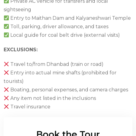
Private AC vehicle for transfers and local
sightseeing
Entry to Maithan Dam and Kalyaneshwari Temple
Toll, parking, driver allowance, and taxes
Local guide for coal belt drive (external visits)
EXCLUSIONS:
Travel to/from Dhanbad (train or road)
Entry into actual mine shafts (prohibited for
tourists)
Boating, personal expenses, and camera charges
Any item not listed in the inclusions
Travel insurance
Book the Tour