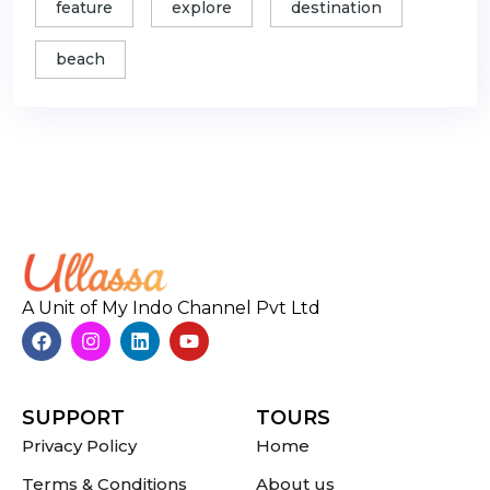
feature
explore
destination
beach
A Unit of My Indo Channel Pvt Ltd
SUPPORT
TOURS
Privacy Policy
Home
Terms & Conditions
About us