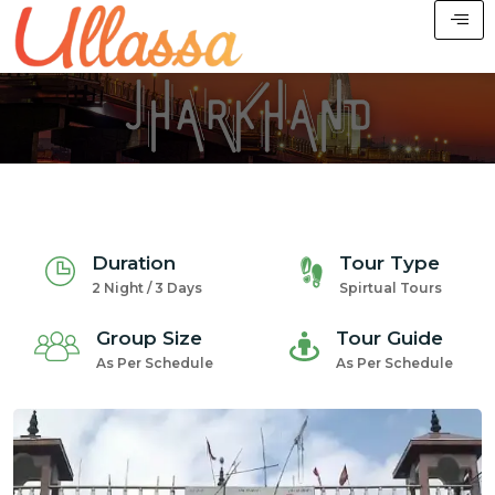
Duration
Tour Type
2 Night / 3 Days
Spirtual Tours
Group Size
Tour Guide
As Per Schedule
As Per Schedule