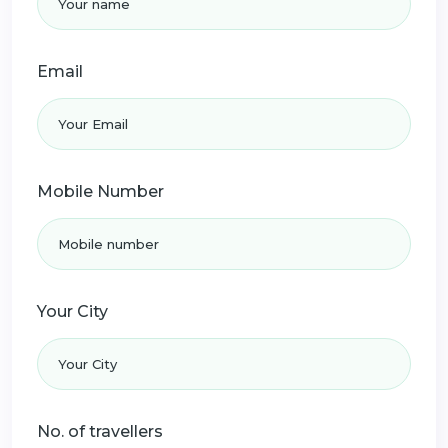
Email
Mobile Number
Your City
No. of travellers