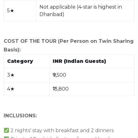
Not applicable (4-star is highest in
5
★
Dhanbad)
COST OF THE TOUR (Per Person on Twin Sharing
Basis):
Category
INR (Indian Guests)
3
★
₹9,500
4
★
₹13,800
INCLUSIONS:
2 nights’ stay with breakfast and 2 dinners