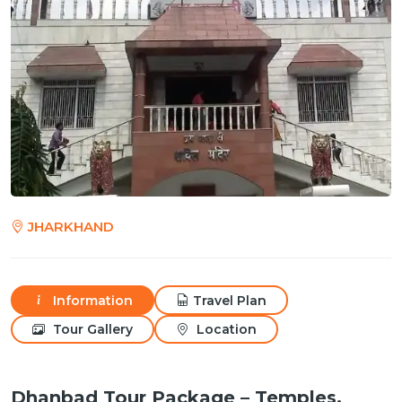
JHARKHAND
Information
Travel Plan
Tour Gallery
Location
Dhanbad Tour Package – Temples,