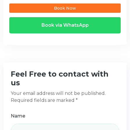
Book Now
Book via WhatsApp
Feel Free to contact with
us
Your email address will not be published.
Required fields are marked *
Name