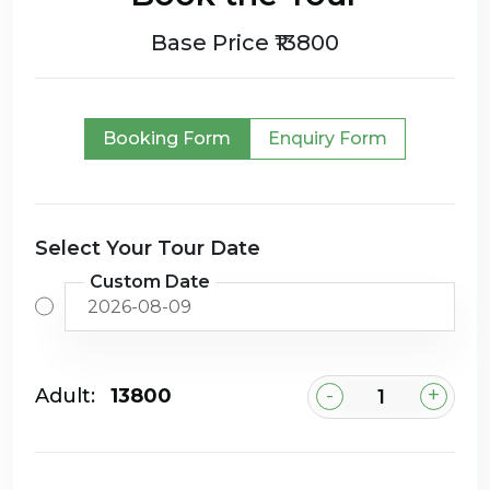
Base Price ₹13800
Booking Form
Enquiry Form
Select Your Tour Date
Custom Date
-
+
Adult:
₹13800