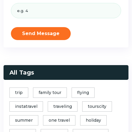
Send Message
All Tags
trip
family tour
flying
instatravel
traveling
tourscity
summer
one travel
holiday