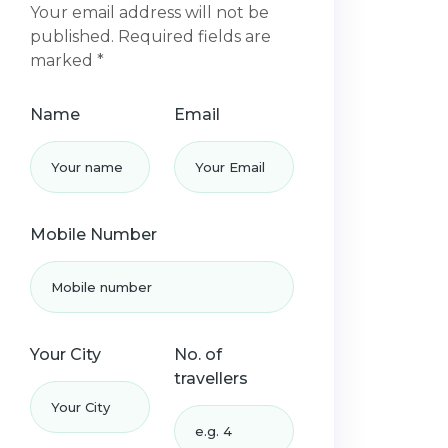
Your email address will not be
published. Required fields are
marked *
Name
Email
Mobile Number
Your City
No. of
travellers