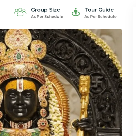
Group Size
Tour Guide
As Per Schedule
As Per Schedule