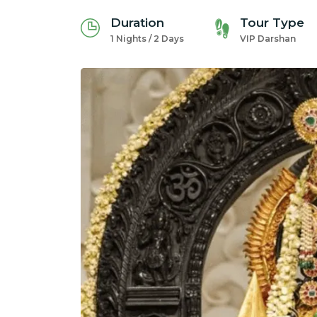
Duration
Tour Type
1 Nights / 2 Days
VIP Darshan