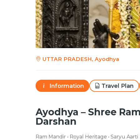
UTTAR PRADESH, Ayodhya
Information
Travel Plan
Ayodhya – Shree Ra
Darshan
Ram Mandir • Royal Heritage • Saryu Aarti