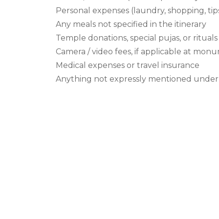
Personal expenses (laundry, shopping, tips
Any meals not specified in the itinerary
Temple donations, special pujas, or ritua
Camera / video fees, if applicable at mon
Medical expenses or travel insurance
Anything not expressly mentioned under 