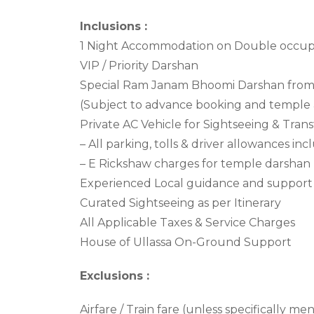
Inclusions :
1 Night Accommodation on Double occupa
VIP / Priority Darshan
Special Ram Janam Bhoomi Darshan from 
(Subject to advance booking and temple 
Private AC Vehicle for Sightseeing & Trans
– All parking, tolls & driver allowances in
– E Rickshaw charges for temple darshan
Experienced Local guidance and support
Curated Sightseeing as per Itinerary
All Applicable Taxes & Service Charges
House of Ullassa On-Ground Support
Exclusions :
Airfare / Train fare (unless specifically me