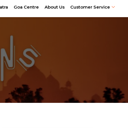
atra
Goa Centre
About Us
Customer Service