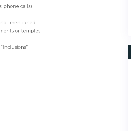
, phone calls)
ls not mentioned
uments or temples
“Inclusions”