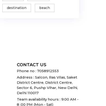
destination
beach
CONTACT US
Phone no : 7058912553
Address : Salcon, Ras Vilas, Saket
District Centre, District Centre,
Sector 6, Pushp Vihar, New Delhi,
Delhi 110017
Team availability hours : 9:00 AM -
8 :00 PM (Mon - Sat)