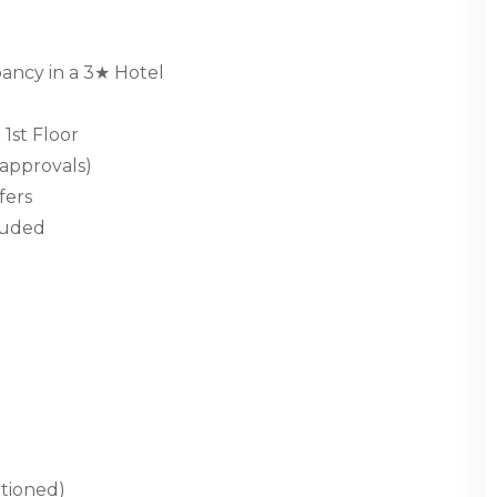
ncy in a 3★ Hotel
1st Floor
approvals)
fers
cluded
ntioned)