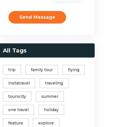
Send Message
All Tags
trip
family tour
flying
instatravel
traveling
tourscity
summer
one travel
holiday
feature
explore