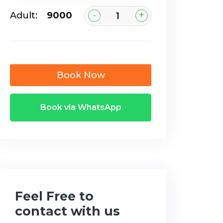
-
+
Adult:
₹9000
Book Now
Book via WhatsApp
Feel Free to
contact with us