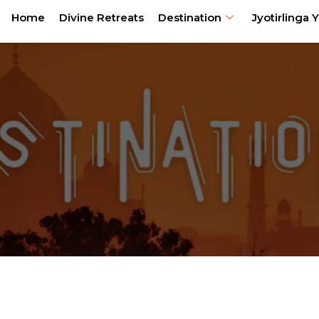
Home
Divine Retreats
Destination
Jyotirlinga Y