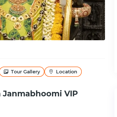
Tour Gallery
Location
m Janmabhoomi VIP