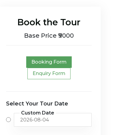
Book the Tour
Base Price ₹9000
Booking Form
Enquiry Form
Select Your Tour Date
Custom Date