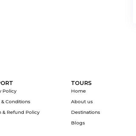
PORT
TOURS
y Policy
Home
& Conditions
About us
 & Refund Policy
Destinations
Blogs