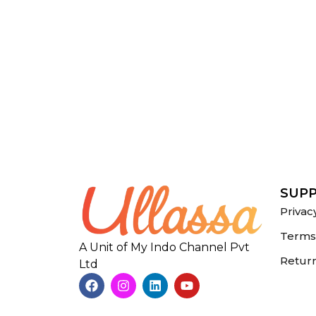
SUP
Privac
Terms 
A Unit of My Indo Channel Pvt
Return
Ltd