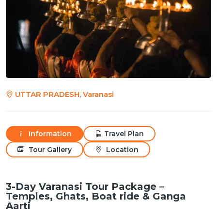
UTTAR PRADESH, Varanasi
Information
Travel Plan
Tour Gallery
Location
3-Day Varanasi Tour Package –
Temples, Ghats, Boat ride & Ganga
Aarti