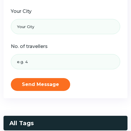
Your City
No. of travellers
Send Message
All Tags