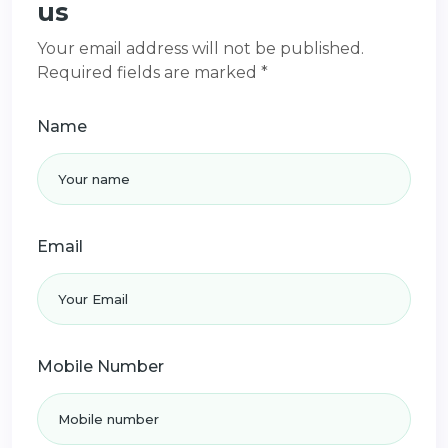
us
Your email address will not be published.
Required fields are marked *
Name
Email
Mobile Number