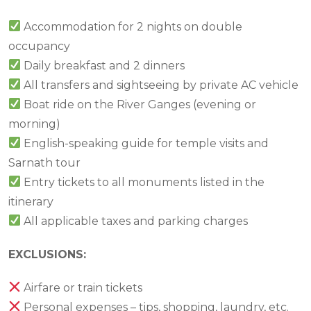
Accommodation for 2 nights on double
occupancy
Daily breakfast and 2 dinners
All transfers and sightseeing by private AC vehicle
Boat ride on the River Ganges (evening or
morning)
English-speaking guide for temple visits and
Sarnath tour
Entry tickets to all monuments listed in the
itinerary
All applicable taxes and parking charges
EXCLUSIONS:
Airfare or train tickets
Personal expenses – tips, shopping, laundry, etc.