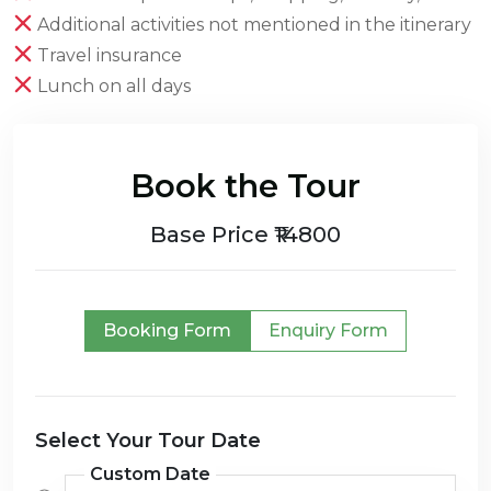
Additional activities not mentioned in the itinerary
Travel insurance
Lunch on all days
Book the Tour
Base Price ₹14800
Booking Form
Enquiry Form
Select Your Tour Date
Custom Date