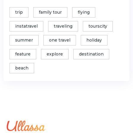
trip
family tour
flying
instatravel
traveling
tourscity
summer
one travel
holiday
feature
explore
destination
beach