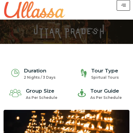
Duration
Tour Type
2 Nights / 3 Days
Spirtual Tours
Group Size
Tour Guide
As Per Schedule
As Per Schedule