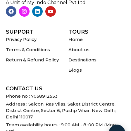
A Unit of My Indo Channel Pvt Ltd
SUPPORT
TOURS
Privacy Policy
Home
Terms & Conditions
About us
Return & Refund Policy
Destinations
Blogs
CONTACT US
Phone no : 7058912553
Address : Salcon, Ras Vilas, Saket District Centre,
District Centre, Sector 6, Pushp Vihar, New Delhi,
Delhi 110017
Team availability hours : 9:00 AM - 8 :00 PM (Mon -