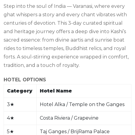
Step into the soul of India — Varanasi, where every
ghat whispers a story and every chant vibrates with
centuries of devotion. This 3-day curated spiritual
and heritage journey offers a deep dive into Kashi’s
sacred essence: from divine aartis and sunrise boat
rides to timeless temples, Buddhist relics, and royal
forts. A soul-stirring experience wrapped in comfort,
tradition, and a touch of royalty.
HOTEL OPTIONS
Category
Hotel Name
3
★
Hotel Alka / Temple on the Ganges
4
★
Costa Riviera / Grapevine
5
★
Taj Ganges / BrijRama Palace