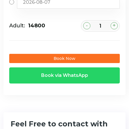
-
+
Adult:
₹14800
Book Now
Book via WhatsApp
Feel Free to contact with