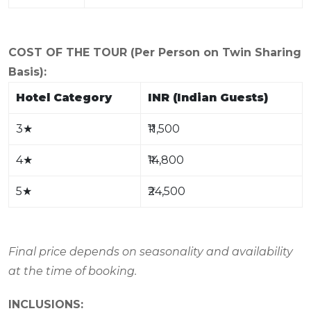
COST OF THE TOUR (Per Person on Twin Sharing
Basis):
Hotel Category
INR (Indian Guests)
3
★
₹11,500
4
★
₹14,800
5
★
₹24,500
Final price depends on seasonality and availability
at the time of booking.
INCLUSIONS: