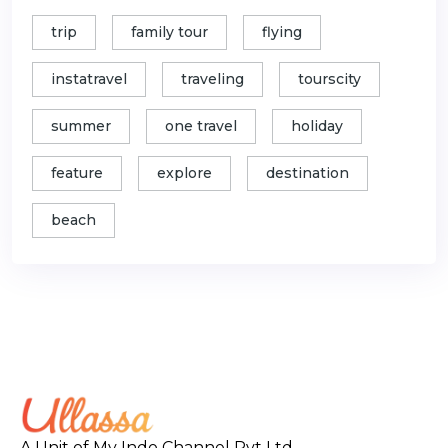
trip
family tour
flying
instatravel
traveling
tourscity
summer
one travel
holiday
feature
explore
destination
beach
A Unit of My Indo Channel Pvt Ltd