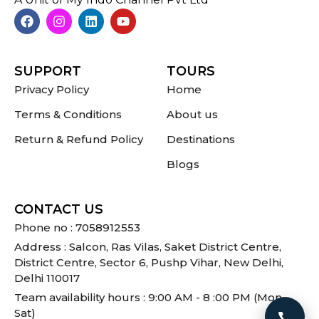
SUPPORT
TOURS
Privacy Policy
Home
Terms & Conditions
About us
Return & Refund Policy
Destinations
Blogs
CONTACT US
Phone no : 7058912553
Address : Salcon, Ras Vilas, Saket District Centre,
District Centre, Sector 6, Pushp Vihar, New Delhi,
Delhi 110017
Team availability hours : 9:00 AM - 8 :00 PM (Mon -
Sat)