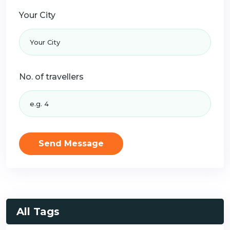
Your City
No. of travellers
Send Message
All Tags