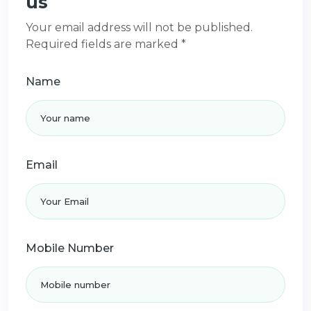
us
Your email address will not be published.
Required fields are marked *
Name
Email
Mobile Number