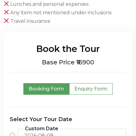
Lunches and personal expenses
Any item not mentioned under inclusions
Travel insurance
Book the Tour
Base Price ₹16900
Booking Form
Enquiry Form
Select Your Tour Date
Custom Date