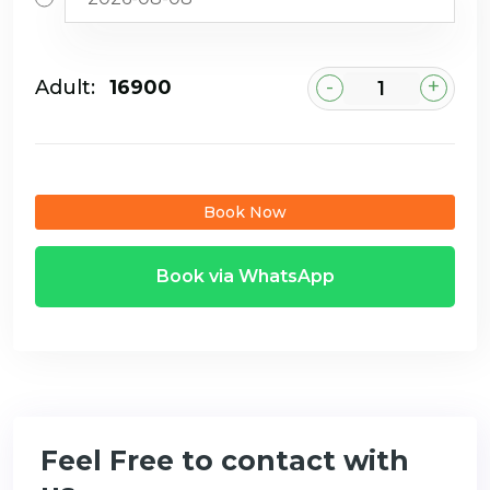
-
+
Adult:
₹16900
Book Now
Book via WhatsApp
Feel Free to contact with