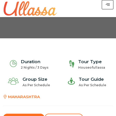
Duration
Tour Type
2 Nights / 3 Days
Houseofullassa
Group Size
Tour Guide
As Per Schedule
As Per Schedule
MAHARASHTRA