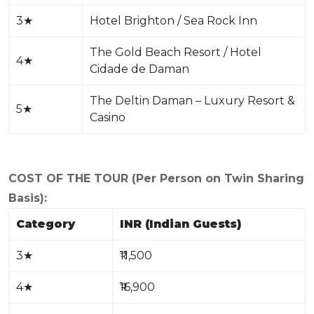
3
★
Hotel Brighton / Sea Rock Inn
The Gold Beach Resort / Hotel
4
★
Cidade de Daman
The Deltin Daman – Luxury Resort &
5
★
Casino
COST OF THE TOUR (Per Person on Twin Sharing
Basis):
Category
INR (Indian Guests)
3
★
₹11,500
4
★
₹16,900