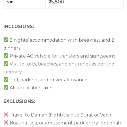
5
★
₹25,800
INCLUSIONS:
2 nights’ accommodation with breakfast and 2
dinners
Private AC vehicle for transfers and sightseeing
Visit to forts, beaches, and churches as per the
itinerary
Toll, parking, and driver allowance
All applicable taxes
EXCLUSIONS:
Travel to Daman (flight/train to Surat or Vapi)
Boating, spa, or amusement park entry (optional)