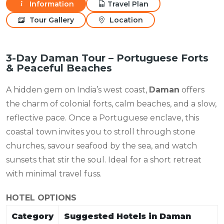
Information
Travel Plan
Tour Gallery
Location
3-Day Daman Tour – Portuguese Forts
& Peaceful Beaches
A hidden gem on India’s west coast,
Daman
offers
the charm of colonial forts, calm beaches, and a slow,
reflective pace. Once a Portuguese enclave, this
coastal town invites you to stroll through stone
churches, savour seafood by the sea, and watch
sunsets that stir the soul. Ideal for a short retreat
with minimal travel fuss.
HOTEL OPTIONS
Category
Suggested Hotels in Daman