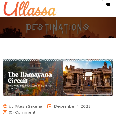
by Ritesh Saxena
December 1, 2025
(0) Comment