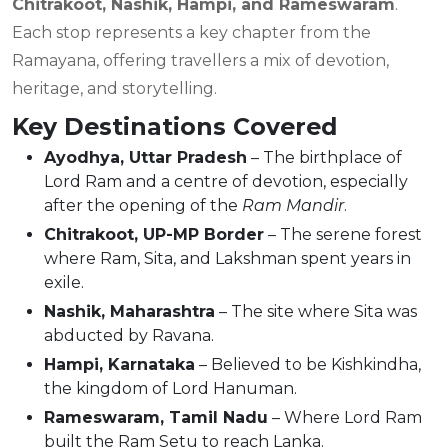
Chitrakoot, Nashik, Hampi, and Rameswaram
.
Each stop represents a key chapter from the
Ramayana, offering travellers a mix of devotion,
heritage, and storytelling.
Key Destinations Covered
Ayodhya, Uttar Pradesh
– The birthplace of
Lord Ram and a centre of devotion, especially
after the opening of the
Ram Mandir
.
Chitrakoot, UP-MP Border
– The serene forest
where Ram, Sita, and Lakshman spent years in
exile.
Nashik, Maharashtra
– The site where Sita was
abducted by Ravana.
Hampi, Karnataka
– Believed to be Kishkindha,
the kingdom of Lord Hanuman.
Rameswaram, Tamil Nadu
– Where Lord Ram
built the Ram Setu to reach Lanka.