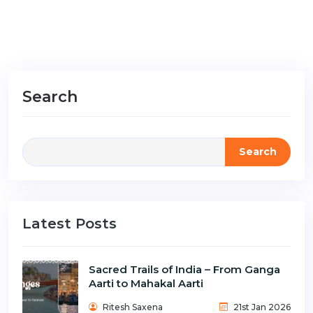
Search
Search
Latest Posts
Sacred Trails of India – From Ganga
Aarti to Mahakal Aarti
Ritesh Saxena
21st Jan 2026