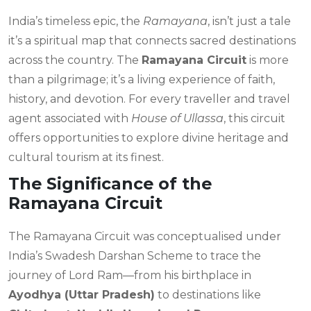
India’s timeless epic, the
Ramayana
, isn’t just a tale
it’s a spiritual map that connects sacred destinations
across the country. The
Ramayana Circuit
is more
than a pilgrimage; it’s a living experience of faith,
history, and devotion. For every traveller and travel
agent associated with
House of Ullassa
, this circuit
offers opportunities to explore divine heritage and
cultural tourism at its finest.
The Significance of the
Ramayana Circuit
The Ramayana Circuit was conceptualised under
India’s Swadesh Darshan Scheme to trace the
journey of Lord Ram—from his birthplace in
Ayodhya (Uttar Pradesh)
to destinations like