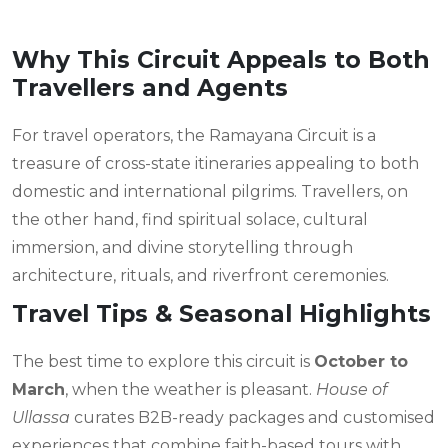
Why This Circuit Appeals to Both
Travellers and Agents
For travel operators, the Ramayana Circuit is a
treasure of cross-state itineraries appealing to both
domestic and international pilgrims. Travellers, on
the other hand, find spiritual solace, cultural
immersion, and divine storytelling through
architecture, rituals, and riverfront ceremonies.
Travel Tips & Seasonal Highlights
The best time to explore this circuit is
October to
March
, when the weather is pleasant.
House of
Ullassa
curates B2B-ready packages and customised
experiences that combine faith-based tours with