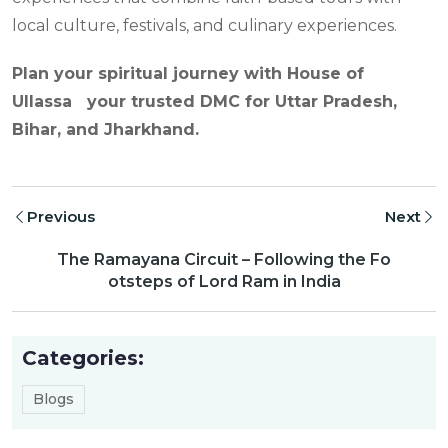
local culture, festivals, and culinary experiences.
Plan your spiritual journey with House of
Ullassa your trusted DMC for Uttar Pradesh,
Bihar, and Jharkhand.
Previous
Next
The Ramayana Circuit – Following the Fo
otsteps of Lord Ram in India
Categories:
Blogs