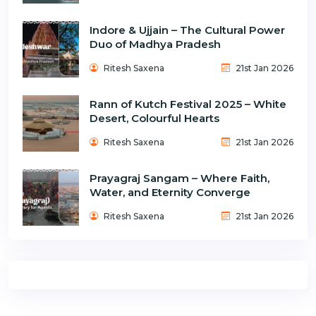
Indore & Ujjain – The Cultural Power
Duo of Madhya Pradesh
Ritesh Saxena
21st Jan 2026
Rann of Kutch Festival 2025 – White
Desert, Colourful Hearts
Ritesh Saxena
21st Jan 2026
Prayagraj Sangam – Where Faith,
Water, and Eternity Converge
Ritesh Saxena
21st Jan 2026