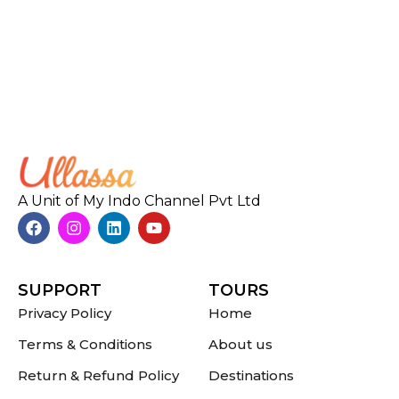
A Unit of My Indo Channel Pvt Ltd
SUPPORT
TOURS
Privacy Policy
Home
Terms & Conditions
About us
Return & Refund Policy
Destinations