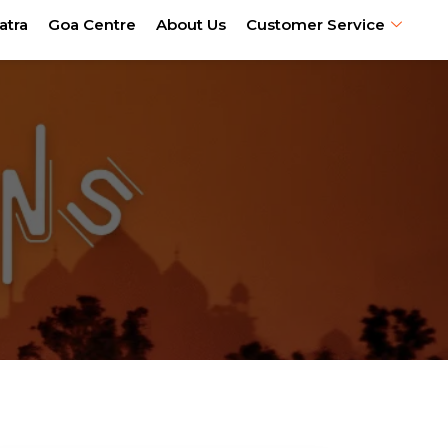
atra
Goa Centre
About Us
Customer Service