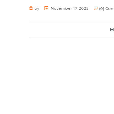
by
November 17, 2025
(0) Co
M