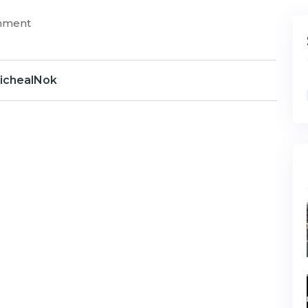
mment
ichealNok