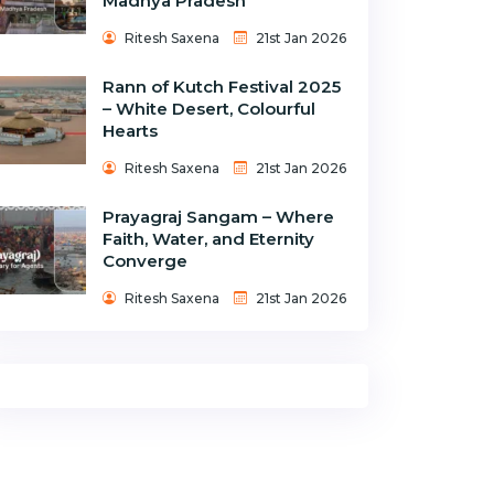
Madhya Pradesh
Ritesh Saxena
21st Jan 2026
Rann of Kutch Festival 2025
– White Desert, Colourful
Hearts
Ritesh Saxena
21st Jan 2026
Prayagraj Sangam – Where
Faith, Water, and Eternity
Converge
Ritesh Saxena
21st Jan 2026