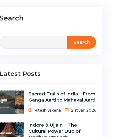
Search
Search
Latest Posts
Sacred Trails of India – From
Ganga Aarti to Mahakal Aarti
Ritesh Saxena
21st Jan 2026
Indore & Ujjain – The
Cultural Power Duo of