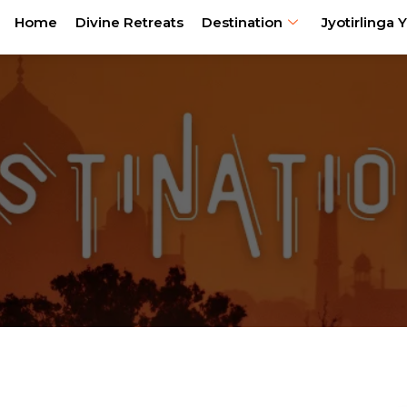
Home
Divine Retreats
Destination
Jyotirlinga Y