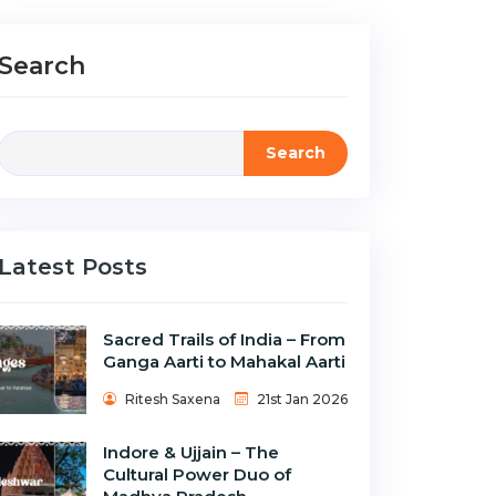
Search
Search
Latest Posts
Sacred Trails of India – From
Ganga Aarti to Mahakal Aarti
Ritesh Saxena
21st Jan 2026
Indore & Ujjain – The
Cultural Power Duo of