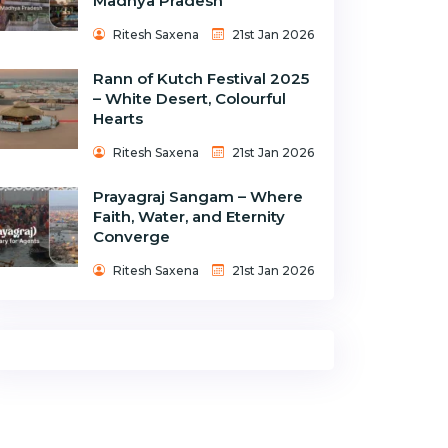
Madhya Pradesh
Ritesh Saxena
21st Jan 2026
Rann of Kutch Festival 2025
– White Desert, Colourful
Hearts
Ritesh Saxena
21st Jan 2026
Prayagraj Sangam – Where
Faith, Water, and Eternity
Converge
Ritesh Saxena
21st Jan 2026