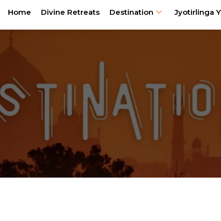
Home
Divine Retreats
Destination
Jyotirlinga Y