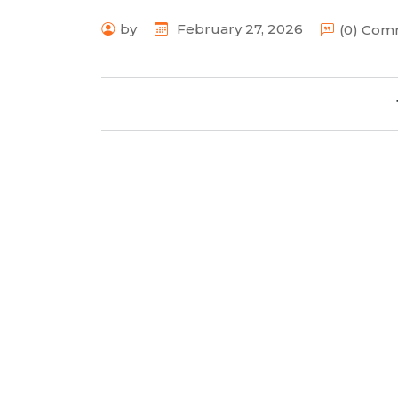
by
February 27, 2026
(0) Co