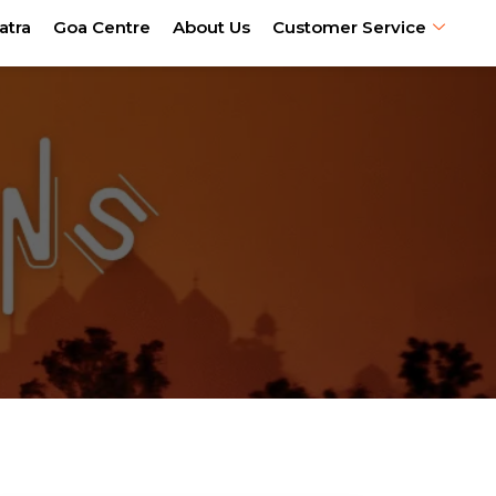
atra
Goa Centre
About Us
Customer Service