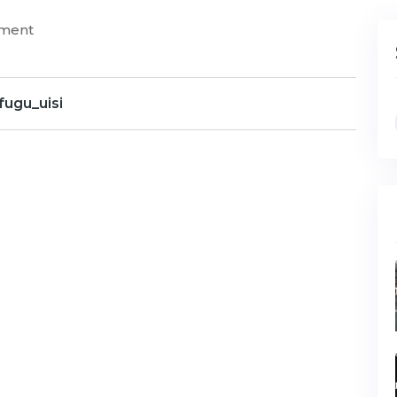
mment
fugu_uisi