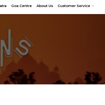
atra
Goa Centre
About Us
Customer Service