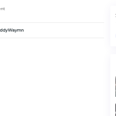
ent
ddyWaymn