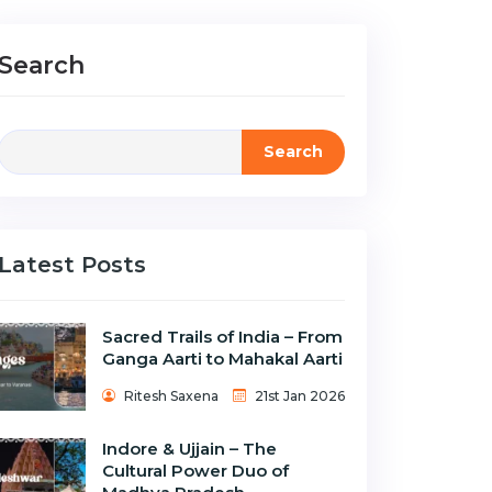
Search
Search
Latest Posts
Sacred Trails of India – From
Ganga Aarti to Mahakal Aarti
Ritesh Saxena
21st Jan 2026
Indore & Ujjain – The
Cultural Power Duo of