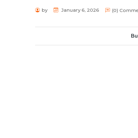
by
January 6, 2026
(0) Comm
Bu