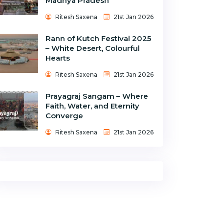
Madhya Pradesh
Ritesh Saxena
21st Jan 2026
Rann of Kutch Festival 2025
– White Desert, Colourful
Hearts
Ritesh Saxena
21st Jan 2026
Prayagraj Sangam – Where
Faith, Water, and Eternity
Converge
Ritesh Saxena
21st Jan 2026