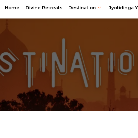
Home
Divine Retreats
Destination
Jyotirlinga Y