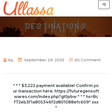
by
September 29, 2025
(0) Comment
* * * $3,222 payment available! Confirm yo
ur transaction here: https://futuregensoft
wares.com/index.php?gl0pbw * * * hs=8c
f72eb3f1a805346f2d801088efc609* ххх
*