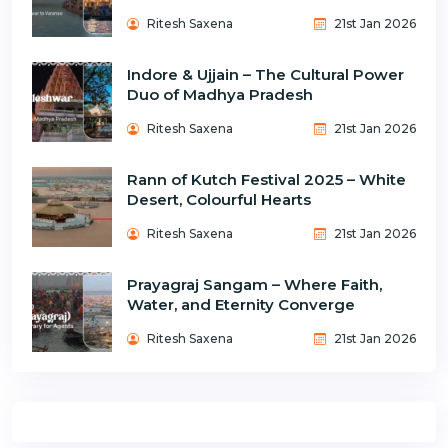
Ritesh Saxena
21st Jan 2026
Indore & Ujjain – The Cultural Power
Duo of Madhya Pradesh
Ritesh Saxena
21st Jan 2026
Rann of Kutch Festival 2025 – White
Desert, Colourful Hearts
Ritesh Saxena
21st Jan 2026
Prayagraj Sangam – Where Faith,
Water, and Eternity Converge
Ritesh Saxena
21st Jan 2026