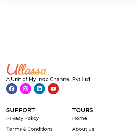
A Unit of My Indo Channel Pvt Ltd
SUPPORT
TOURS
Privacy Policy
Home
Terms & Conditions
About us