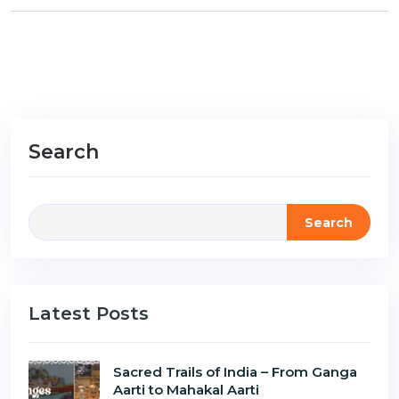
Search
Search
Latest Posts
Sacred Trails of India – From Ganga
Aarti to Mahakal Aarti