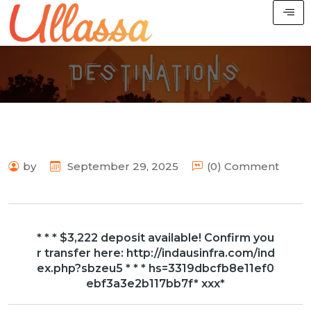
by
September 29, 2025
(0) Comment
* * * $3,222 deposit available! Confirm you
r transfer here: http://indausinfra.com/ind
ex.php?sbzeu5 * * * hs=3319dbcfb8e11ef0
ebf3a3e2b117bb7f* ххх*