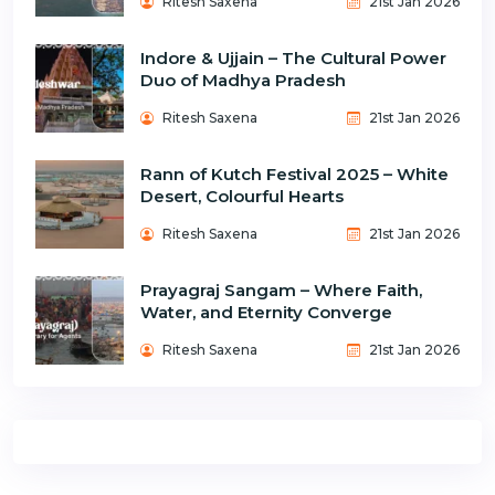
Ritesh Saxena
21st Jan 2026
Indore & Ujjain – The Cultural Power
Duo of Madhya Pradesh
Ritesh Saxena
21st Jan 2026
Rann of Kutch Festival 2025 – White
Desert, Colourful Hearts
Ritesh Saxena
21st Jan 2026
Prayagraj Sangam – Where Faith,
Water, and Eternity Converge
Ritesh Saxena
21st Jan 2026