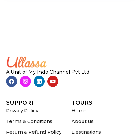
A Unit of My Indo Channel Pvt Ltd
SUPPORT
TOURS
Privacy Policy
Home
Terms & Conditions
About us
Return & Refund Policy
Destinations