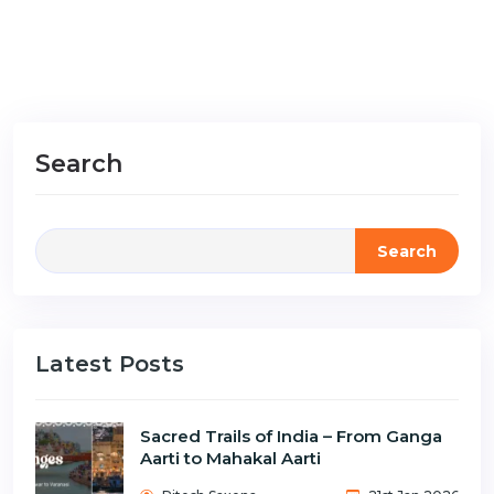
Search
Search
Latest Posts
Sacred Trails of India – From Ganga
Aarti to Mahakal Aarti