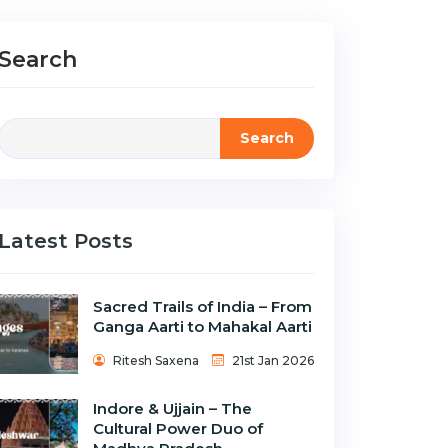
Search
Search
Latest Posts
Sacred Trails of India – From
Ganga Aarti to Mahakal Aarti
Ritesh Saxena
21st Jan 2026
Indore & Ujjain – The
Cultural Power Duo of