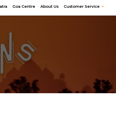
atra
Goa Centre
About Us
Customer Service