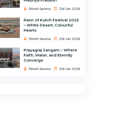
Madhya Pradesh
Ritesh Saxena
21st Jan 2026
Rann of Kutch Festival 2025
– White Desert, Colourful
Hearts
Ritesh Saxena
21st Jan 2026
Prayagraj Sangam – Where
Faith, Water, and Eternity
Converge
Ritesh Saxena
21st Jan 2026