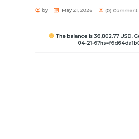
by
May 21, 2026
(0) Comment
The balance is 36,802.77 USD. 
04-21-6?hs=f6d64da1