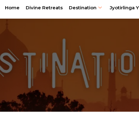
Home
Divine Retreats
Destination
Jyotirlinga Y