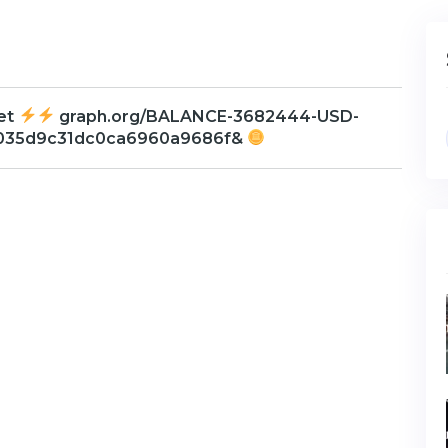
Get
graph.org/BALANCE-3682444-USD-
b035d9c31dc0ca6960a9686f&